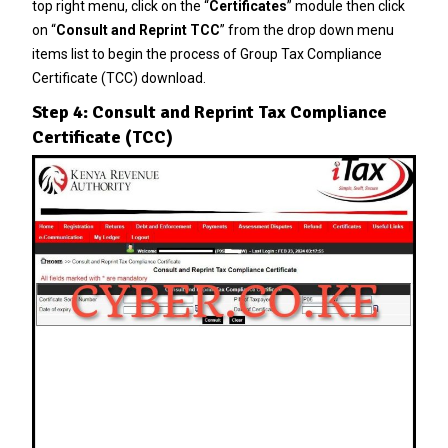
top right menu, click on the “
Certificates
” module then click
on “
Consult and Reprint TCC
” from the drop down menu
items list to begin the process of Group Tax Compliance
Certificate (TCC) download.
Step 4: Consult and Reprint Tax Compliance
Certificate (TCC)