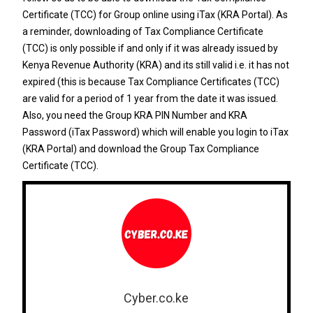
Certificate (TCC) for Group online using iTax (KRA Portal). As
a reminder, downloading of Tax Compliance Certificate
(TCC) is only possible if and only if it was already issued by
Kenya Revenue Authority (KRA) and its still valid i.e. it has not
expired (this is because Tax Compliance Certificates (TCC)
are valid for a period of 1 year from the date it was issued.
Also, you need the
Group KRA PIN Number
and
KRA
Password
(
iTax Password
) which will enable you login to iTax
(KRA Portal) and download the Group Tax Compliance
Certificate (TCC).
Cyber.co.ke