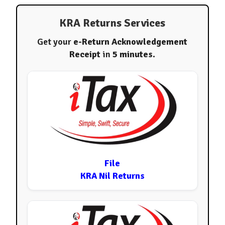
KRA Returns Services
Get your
e-Return Acknowledgement
Receipt
in
5 minutes
.
File
KRA Nil Returns