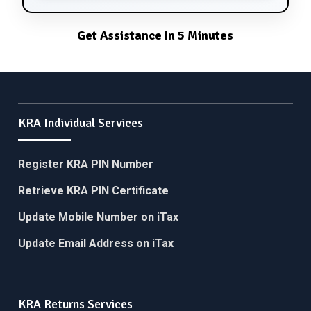
Get Assistance In 5 Minutes
KRA Individual Services
Register KRA PIN Number
Retrieve KRA PIN Certificate
Update Mobile Number on iTax
Update Email Address on iTax
KRA Returns Services