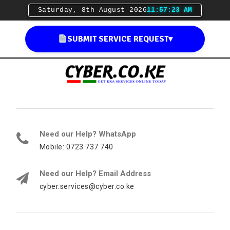
Saturday, 8th August 2026
11:57:24 AM
SUBMIT SERVICE REQUEST
▾
Need our Help? WhatsApp
Mobile: 0723 737 740
Need our Help? Email Address
cyber.services@cyber.co.ke