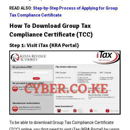
READ ALSO:
Step-by-Step Process of Applying for Group
Tax Compliance Certificate
How To Download Group Tax
Compliance Certificate (TCC)
Step 1: Visit iTax (KRA Portal)
To be able to download Group Tax Compliance Certificate
(TCC) online, you first need to visit iTax (KRA Portal) by using