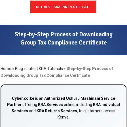
RETRIEVE KRA PIN CERTIFICATE
Step-by-Step Process of Downloading
Group Tax Compliance Certificate
Home
»
Blog
»
Latest KRA Tutorials
»
Step-by-Step Process of
Downloading Group Tax Compliance Certificate
Cyber.co.ke
is an
Authorized Ushuru Mashinani Service
Partner
offering
KRA Services
online, including
KRA Individual
Services
and
KRA Returns Services
, to customers across
Kenya.