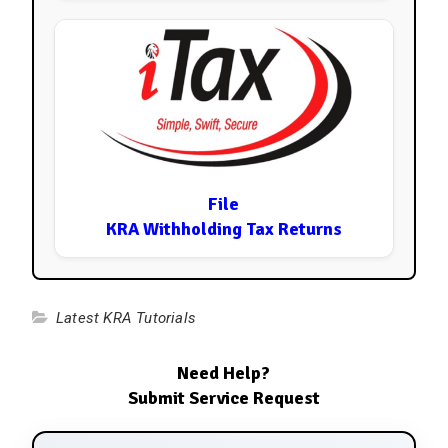
File
KRA Withholding Tax Returns
Latest KRA Tutorials
Need Help?
Submit Service Request