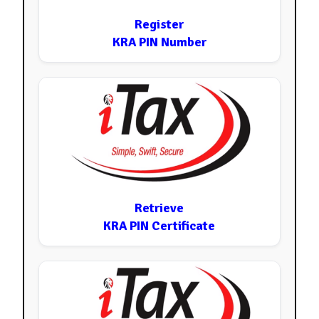
Register
KRA PIN Number
Retrieve
KRA PIN Certificate