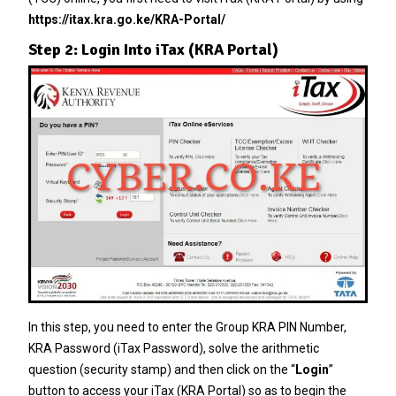
https://itax.kra.go.ke/KRA-Portal/
Step 2: Login Into iTax (KRA Portal)
In this step, you need to enter the
Group KRA PIN Number
,
KRA Password
(
iTax Password
), solve the arithmetic
question (security stamp) and then click on the “
Login
”
button to access your iTax (KRA Portal) so as to begin the