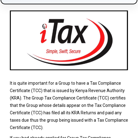
It is quite important for a Group to have a Tax Compliance
Certificate (TCC) that is issued by Kenya Revenue Authority
(KRA). The Group Tax Compliance Certificate (TCC) certifies
that the Group whose details appear on the Tax Compliance
Certificate (TCC) has filed all its KRA Returns and paid any
taxes due thus the group being issued with a Tax Compliance
Certificate (TCC).
If you had already applied for
Group Tax Compliance