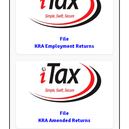
File
KRA Employment Returns
File
KRA Amended Returns