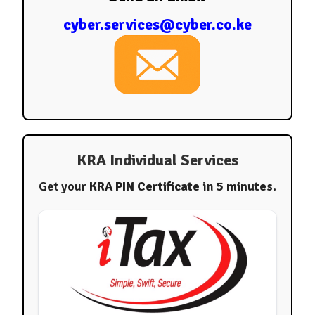
cyber.services@cyber.co.ke
KRA Individual Services
Get your
KRA PIN Certificate
in
5 minutes
.