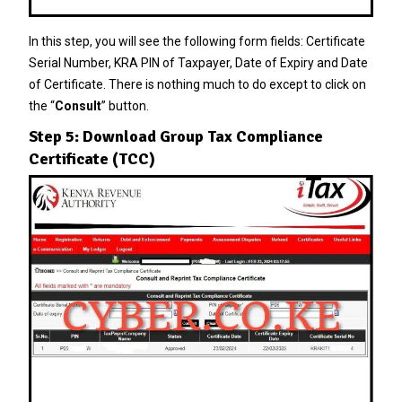
In this step, you will see the following form fields: Certificate
Serial Number, KRA PIN of Taxpayer, Date of Expiry and Date
of Certificate. There is nothing much to do except to click on
the “
Consult
” button.
Step 5: Download Group Tax Compliance
Certificate (TCC)