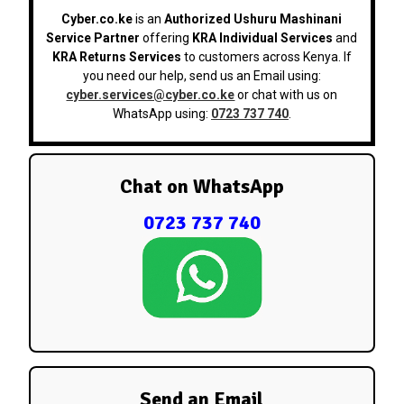
Cyber.co.ke
is an
Authorized Ushuru Mashinani
Service Partner
offering
KRA Individual Services
and
KRA Returns Services
to customers across Kenya. If
you need our help, send us an Email using:
cyber.services@cyber.co.ke
or chat with us on
WhatsApp using:
0723 737 740
.
Chat on WhatsApp
0723 737 740
Send an Email