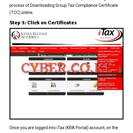
process of Downloading Group Tax Compliance Certificate
(TCC) online.
Step 3: Click on Certificates
Once you are logged into iTax (KRA Portal) account, on the