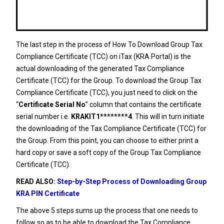
The last step in the process of How To Download Group Tax
Compliance Certificate (TCC) on iTax (KRA Portal) is the
actual downloading of the generated Tax Compliance
Certificate (TCC) for the Group. To download the Group Tax
Compliance Certificate (TCC), you just need to click on the
“
Certificate Serial No
” column that contains the certificate
serial number i.e.
KRAKIT1********4
. This will in turn initiate
the downloading of the Tax Compliance Certificate (TCC) for
the Group. From this point, you can choose to either print a
hard copy or save a soft copy of the Group Tax Compliance
Certificate (TCC).
READ ALSO:
Step-by-Step Process of Downloading Group
KRA PIN Certificate
The above 5 steps sums up the process that one needs to
follow so as to be able to download the Tax Compliance