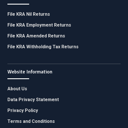
File KRA Nil Returns
File KRA Employment Returns
File KRA Amended Returns
File KRA Withholding Tax Returns
Website Information
About Us
Data Privacy Statement
Privacy Policy
Terms and Conditions