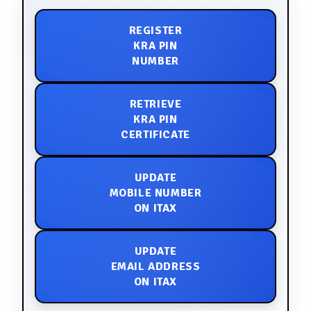
REGISTER
KRA PIN
NUMBER
RETRIEVE
KRA PIN
CERTIFICATE
UPDATE
MOBILE NUMBER
ON ITAX
UPDATE
EMAIL ADDRESS
ON ITAX