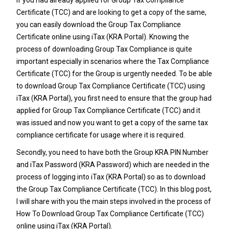
Certificate (TCC)
and are looking to get a copy of the same,
you can easily download the Group Tax Compliance
Certificate online using iTax (KRA Portal). Knowing the
process of downloading Group Tax Compliance is quite
important especially in scenarios where the Tax Compliance
Certificate (TCC) for the Group is urgently needed.
To be able
to download Group Tax Compliance Certificate (TCC) using
iTax (KRA Portal), you first need to ensure that the group had
applied for Group Tax Compliance Certificate (TCC) and it
was issued and now you want to get a copy of the same tax
compliance certificate for usage where it is required.
Secondly, you need to have both the
Group KRA PIN Number
and
iTax Password
(
KRA Password
) which are needed in the
process of logging into iTax (KRA Portal) so as to download
the Group Tax Compliance Certificate (TCC). In this blog post,
I will share with you the main steps involved in the process of
How To Download Group Tax Compliance Certificate (TCC)
online using iTax (KRA Portal).