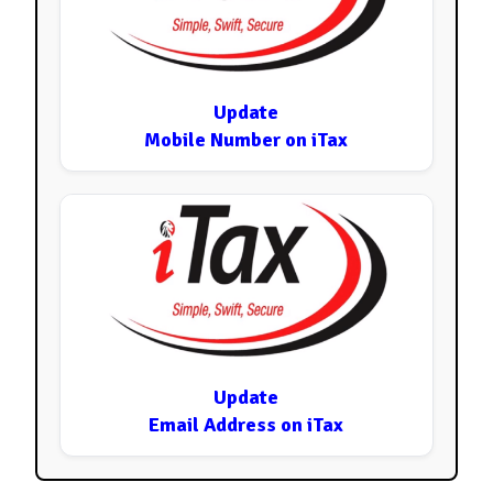
Update
Mobile Number on iTax
Update
Email Address on iTax