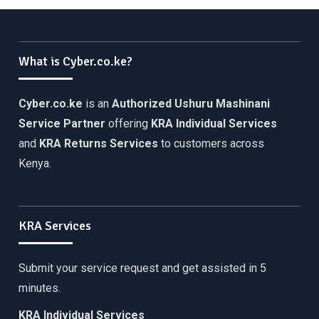
What is Cyber.co.ke?
Cyber.co.ke
is an
Authorized Ushuru Mashinani
Service Partner
offering
KRA Individual Services
and
KRA Returns Services
to customers across
Kenya.
KRA Services
Submit your service request and get assisted in 5
minutes.
KRA Individual Services