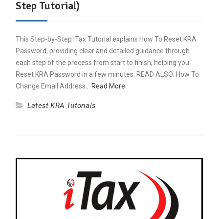
Step Tutorial)
This Step-by-Step iTax Tutorial explains How To Reset KRA
Password, providing clear and detailed guidance through
each step of the process from start to finish, helping you
Reset KRA Password in a few minutes. READ ALSO: How To
Change Email Address…
Read More
Latest KRA Tutorials