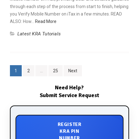
through each step of the process from start to finish, helping
you Verify Mobile Number on iTax in a few minutes. READ
ALSO: How…
Read More
Latest KRA Tutorials
1
2
…
25
Next
Need Help?
Submit Service Request
REGISTER
KRA PIN
NUMBER