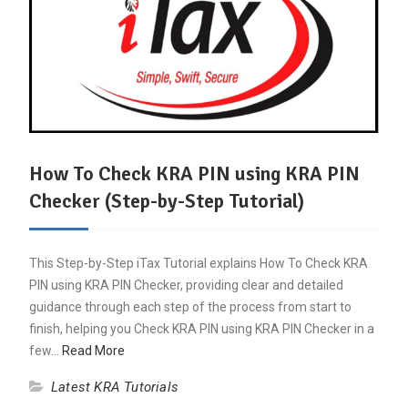
How To Check KRA PIN using KRA PIN
Checker (Step-by-Step Tutorial)
This Step-by-Step iTax Tutorial explains How To Check KRA
PIN using KRA PIN Checker, providing clear and detailed
guidance through each step of the process from start to
finish, helping you Check KRA PIN using KRA PIN Checker in a
few…
Read More
Latest KRA Tutorials