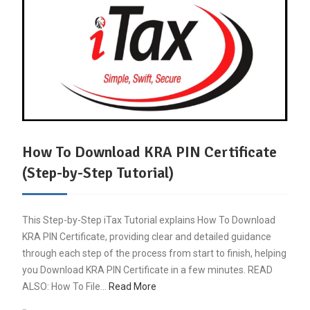
How To Download KRA PIN Certificate
(Step-by-Step Tutorial)
This Step-by-Step iTax Tutorial explains How To Download
KRA PIN Certificate, providing clear and detailed guidance
through each step of the process from start to finish, helping
you Download KRA PIN Certificate in a few minutes. READ
ALSO: How To File…
Read More