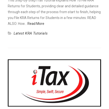
This Step-by-Step iTax Tutorial explains How To File KRA
Returns for Students, providing clear and detailed guidance
through each step of the process from start to finish, helping
you File KRA Returns for Students in a few minutes. READ
ALSO: How…
Read More
Latest KRA Tutorials