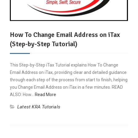
How To Change Email Address on iTax
(Step-by-Step Tutorial)
This Step-by-Step iTax Tutorial explains How To Change
Email Address on iTax, providing clear and detailed guidance
through each step of the process from start to finish, helping
you Change Email Address on iTax in a few minutes. READ
ALSO: How…
Read More
Latest KRA Tutorials