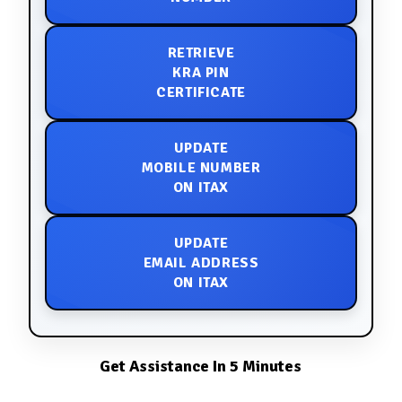
RETRIEVE
KRA PIN
CERTIFICATE
UPDATE
MOBILE NUMBER
ON ITAX
UPDATE
EMAIL ADDRESS
ON ITAX
Get Assistance In 5 Minutes