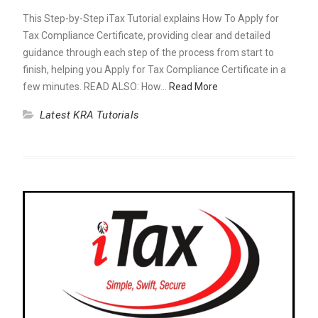
This Step-by-Step iTax Tutorial explains How To Apply for
Tax Compliance Certificate, providing clear and detailed
guidance through each step of the process from start to
finish, helping you Apply for Tax Compliance Certificate in a
few minutes. READ ALSO: How…
Read More
Latest KRA Tutorials