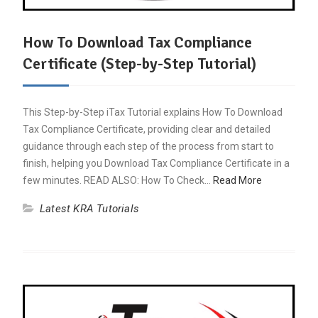
How To Download Tax Compliance
Certificate (Step-by-Step Tutorial)
This Step-by-Step iTax Tutorial explains How To Download
Tax Compliance Certificate, providing clear and detailed
guidance through each step of the process from start to
finish, helping you Download Tax Compliance Certificate in a
few minutes. READ ALSO: How To Check…
Read More
Latest KRA Tutorials