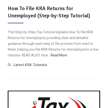
How To File KRA Returns for
Unemployed (Step-by-Step Tutorial)
This Step-by-Step iTax Tutorial explains How To File KRA
Returns for Unemployed, providing clear and detailed
guidance through each step of the process from start to
finish, helping you File KRA Returns for Unemployed in a few
minutes. READ ALSO: How…
Read More
Latest KRA Tutorials