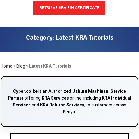
RETRIEVE KRA PIN CERTIFICATE
Category:
Latest KRA Tutorials
Home
»
Blog
»
Latest KRA Tutorials
Cyber.co.ke
is an
Authorized Ushuru Mashinani Service
Partner
offering
KRA Services
online, including
KRA Individual
Services
and
KRA Returns Services
, to customers across
Kenya.