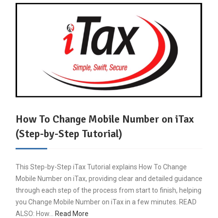
How To Change Mobile Number on iTax
(Step-by-Step Tutorial)
This Step-by-Step iTax Tutorial explains How To Change
Mobile Number on iTax, providing clear and detailed guidance
through each step of the process from start to finish, helping
you Change Mobile Number on iTax in a few minutes. READ
ALSO: How…
Read More