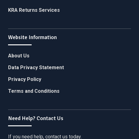
KRA Returns Services
Website Information
About Us
Data Privacy Statement
Privacy Policy
Terms and Conditions
Need Help? Contact Us
If you need help, contact us today.