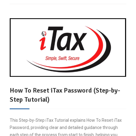
How To Reset iTax Password (Step-by-
Step Tutorial)
This Step-by-Step iTax Tutorial explains How To Reset iTax
Password, providing clear and detailed guidance through
each step of the process from start to finish, helping you