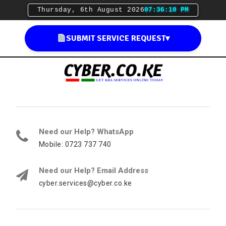
Thursday, 6th August 2026
07:36:11 PM
SUBMIT SERVICE REQUEST
▾
Need our Help? WhatsApp
Mobile: 0723 737 740
Need our Help? Email Address
cyber.services@cyber.co.ke