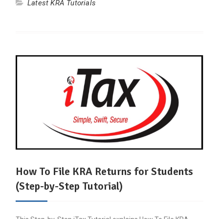
Latest KRA Tutorials
How To File KRA Returns for Students
(Step-by-Step Tutorial)