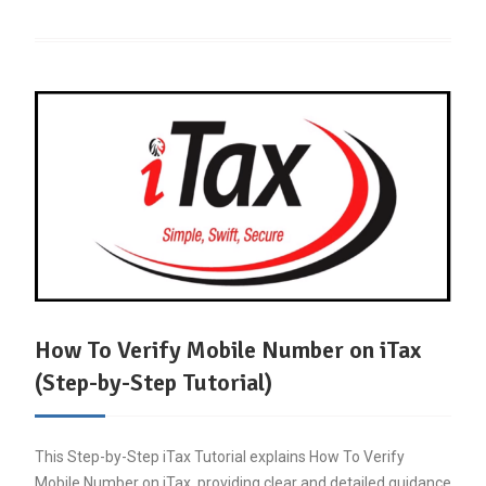
How To Verify Mobile Number on iTax
(Step-by-Step Tutorial)
This Step-by-Step iTax Tutorial explains How To Verify
Mobile Number on iTax, providing clear and detailed guidance