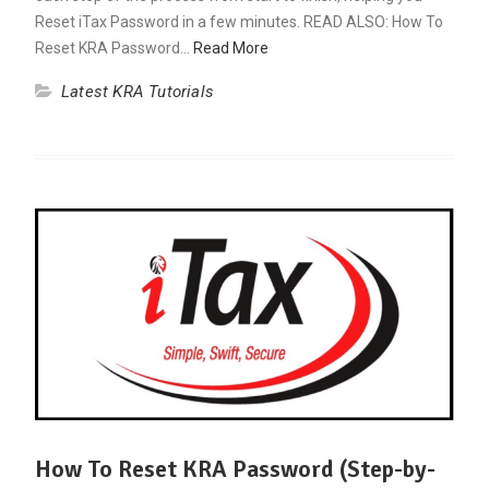
Reset iTax Password in a few minutes. READ ALSO: How To
Reset KRA Password…
Read More
Latest KRA Tutorials
How To Reset KRA Password (Step-by-