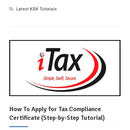
Latest KRA Tutorials
How To Apply for Tax Compliance
Certificate (Step-by-Step Tutorial)