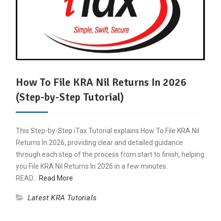
How To File KRA Nil Returns In 2026
(Step-by-Step Tutorial)
This Step-by-Step iTax Tutorial explains How To File KRA Nil
Returns In 2026, providing clear and detailed guidance
through each step of the process from start to finish, helping
you File KRA Nil Returns In 2026 in a few minutes.
READ…
Read More
Latest KRA Tutorials