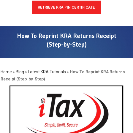
RETRIEVE KRA PIN CERTIFICATE
How To Reprint KRA Returns Receipt
(Step-by-Step)
Home
»
Blog
»
Latest KRA Tutorials
»
How To Reprint KRA Returns
Receipt (Step-by-Step)