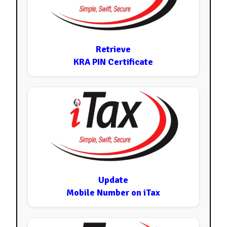
Retrieve
KRA PIN Certificate
Update
Mobile Number on iTax