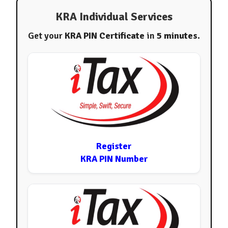
KRA Individual Services
Get your
KRA PIN Certificate
in
5 minutes
.
Register
KRA PIN Number