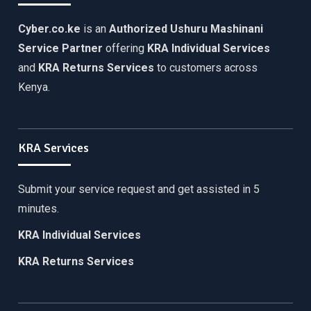
Cyber.co.ke
is an
Authorized Ushuru Mashinani
Service Partner
offering
KRA Individual Services
and
KRA Returns Services
to customers across
Kenya.
KRA Services
Submit your service request and get assisted in 5
minutes.
KRA Individual Services
KRA Returns Services