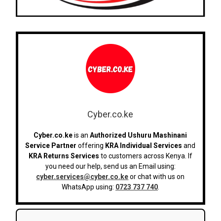
Cyber.co.ke
Cyber.co.ke
is an
Authorized Ushuru Mashinani
Service Partner
offering
KRA Individual Services
and
KRA Returns Services
to customers across Kenya. If
you need our help, send us an Email using:
cyber.services@cyber.co.ke
or chat with us on
WhatsApp using:
0723 737 740
.