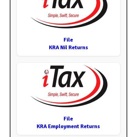
File
KRA Nil Returns
File
KRA Employment Returns