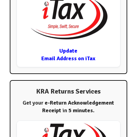
Update
Email Address on iTax
KRA Returns Services
Get your
e-Return Acknowledgement
Receipt
in
5 minutes
.