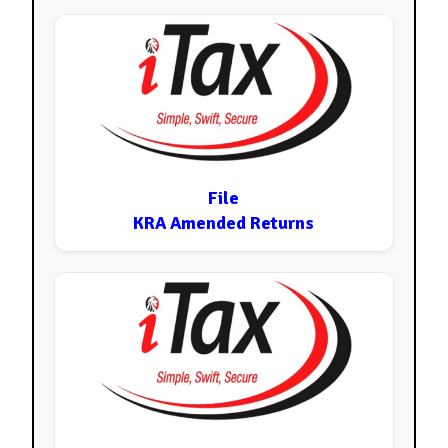
File
KRA Amended Returns