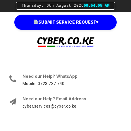
Thursday, 6th August 2026
09:54:06 AM
SUBMIT SERVICE REQUEST
▾
Need our Help? WhatsApp
Mobile: 0723 737 740
Need our Help? Email Address
cyber.services@cyber.co.ke