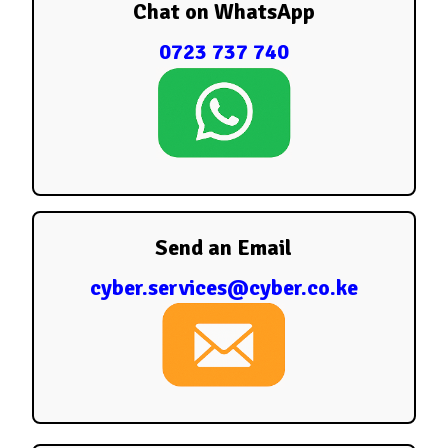
Chat on WhatsApp
0723 737 740
Send an Email
cyber.services@cyber.co.ke