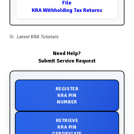
File
KRA Withholding Tax Returns
Latest KRA Tutorials
Need Help?
Submit Service Request
REGISTER
KRA PIN
NUMBER
RETRIEVE
KRA PIN
CERTIFICATE