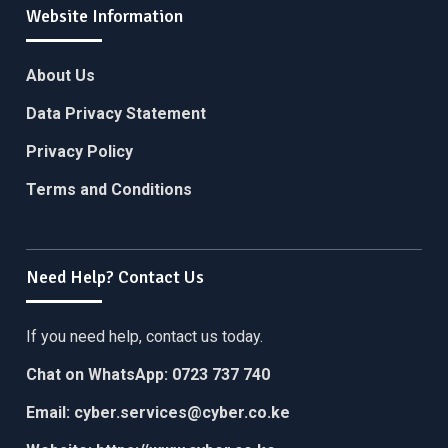
Website Information
About Us
Data Privacy Statement
Privacy Policy
Terms and Conditions
Need Help? Contact Us
If you need help, contact us today.
Chat on WhatsApp:
0723 737 740
Email:
cyber.services@cyber.co.ke