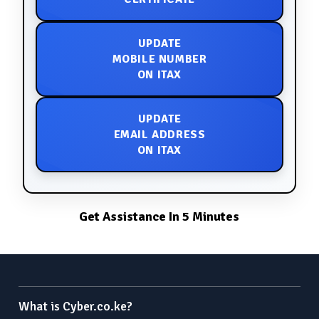
UPDATE
MOBILE NUMBER
ON ITAX
UPDATE
EMAIL ADDRESS
ON ITAX
Get Assistance In 5 Minutes
What is Cyber.co.ke?