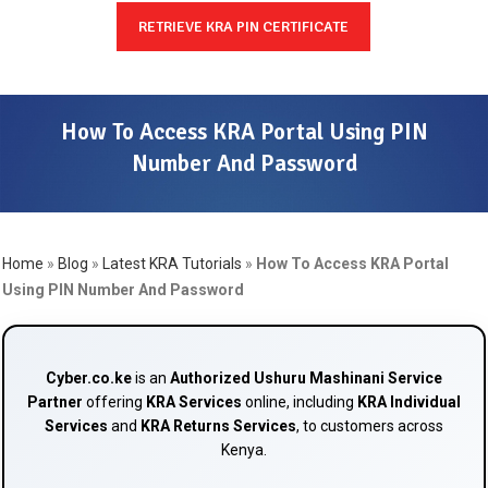
RETRIEVE KRA PIN CERTIFICATE
How To Access KRA Portal Using PIN
Number And Password
Home
»
Blog
»
Latest KRA Tutorials
»
How To Access KRA Portal
Using PIN Number And Password
Cyber.co.ke
is an
Authorized Ushuru Mashinani Service
Partner
offering
KRA Services
online, including
KRA Individual
Services
and
KRA Returns Services
, to customers across
Kenya.