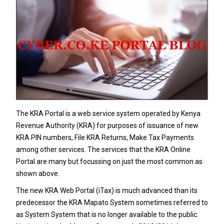
The KRA Portal is a web service system operated by Kenya
Revenue Authority (KRA) for purposes of issuance of new
KRA PIN numbers, File KRA Returns, Make Tax Payments
among other services. The services that the KRA Online
Portal are many but focussing on just the most common as
shown above.
The new KRA Web Portal (iTax) is much advanced than its
predecessor the KRA Mapato System sometimes referred to
as System System that is no longer available to the public.