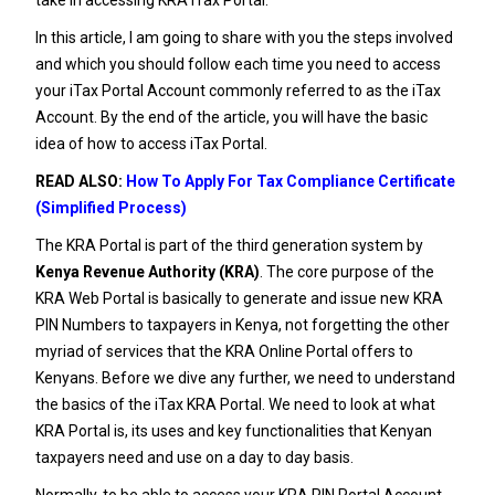
In this article, I am going to share with you the steps involved
and which you should follow each time you need to access
your iTax Portal Account commonly referred to as the iTax
Account. By the end of the article, you will have the basic
idea of how to access iTax Portal.
READ ALSO:
How To Apply For Tax Compliance Certificate
(Simplified Process)
The KRA Portal is part of the third generation system by
Kenya Revenue Authority (KRA)
. The core purpose of the
KRA Web Portal is basically to generate and issue new
KRA
PIN
Numbers to taxpayers in Kenya, not forgetting the other
myriad of services that the KRA Online Portal offers to
Kenyans.
Before we dive any further, we need to understand
the basics of the
iTax KRA Portal
. We need to look at what
KRA Portal is, its uses and key functionalities that Kenyan
taxpayers need and use on a day to day basis.
Normally, to be able to access your KRA PIN Portal Account,