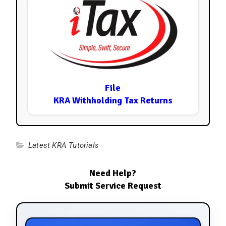
File
KRA Withholding Tax Returns
Latest KRA Tutorials
Need Help?
Submit Service Request