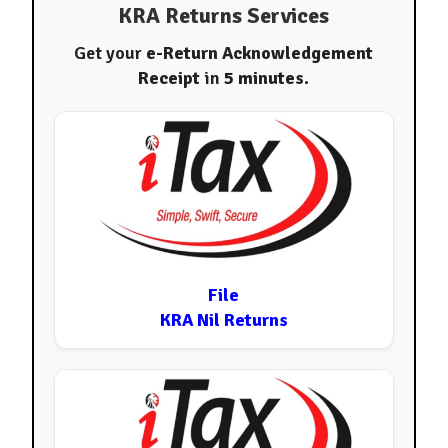
KRA Returns Services
Get your
e-Return Acknowledgement
Receipt
in
5 minutes
.
File
KRA Nil Returns