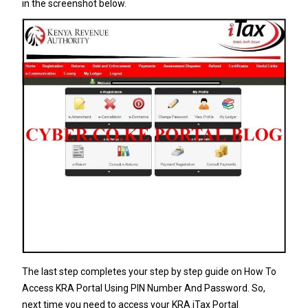
in the screenshot below.
The last step completes your step by step guide on How To
Access KRA Portal Using PIN Number And Password. So,
next time you need to access your KRA iTax Portal