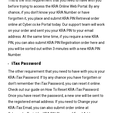
This is the first requirement that you need to have with you
before trying to access the KRA Online Web Portal. By any
chance, if you don’t know your
KRA Number
or have
forgotten it, you place and submit
KRA PIN Retrieval
order
online at
Cyber.co.ke Portal
today. Our support team will work
on your order and sent you your
KRA PIN
to your email
address. At the same time time, if you require a new
KRA
PIN
, you can also submit
KRA PIN Registration
order here and
you will be sorted out within 3 minutes with a new
KRA PIN
Number
.
iTax Password
The other requirement that you need to have with you is your
KRA iTax Password
. If by any chance you have forgotten or
don’t remember the iTax Password, you can reset it online.
Check out our guide on
How To Reset KRA iTax Password
.
Once you have reset the password, a new one will be sent to
the registered email address. If you need to
Change your
KRA iTax Email
, you can also submit order online at