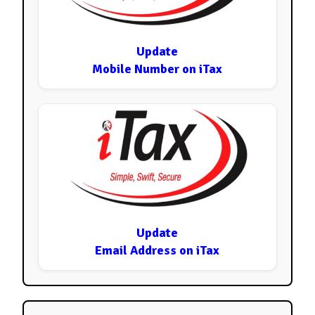
Update
Mobile Number on iTax
Update
Email Address on iTax