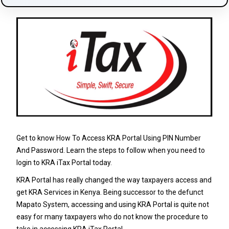
Get to know How To Access KRA Portal Using PIN Number
And Password. Learn the steps to follow when you need to
login to KRA iTax Portal today.
KRA Portal has really changed the way taxpayers access and
get KRA Services in Kenya. Being successor to the defunct
Mapato System, accessing and using KRA Portal is quite not
easy for many taxpayers who do not know the procedure to
take in accessing KRA iTax Portal.