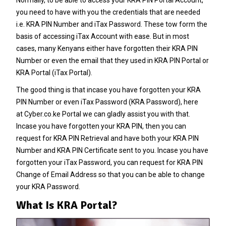
you need to have with you the credentials that are needed
i.e. KRA PIN Number and iTax Password. These tow form the
basis of accessing iTax Account with ease. But in most
cases, many Kenyans either have forgotten their KRA PIN
Number or even the email that they used in KRA PIN Portal or
KRA Portal (iTax Portal).
The good thing is that incase you have forgotten your
KRA
PIN Number
or even iTax Password (KRA Password), here
at
Cyber.co.ke Portal
we can gladly assist you with that.
Incase you have forgotten your
KRA PIN
, then you can
request for
KRA PIN Retrieval
and have both your
KRA PIN
Number
and KRA PIN Certificate sent to you. Incase you have
forgotten your iTax Password, you can request for
KRA PIN
Change of Email Address
so that you can be able to change
your KRA Password.
What Is KRA Portal?