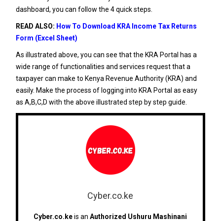
dashboard, you can follow the 4 quick steps.
READ ALSO:
How To Download KRA Income Tax Returns
Form (Excel Sheet)
As illustrated above, you can see that the KRA Portal has a
wide range of functionalities and services request that a
taxpayer can make to Kenya Revenue Authority (KRA) and
easily. Make the process of logging into KRA Portal as easy
as A,B,C,D with the above illustrated step by step guide.
Cyber.co.ke
Cyber.co.ke
is an
Authorized Ushuru Mashinani