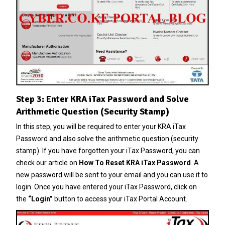
Step 3: Enter KRA iTax Password and Solve
Arithmetic Question (Security Stamp)
In this step, you will be required to enter your KRA iTax
Password and also solve the arithmetic question (security
stamp). If you have forgotten your
iTax Password
, you can
check our article on
How To Reset KRA iTax Password
. A
new password will be sent to your email and you can use it to
login. Once you have entered your iTax Password, click on
the
“Login”
button to access your iTax Portal Account.