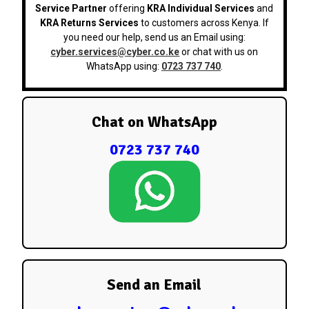
Service Partner
offering
KRA Individual Services
and
KRA Returns Services
to customers across Kenya. If
you need our help, send us an Email using:
cyber.services@cyber.co.ke
or chat with us on
WhatsApp using:
0723 737 740
.
Chat on WhatsApp
0723 737 740
Send an Email