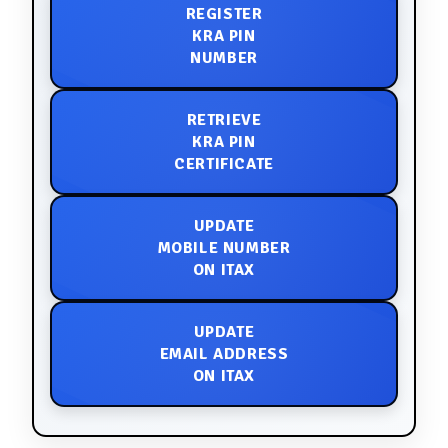
REGISTER
KRA PIN
NUMBER
RETRIEVE
KRA PIN
CERTIFICATE
UPDATE
MOBILE NUMBER
ON ITAX
UPDATE
EMAIL ADDRESS
ON ITAX