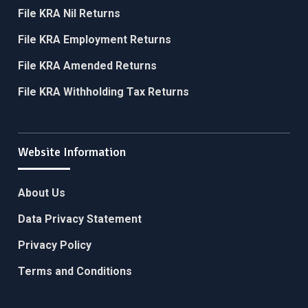
File KRA Nil Returns
File KRA Employment Returns
File KRA Amended Returns
File KRA Withholding Tax Returns
Website Information
About Us
Data Privacy Statement
Privacy Policy
Terms and Conditions