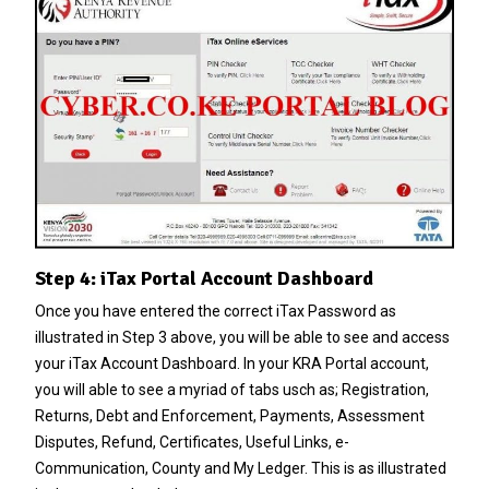
Step 4: iTax Portal Account Dashboard
Once you have entered the correct iTax Password as
illustrated in Step 3 above, you will be able to see and access
your iTax Account Dashboard. In your KRA Portal account,
you will able to see a myriad of tabs usch as; Registration,
Returns, Debt and Enforcement, Payments, Assessment
Disputes, Refund, Certificates, Useful Links, e-
Communication, County and My Ledger. This is as illustrated