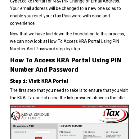
Cyber.co.ke Portal
for
KRA PIN Change of Email Address
.
Your email address will be changed to a new one so as to
enable you reset your
iTax Password
with ease and
convenience.
Now that we have laid down the foundation to this process,
we can now look at
How To Access KRA Portal Using PIN
Number And Password
step by step.
How To Access KRA Portal Using PIN
Number And Password
Step 1: Visit KRA Portal
The first step that you need to take is to ensure that you visit
the KRA iTax portal using the link provided above in the title.