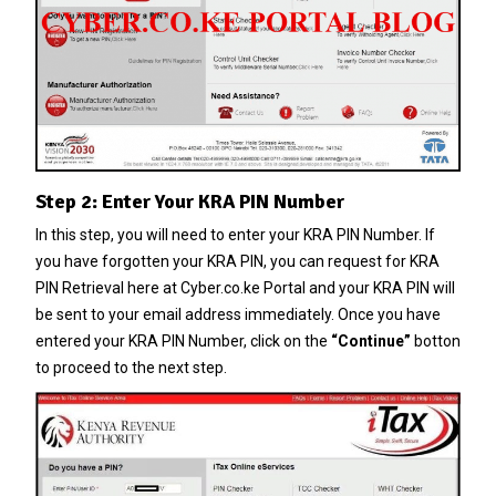
Step 2: Enter Your KRA PIN Number
In this step, you will need to enter your
KRA PIN Number
. If
you have forgotten your
KRA PIN
, you can request for
KRA
PIN Retrieval
here at
Cyber.co.ke Portal
and your
KRA PIN
will
be sent to your email address immediately. Once you have
entered your KRA PIN Number, click on the
“Continue”
botton
to proceed to the next step.