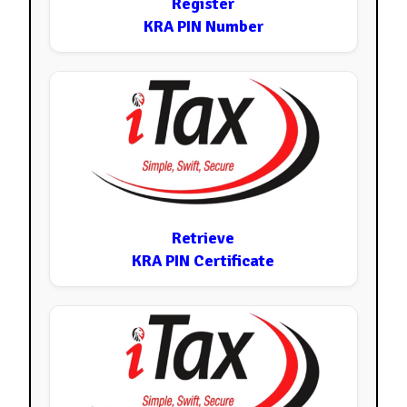
Register
KRA PIN Number
Retrieve
KRA PIN Certificate