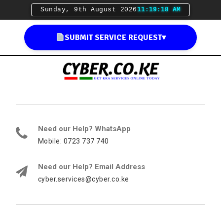
Sunday, 9th August 2026
11:19:19 AM
SUBMIT SERVICE REQUEST
▾
Need our Help? WhatsApp
Mobile: 0723 737 740
Need our Help? Email Address
cyber.services@cyber.co.ke