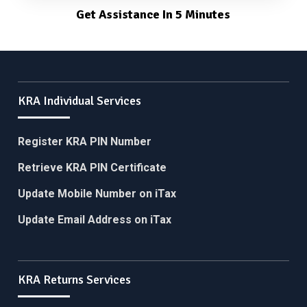
Get Assistance In 5 Minutes
KRA Individual Services
Register KRA PIN Number
Retrieve KRA PIN Certificate
Update Mobile Number on iTax
Update Email Address on iTax
KRA Returns Services