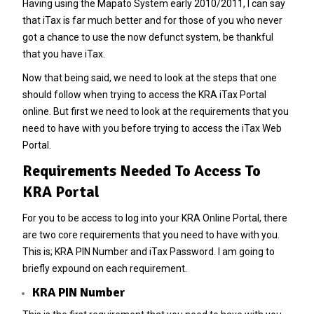
Having using the Mapato System early 2010/2011, I can say
that iTax is far much better and for those of you who never
got a chance to use the now defunct system, be thankful
that you have iTax.
Now that being said, we need to look at the steps that one
should follow when trying to access the KRA iTax Portal
online. But first we need to look at the requirements that you
need to have with you before trying to access the iTax Web
Portal.
Requirements Needed To Access To
KRA Portal
For you to be access to log into your KRA Online Portal, there
are two core requirements that you need to have with you.
This is; KRA PIN Number and iTax Password. I am going to
briefly expound on each requirement.
KRA PIN Number