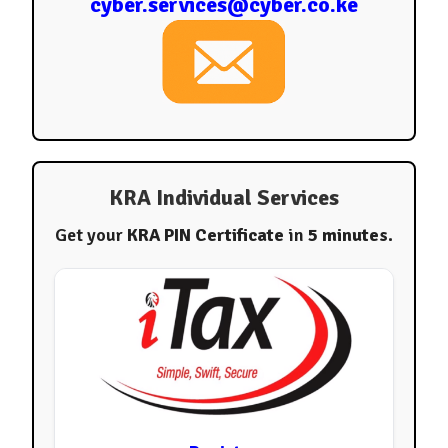
cyber.services@cyber.co.ke
KRA Individual Services
Get your
KRA PIN Certificate
in
5 minutes
.