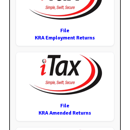
File
KRA Employment Returns
File
KRA Amended Returns