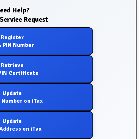
eed Help?
Service Request
Register
 PIN Number
Retrieve
IN Certificate
Update
 Number on iTax
Update
Address on iTax