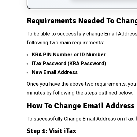
Requirements Needed To Chang
To be able to successfuly change Email Address 
following two main requirements:
KRA PIN Number or ID Number
iTax Password (KRA Password)
New Email Address
Once you have the above two requirements, you w
minutes by following the steps outlined below.
How To Change Email Address 
To successfully Change Email Address on iTax, f
Step 1: Visit iTax