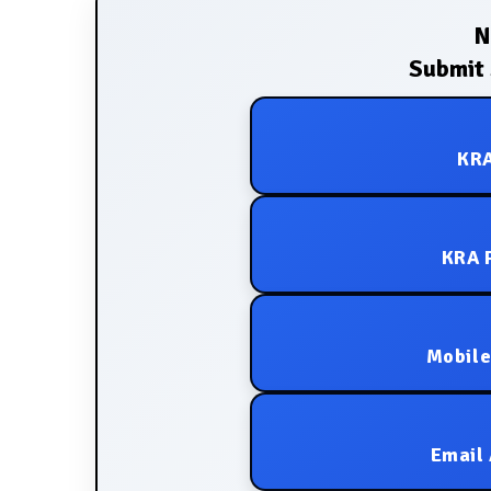
N
Submit 
KRA
KRA P
Mobile
Email 