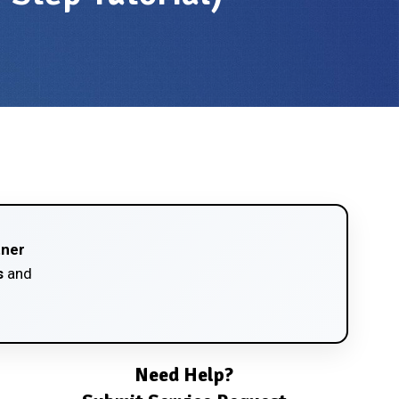
tner
s
and
Need Help?