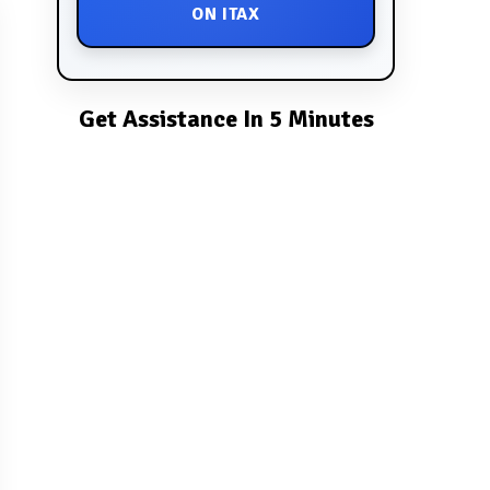
ON ITAX
Get Assistance In 5 Minutes