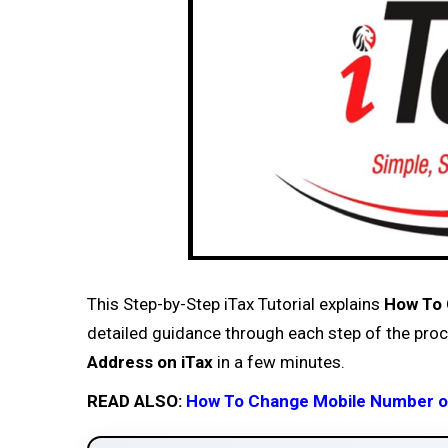
This Step-by-Step iTax Tutorial explains
How To 
detailed guidance through each step of the proce
Address on iTax
in a few minutes.
READ ALSO:
How To Change Mobile Number on