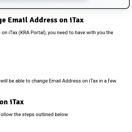
e Email Address on iTax
on iTax (KRA Portal), you need to have with you the
ill be able to change Email Address on iTax in a few
on iTax
ollow the steps outlined below.