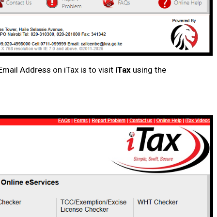
mail Address on iTax is to visit
iTax
using the