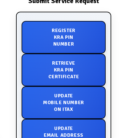
Submit Service Request
REGISTER
KRA PIN
NUMBER
RETRIEVE
KRA PIN
CERTIFICATE
UPDATE
MOBILE NUMBER
ON ITAX
UPDATE
EMAIL ADDRESS