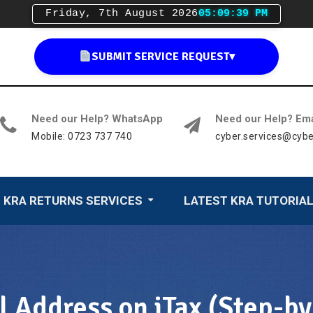
Friday, 7th August 2026
05:09:40 PM
SUBMIT SERVICE REQUEST
▾
Need our Help? WhatsApp
Need our Help? Ema
Mobile: 0723 737 740
cyber.services@cybe
KRA RETURNS SERVICES
LATEST KRA TUTORIA
Address on iTax (Step-by-