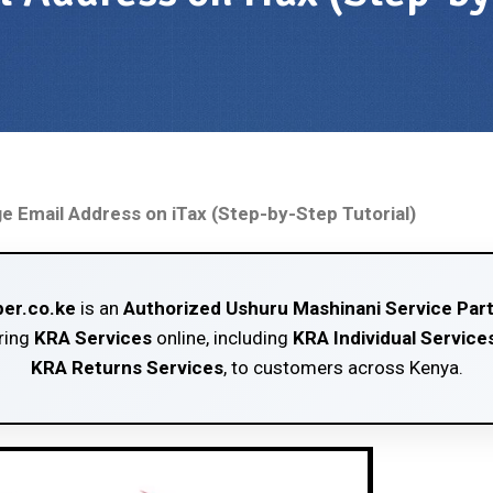
 Email Address on iTax (Step-by-Step Tutorial)
er.co.ke
is an
Authorized Ushuru Mashinani Service Par
ring
KRA Services
online, including
KRA Individual Service
KRA Returns Services
, to customers across Kenya.