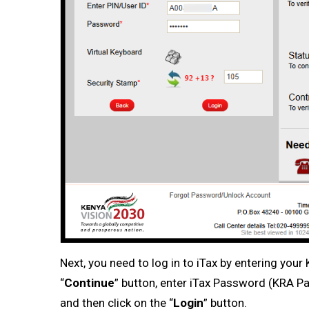
Next, you need to log in to iTax by entering you
“
Continue
” button, enter iTax Password (KRA Pa
and then click on the “
Login
” button.