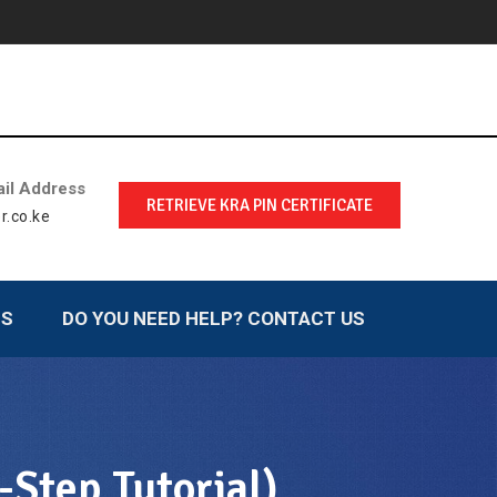
il Address
RETRIEVE KRA PIN CERTIFICATE
r.co.ke
LS
DO YOU NEED HELP? CONTACT US
Step Tutorial)