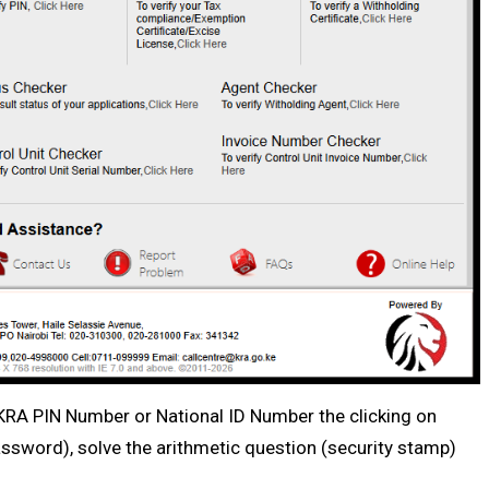
r KRA PIN Number or National ID Number the clicking on
ssword), solve the arithmetic question (security stamp)