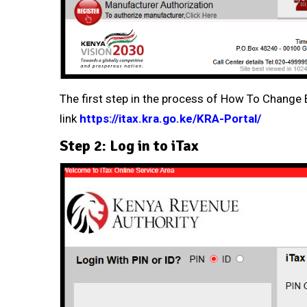
The first step in the process of How To Change E
link
https://itax.kra.go.ke/KRA-Portal/
Step 2: Log in to iTax