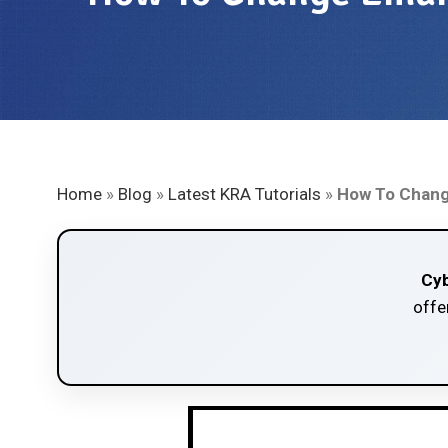
Home
»
Blog
»
Latest KRA Tutorials
»
How To Change
Cyb
offe