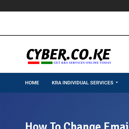
Skip
to
content
HOME
KRA INDIVIDUAL SERVICES
How To Change Email 