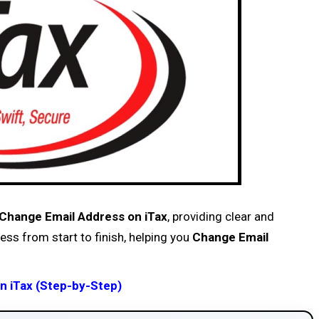
Change Email Address on iTax
, providing clear and
ss from start to finish, helping you
Change Email
 iTax (Step-by-Step)