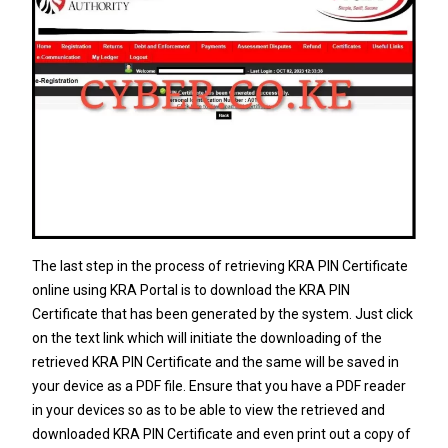
The last step in the process of retrieving KRA PIN Certificate
online using KRA Portal is to download the KRA PIN
Certificate that has been generated by the system. Just click
on the text link which will initiate the downloading of the
retrieved KRA PIN Certificate and the same will be saved in
your device as a PDF file. Ensure that you have a PDF reader
in your devices so as to be able to view the retrieved and
downloaded KRA PIN Certificate and even print out a copy of