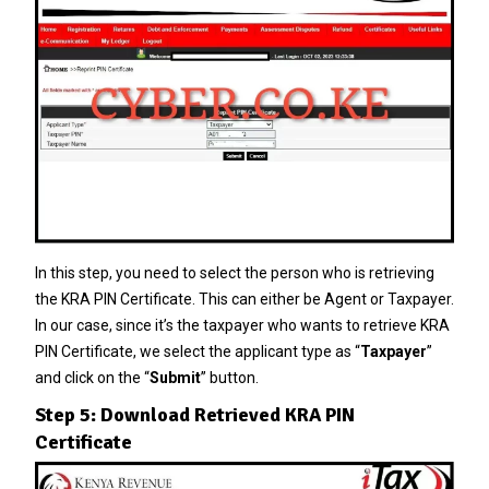
In this step, you need to select the person who is retrieving
the KRA PIN Certificate. This can either be Agent or Taxpayer.
In our case, since it’s the taxpayer who wants to retrieve KRA
PIN Certificate, we select the applicant type as “
Taxpayer
”
and click on the “
Submit
” button.
Step 5: Download Retrieved KRA PIN
Certificate