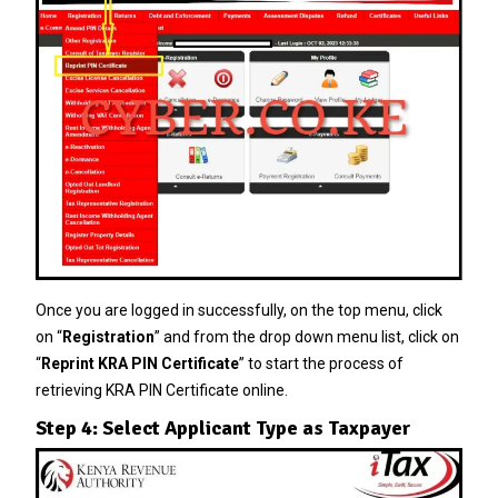
Once you are logged in successfully, on the top menu, click
on “
Registration
” and from the drop down menu list, click on
“
Reprint KRA PIN Certificate
” to start the process of
retrieving KRA PIN Certificate online.
Step 4: Select Applicant Type as Taxpayer