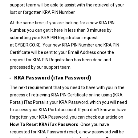
support team will be able to assist with the retrieval of your
lost or forgotten KRA PIN Number.
At the same time, if you are looking for a new
KRA PIN
Number
, you can get it here in less than 3 minutes by
submitting your
KRA PIN Registration
request
at
CYBER.CO.KE
. Your new KRA PIN Number and KRA PIN
Certificate will be sent to your Email Address once the
request for KRA PIN Registration has been done and
processed by our support team.
KRA Password (iTax Password)
The next requirement that you need to have with you in the
process of retrieving KRA PIN Certificate online using (KRA
Portal) iTax Portal is your KRA Password, which you will need
to access your KRA Portal account. If you don’t know or have
forgotten your KRA Password, you can check our article on
How To Reset KRA iTax Password
. Once you have
requested for
KRA Password reset
, a new password will be