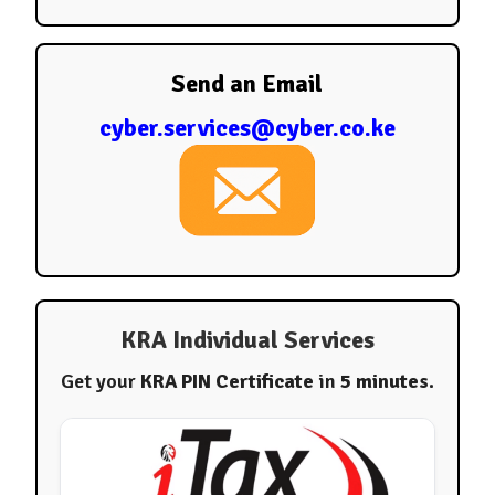
Send an Email
cyber.services@cyber.co.ke
KRA Individual Services
Get your
KRA PIN Certificate
in
5 minutes
.