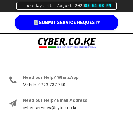
Thursday, 6th August 2026
02:54:04 PM
SUBMIT SERVICE REQUEST
▾
Need our Help? WhatsApp
Mobile: 0723 737 740
Need our Help? Email Address
cyber.services@cyber.co.ke