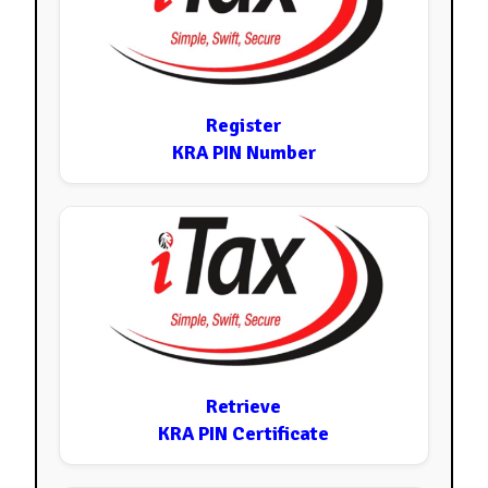
Register
KRA PIN Number
Retrieve
KRA PIN Certificate