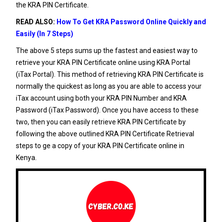
the KRA PIN Certificate.
READ ALSO:
How To Get KRA Password Online Quickly and
Easily (In 7 Steps)
The above 5 steps sums up the fastest and easiest way to
retrieve your KRA PIN Certificate online using KRA Portal
(iTax Portal). This method of retrieving KRA PIN Certificate is
normally the quickest as long as you are able to access your
iTax account using both your KRA PIN Number and KRA
Password (iTax Password). Once you have access to these
two, then you can easily retrieve KRA PIN Certificate by
following the above outlined KRA PIN Certificate Retrieval
steps to ge a copy of your KRA PIN Certificate online in
Kenya.