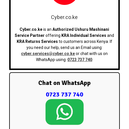
Cyber.co.ke
Cyber.co.ke
is an
Authorized Ushuru Mashinani
Service Partner
offering
KRA Individual Services
and
KRA Returns Services
to customers across Kenya. If
you need our help, send us an Email using:
cyber.services@cyber.co.ke
or chat with us on
WhatsApp using:
0723 737 740
.
Chat on WhatsApp
0723 737 740