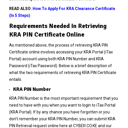
READ ALSO:
How To Apply For KRA Clearance Certificate
(In 5 Steps)
Requirements Needed In Retrieving
KRA PIN Certificate Online
As mentioned above, the process of retrieving KRA PIN
Certificate online involves accessing your KRA Portal (iTax
Portal) account using both KRA PIN Number and KRA
Password (iTax Password). Below is a brief description of
what the two requirements of retrieving KRA PIN Certificate
entails.
KRA PIN Number
KRA PIN Number is the most important requirement that you
need to have with you when you want to login to iTax Portal
(KRA Portal). If by any chance you have forgotten or you
don’t remember your
KRA PIN Number
, you can submit
KRA
PIN Retrieval
request online here at
CYBER.CO.KE
and our