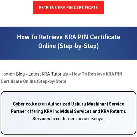
RETRIEVE KRA PIN CERTIFICATE
How To Retrieve KRA PIN Certificate
Online (Step-by-Step)
Home
»
Blog
»
Latest KRA Tutorials
»
How To Retrieve KRA PIN
Certificate Online (Step-by-Step)
Cyber.co.ke
is an
Authorized Ushuru Mashinani Service
Partner
offering
KRA Individual Services
and
KRA Returns
Services
to customers across Kenya.