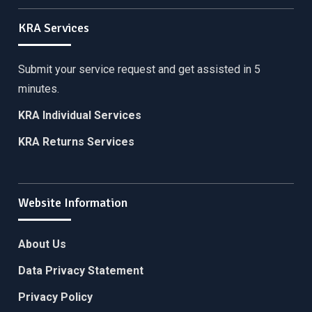
KRA Services
Submit your service request and get assisted in 5
minutes.
KRA Individual Services
KRA Returns Services
Website Information
About Us
Data Privacy Statement
Privacy Policy