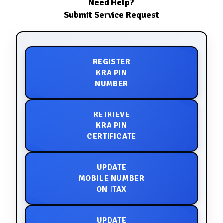
Need Help?
Submit Service Request
REGISTER
KRA PIN
NUMBER
RETRIEVE
KRA PIN
CERTIFICATE
UPDATE
MOBILE NUMBER
ON ITAX
UPDATE