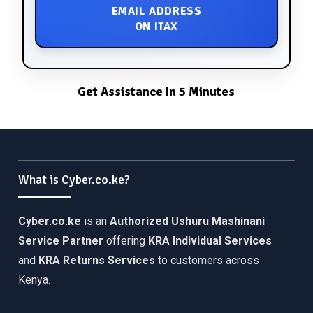
EMAIL ADDRESS
ON ITAX
Get Assistance In 5 Minutes
What is Cyber.co.ke?
Cyber.co.ke
is an
Authorized Ushuru Mashinani
Service Partner
offering
KRA Individual Services
and
KRA Returns Services
to customers across
Kenya.