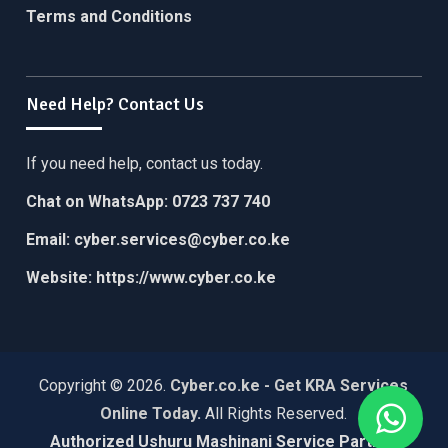
Terms and Conditions
Need Help? Contact Us
If you need help, contact us today.
Chat on WhatsApp:
0723 737 740
Email:
cyber.services@cyber.co.ke
Website:
https://www.cyber.co.ke
Copyright © 2026.
Cyber.co.ke - Get KRA Services
Online Today
.
All Rights Reserved.
Authorized Ushuru Mashinani Service Partner