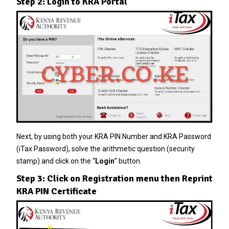
Step 2: Login to KRA Portal
Next, by using both your KRA PIN Number and KRA Password
(iTax Password), solve the arithmetic question (security
stamp) and click on the “
Login
” button.
Step 3: Click on Registration menu then Reprint
KRA PIN Certificate