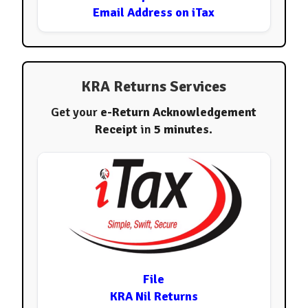
Email Address on iTax
KRA Returns Services
Get your
e-Return Acknowledgement
Receipt
in
5 minutes
.
File
KRA Nil Returns