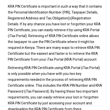
KRA PIN Certificate is important in such a way that it contains
the Personal Identification Number (PIN), Taxpayer Details,
Registered Address and Tax Obligation(s)Registration
Details. If by any chance you have lost or forgotten your KRA
PIN Certificate, you can easily retrieve it by using KRA Portal
(iTax Portal). Retrieving of KRA PIN Certificate online allows
the taxpayer to use the PIN Certificate where it might be
required in Kenya. There are many ways to retrieve KRA PIN
Certificate but the easiest and faster is to retrieve the KRA
PIN Certificate from your iTax Portal (KRA Portal) account.
Retrieving KRA PIN Certificate using KRA Portal (iTax Portal)
is only possible when you have with you two key
requirements needed in the process of retrieving KRA PIN
Certificate online. This includes the KRA PIN Number and KRA
Password (iTax Password). By having these two important
requirements, you can easily retrieve your lost or forgotten
KRA PIN Certificate by just accessing your account and
downloading the KRA PIN Certificate from there.