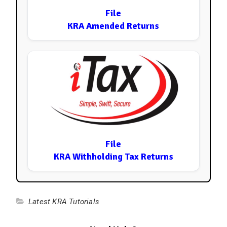
File
KRA Amended Returns
File
KRA Withholding Tax Returns
Latest KRA Tutorials