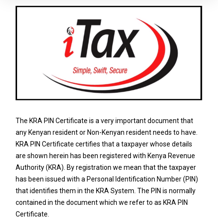
The KRA PIN Certificate is a very important document that
any Kenyan resident or Non-Kenyan resident needs to have.
KRA PIN Certificate certifies that a taxpayer whose details
are shown herein has been registered with Kenya Revenue
Authority (KRA). By registration we mean that the taxpayer
has been issued with a Personal Identification Number (PIN)
that identifies them in the KRA System. The PIN is normally
contained in the document which we refer to as KRA PIN
Certificate.