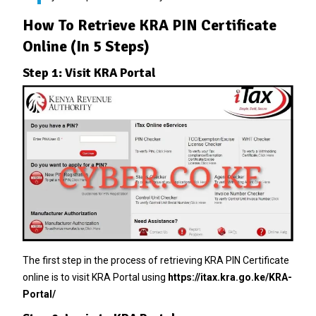
How To Retrieve KRA PIN Certificate
Online (In 5 Steps)
Step 1: Visit KRA Portal
The first step in the process of retrieving KRA PIN Certificate
online is to visit KRA Portal using
https://itax.kra.go.ke/KRA-
Portal/