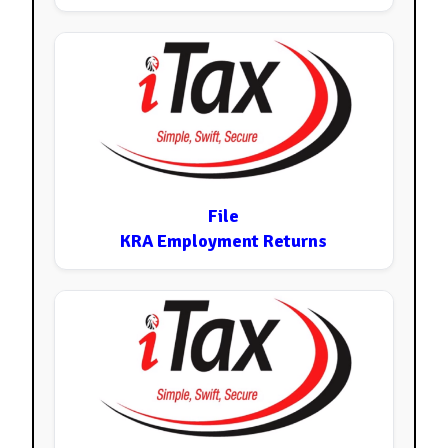
File
KRA Employment Returns