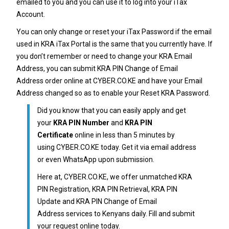
emailed to you and you can use it to log into your iTax
Account.
You can only change or reset your
iTax Password
if the email
used in KRA iTax Portal is the same that you currently have. If
you don’t remember or need to change your
KRA Email
Address
, you can submit
KRA PIN Change of Email
Address
order online at
CYBER.CO.KE
and have your Email
Address changed so as to enable your Reset
KRA Password
.
Did you know that you can easily apply and get
your
KRA PIN Number
and
KRA PIN
Certificate
online in less than 5 minutes by
using
CYBER.CO.KE
today. Get it via email address
or even WhatsApp upon submission.
Here at,
CYBER.CO.KE
, we offer unmatched
KRA
PIN Registration
,
KRA PIN Retrieval
,
KRA PIN
Update
and
KRA PIN Change of Email
Address
services to Kenyans daily. Fill and submit
your request online today.