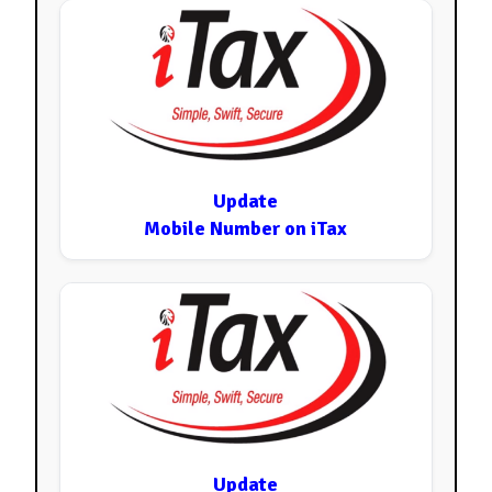
Update
Mobile Number on iTax
Update