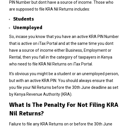
PIN Number but dont have a source of income. Those who
are supposed to file KRA Nil Returns includes:
Students
Unemployed
So, incase you know that you have an active KRA PIN Number
that is active on iTax Portal and at the same time you dont
have a source of income either Business, Employment or
Rental, then you fall in the category of taxpayers in Kenya
who need to file KRA Nil Returns on iTax Portal.
It’s obvious you might be a student or an unemployed person,
but with an active KRA PIN. You should always ensure that
you file your Nil Returns before the 30th June deadline as set
by Kenya Revenue Authority (KRA).
What Is The Penalty For Not Filing KRA
Nil Returns?
Failure to file any KRA Returns on or before the 30th June