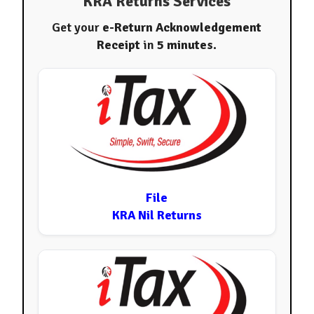
KRA Returns Services
Get your
e-Return Acknowledgement
Receipt
in
5 minutes
.
File
KRA Nil Returns