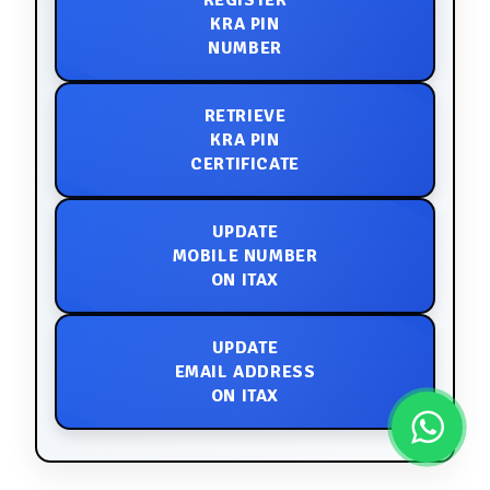
REGISTER
KRA PIN
NUMBER
RETRIEVE
KRA PIN
CERTIFICATE
UPDATE
MOBILE NUMBER
ON ITAX
UPDATE
EMAIL ADDRESS
ON ITAX