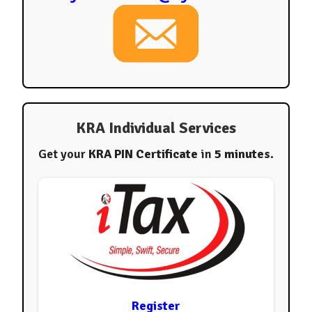
KRA Individual Services
Get your
KRA PIN Certificate
in
5 minutes
.
Register