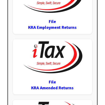
File
KRA Employment Returns
File
KRA Amended Returns