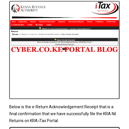
Below is the e-Return Acknowledgement Receipt that is a
final confirmation that we have successfully file the KRA Nil
Returns on KRA iTax Portal.