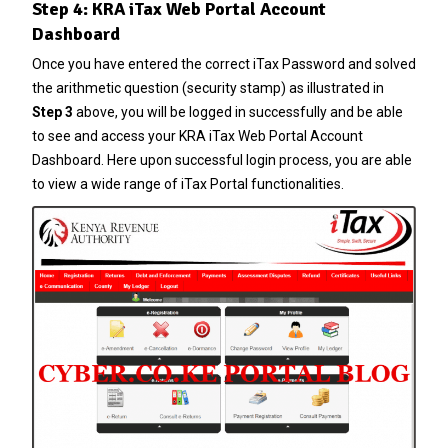
Step 4: KRA iTax Web Portal Account
Dashboard
Once you have entered the correct
iTax Password
and solved
the arithmetic question (security stamp) as illustrated in
Step 3
above, you will be logged in successfully and be able
to see and access your KRA iTax Web Portal Account
Dashboard. Here upon successful login process, you are able
to view a wide range of iTax Portal functionalities.