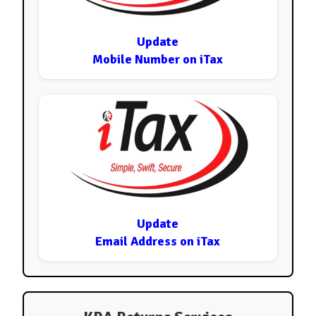
Update
Mobile Number on iTax
Update
Email Address on iTax