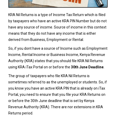
KRA Nil Returns is a type of Income Tax Return which is filed
by taxpayers who have an active KRA PIN Number but do not
have any source of income. Source of income in this context
means that they do not have any income that is either
derived from Business, Employment or Rental.
So, if you dont have a source of Income such as Employment
Income, Rental Income or Business Income,
Kenya Revenue
Authority
(KRA) states that you should file KRA Nil Returns
using KRA iTax Portal on or before the
30th June Deadline
.
The group of taxpayers who file KRA Nil Returns is
sometimes referred to as the unemployed or students. So, if
you know you have an active
KRA PIN
that is already on iTax
Portal, you need to ensure that you file your KRA Returns on
or before the 30th June deadline that is set by Kenya
Revenue Authority (KRA). There are nor extensions in KRA
Returns period.