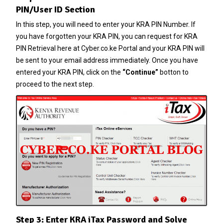
PIN/User ID Section
In this step, you will need to enter your
KRA PIN Number
. If
you have forgotten your
KRA PIN
, you can request for
KRA
PIN Retrieval
here at
Cyber.co.ke Portal
and your
KRA PIN
will
be sent to your email address immediately. Once you have
entered your
KRA PIN
, click on the
“Continue”
botton to
proceed to the next step.
Step 3: Enter KRA iTax Password and Solve