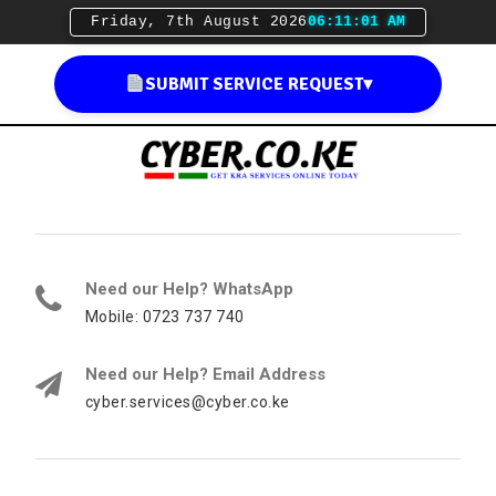
Friday, 7th August 2026
06:11:02 AM
SUBMIT SERVICE REQUEST
▾
Need our Help? WhatsApp
Mobile: 0723 737 740
Need our Help? Email Address
cyber.services@cyber.co.ke