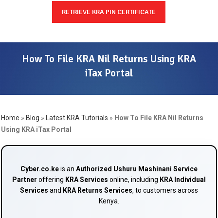
RETRIEVE KRA PIN CERTIFICATE
How To File KRA Nil Returns Using KRA
iTax Portal
Home
»
Blog
»
Latest KRA Tutorials
»
How To File KRA Nil Returns
Using KRA iTax Portal
Cyber.co.ke
is an
Authorized Ushuru Mashinani Service
Partner
offering
KRA Services
online, including
KRA Individual
Services
and
KRA Returns Services
, to customers across
Kenya.