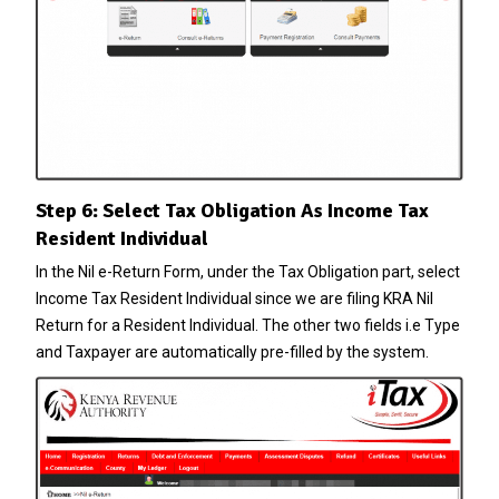
Step 6: Select Tax Obligation As Income Tax
Resident Individual
In the Nil e-Return Form, under the Tax Obligation part, select
Income Tax Resident Individual since we are filing KRA Nil
Return for a Resident Individual. The other two fields i.e Type
and Taxpayer are automatically pre-filled by the system.