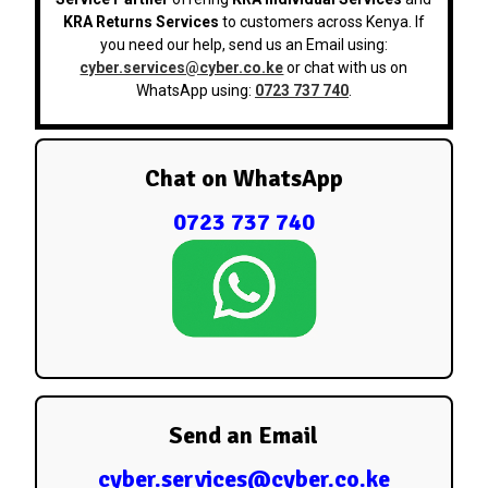
KRA Returns Services
to customers across Kenya. If
you need our help, send us an Email using:
cyber.services@cyber.co.ke
or chat with us on
WhatsApp using:
0723 737 740
.
Chat on WhatsApp
0723 737 740
Send an Email
cyber.services@cyber.co.ke