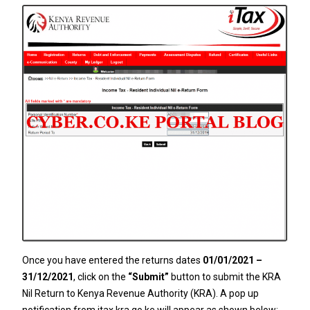
Once you have entered the returns dates
01/01/2021 –
31/12/2021
, click on the
“Submit”
button to submit the KRA
Nil Return to Kenya Revenue Authority (KRA). A pop up