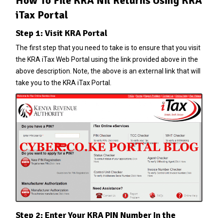
How To File KRA Nil Returns Using KRA
iTax Portal
Step 1: Visit KRA Portal
The first step that you need to take is to ensure that you visit
the
KRA iTax Web Portal
using the link provided above in the
above description. Note, the above is an external link that will
take you to the KRA iTax Portal.
Step 2: Enter Your KRA PIN Number In the