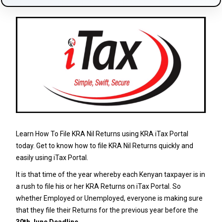
Learn How To File KRA Nil Returns using KRA iTax Portal
today. Get to know how to file KRA Nil Returns quickly and
easily using iTax Portal.
It is that time of the year whereby each Kenyan taxpayer is in
a rush to file his or her KRA Returns on iTax Portal. So
whether Employed or Unemployed, everyone is making sure
that they file their Returns for the previous year before the
30th June Deadline
.