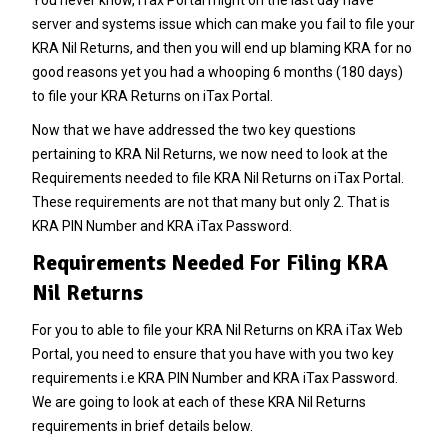
You never know, iTax Portal might on the last day have
server and systems issue which can make you fail to file your
KRA Nil Returns, and then you will end up blaming KRA for no
good reasons yet you had a whooping 6 months (180 days)
to file your KRA Returns on iTax Portal.
Now that we have addressed the two key questions
pertaining to KRA Nil Returns, we now need to look at the
Requirements needed to file KRA Nil Returns on iTax Portal.
These requirements are not that many but only 2. That is
KRA PIN Number and KRA iTax Password.
Requirements Needed For Filing KRA
Nil Returns
For you to able to file your KRA Nil Returns on KRA iTax Web
Portal, you need to ensure that you have with you two key
requirements i.e KRA PIN Number and KRA iTax Password.
We are going to look at each of these KRA Nil Returns
requirements in brief details below.