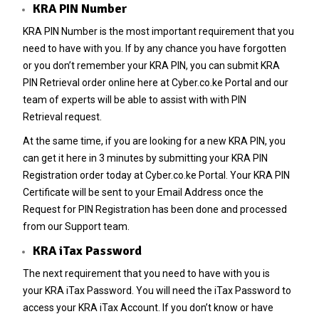
KRA PIN Number
KRA PIN Number
is the most important requirement that you
need to have with you. If by any chance you have forgotten
or you don’t remember your
KRA PIN
, you can submit
KRA
PIN Retrieval
order online here at
Cyber.co.ke Portal
and our
team of experts will be able to assist with with
PIN
Retrieval
request.
At the same time, if you are looking for a new
KRA PIN
, you
can get it here in 3 minutes by submitting your
KRA PIN
Registration
order today at
Cyber.co.ke Portal
. Your KRA PIN
Certificate will be sent to your Email Address once the
Request for
PIN Registration
has been done and processed
from our Support team.
KRA iTax Password
The next requirement that you need to have with you is
your
KRA iTax Password
. You will need the iTax Password to
access your KRA iTax Account. If you don’t know or have