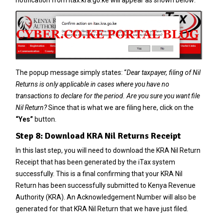
notification from itax.kra.go.ke will appear as shown below:
The popup message simply states: “
Dear taxpayer, filing of Nil
Returns is only applicable in cases where you have no
transactions to declare for the period. Are you sure you want file
Nil Return?
Since that is what we are filing here, click on the
“Yes”
button.
Step 8: Download KRA Nil Returns Receipt
In this last step, you will need to download the KRA Nil Return
Receipt that has been generated by the iTax system
successfully. This is a final confirming that your KRA Nil
Return has been successfully submitted to Kenya Revenue
Authority (KRA). An Acknowledgement Number will also be
generated for that KRA Nil Return that we have just filed.