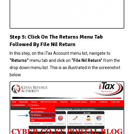
Step 5: Click On The Returns Menu Tab
Followed By File Nil Return
In this step, on the iTax Account menu list, navigate to
“Returns”
menu tab and click on
“File Nil Return”
from the
drop down menu list. This is as illustrated in the screenshot
below.