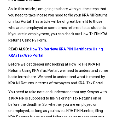
So, In this article, I am going to share with you the steps that
you need to take incase you need to file your KRA Nil Returns
on iTax Portal. This article will be of great benefit to those
who are unemployed or sometimes referred to as students.
If you are in employment, you can check out
How To File KRA
Returns Using P9 Form
.
READ ALSO:
How To Retrieve KRA PIN Certificate Using
KRA iTax Web Portal
Before we get deeper into looking at How To File KRA Nil
Returns Using KRA iTax Portal , we need to understand some
basic terms here. We need to understand what is meant by
KRA Nil Returns in terms of taxpayers and KRA iTax Portal.
You need to take note and understand that any Kenyan with
a
KRA PIN
is supposed to file his or her iTax Returns on or
before the deadline. So, whether you are employed or
unemployed, as long as you have a
KRA PIN Number
, filing
KRA Returns is a must and failure to do so means that you