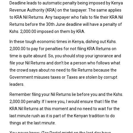
Deadline leads to automatic penalty being imposed by Kenya
Revenue Authority (KRA) on the taxpayer. The same applies
to KRA Nil Returns. Any taxpayer who fails to file their KRA Nil
Returns before the 30th June deadline will have a penalty of
Kshs. 2,000.00 imposed on them by KRA.
In these tough economic times in Kenya, dishing out Kshs.
2,000.00 to pay for penalties for not filing KRA Returns on
time is quite absurd. So, you should stop your ignorance and
file your Nil Returns and don’t be a person who follows what
the crowd says about no need to file Returns because the
Government misuses taxes or Taxes are stolen by corrupt
leaders.
Remember filing your Nil Returns lie before you and the Kshs.
2,000.00 penalty. If I were you, I would ensure that I file the
KRA Nil Returns at this moment and no need to wait for the
last minute rush as it is part of the Kenyan tradition to do
things at the last minute.