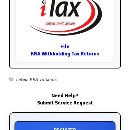
File
KRA Withholding Tax Returns
Latest KRA Tutorials
Need Help?
Submit Service Request