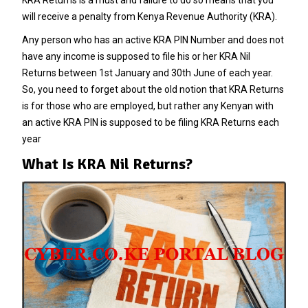
will receive a penalty from Kenya Revenue Authority (KRA).
Any person who has an active KRA PIN Number and does not
have any income is supposed to file his or her KRA Nil
Returns between 1st January and 30th June of each year.
So, you need to forget about the old notion that KRA Returns
is for those who are employed, but rather any Kenyan with
an active KRA PIN is supposed to be filing KRA Returns each
year
What Is KRA Nil Returns?