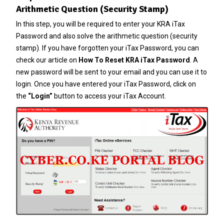
Arithmetic Question (Security Stamp)
In this step, you will be required to enter your KRA iTax
Password and also solve the arithmetic question (security
stamp). If you have forgotten your
iTax Password
, you can
check our article on
How To Reset KRA iTax Password
. A
new password will be sent to your email and you can use it to
login. Once you have entered your iTax Password, click on
the
“Login”
button to access your iTax Account.