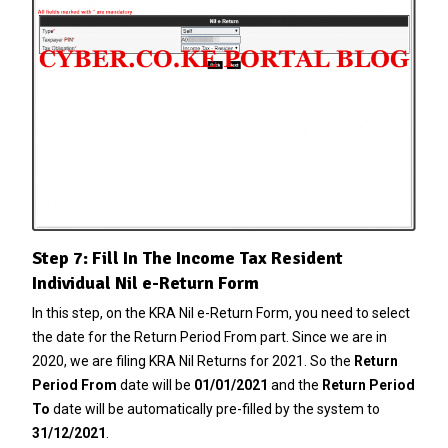
Step 7: Fill In The Income Tax Resident
Individual Nil e-Return Form
In this step, on the KRA Nil e-Return Form, you need to select
the date for the Return Period From part. Since we are in
2020, we are filing KRA Nil Returns for 2021. So the
Return
Period From
date will be
01/01/2021
and the
Return Period
To
date will be automatically pre-filled by the system to
31/12/2021
.