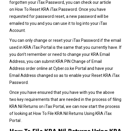
forgotten your iTax Password, you can check our article
on
How To Reset KRA iTax Password
. Once you have
requested for password reset, a new password will be
emailed to you and you can use it to log into your iTax
Account.
You can only change or reset your
iTax Password
if the email
used in KRA iTax Portal is the same that you currently have. If
you don’t remember or need to change your
KRA Email
Address
, you can submit
KRA PIN Change of Email
Address
order online at
Cyber.co.ke Portal
and have your
Email Address changed so as to enable your Reset
KRA iTax
Password
.
Once you have ensured that you have with you the above
two key requirements that are needed in the process of filing
KRA Nil Returns on iTax Portal, we can now start the process
of looking at How To File KRA Nil Returns Using KRA iTax
Portal .