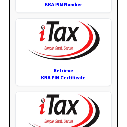
KRA PIN Number
Retrieve
KRA PIN Certificate