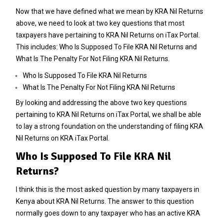
Now that we have defined what we mean by KRA Nil Returns
above, we need to look at two key questions that most
taxpayers have pertaining to KRA Nil Returns on iTax Portal.
This includes: Who Is Supposed To File KRA Nil Returns and
What Is The Penalty For Not Filing KRA Nil Returns.
Who Is Supposed To File KRA Nil Returns
What Is The Penalty For Not Filing KRA Nil Returns
By looking and addressing the above two key questions
pertaining to KRA Nil Returns on iTax Portal, we shall be able
to lay a strong foundation on the understanding of filing KRA
Nil Returns on KRA iTax Portal.
Who Is Supposed To File KRA Nil
Returns?
I think this is the most asked question by many taxpayers in
Kenya about KRA Nil Returns. The answer to this question
normally goes down to any taxpayer who has an active KRA