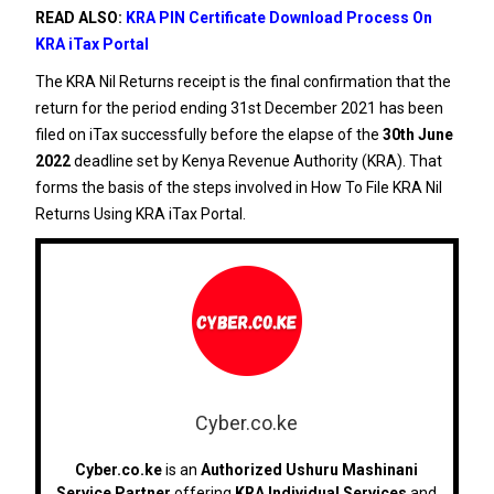
READ ALSO:
KRA PIN Certificate Download Process On
KRA iTax Portal
The KRA Nil Returns receipt is the final confirmation that the
return for the period ending 31st December 2021 has been
filed on iTax successfully before the elapse of the
30th June
2022
deadline set by Kenya Revenue Authority (KRA). That
forms the basis of the steps involved in How To File KRA Nil
Returns Using KRA iTax Portal.
Cyber.co.ke
Cyber.co.ke
is an
Authorized Ushuru Mashinani
Service Partner
offering
KRA Individual Services
and