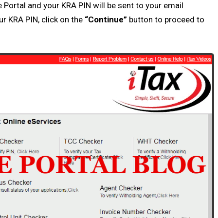
e Portal
and your
KRA PIN
will be sent to your email
our
KRA PIN
, click on the
“Continue”
button to proceed to