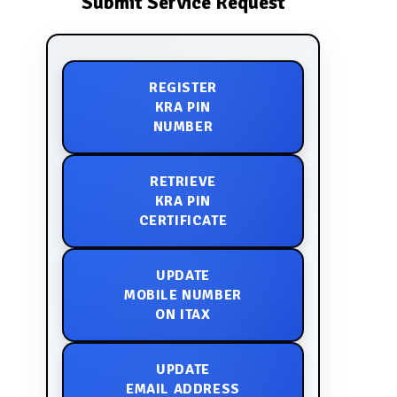
Submit Service Request
REGISTER
KRA PIN
NUMBER
RETRIEVE
KRA PIN
CERTIFICATE
UPDATE
MOBILE NUMBER
ON ITAX
UPDATE
EMAIL ADDRESS