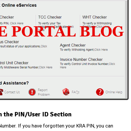
n the PIN/User ID Section
 Number
. If you have forgotten your
KRA PIN
, you can