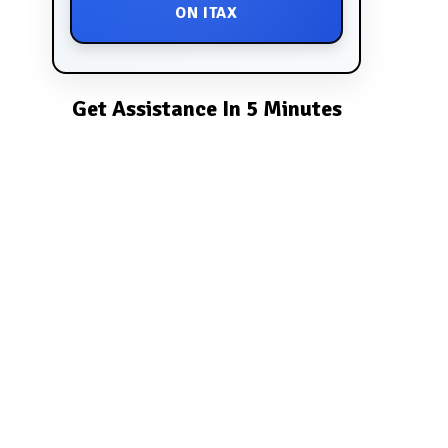
ON ITAX
Get Assistance In 5 Minutes