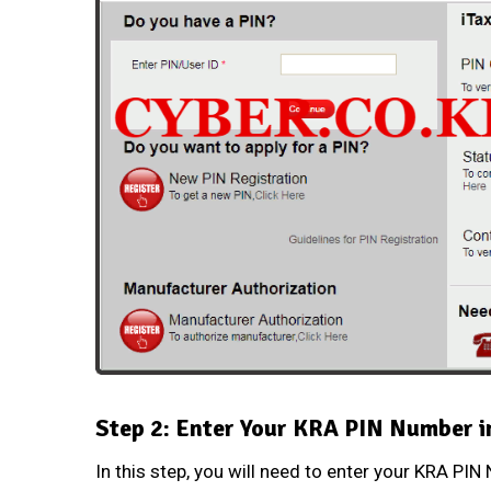
Step 2: Enter Your KRA PIN Number i
In this step, you will need to enter your
KRA PIN