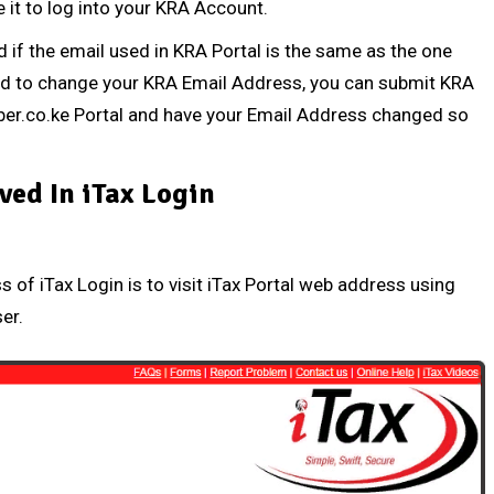
 it to log into your KRA Account.
d
if the email used in KRA Portal is the same as the one
ed to change your
KRA Email Address
, you can submit
KRA
er.co.ke Portal
and have your Email Address changed so
ved In iTax Login
ss of iTax Login is to visit iTax Portal web address using
ser.