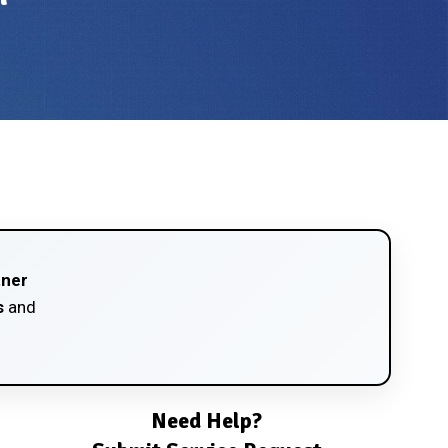
tner
s
and
Need Help?