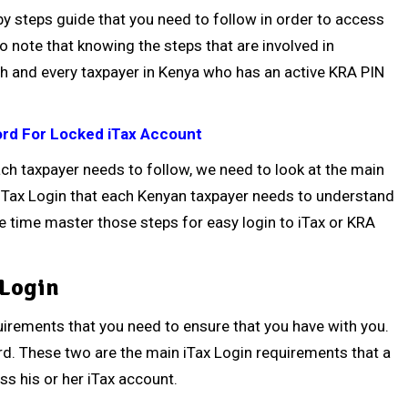
ep by steps guide that you need to follow in order to access
to note that knowing the steps that are involved in
ach and every taxpayer in Kenya who has an active KRA PIN
rd For Locked iTax Account
ach taxpayer needs to follow, we need to look at the main
 iTax Login that each Kenyan taxpayer needs to understand
 time master those steps for easy login to iTax or KRA
 Login
equirements that you need to ensure that you have with you.
. These two are the main iTax Login requirements that a
ss his or her iTax account.