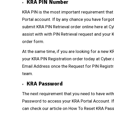
KRA PIN Number
KRA PIN
is the most important requirement that
Portal account. If by any chance you have forg
submit
KRA PIN Retrieval
order online here at
Cy
assist with with
PIN Retrieval
request and your KR
order form.
At the same time, if you are looking for a new
K
your
KRA PIN Registration
order today at
Cyber.
Email Address once the Request for
PIN Registr
team.
KRA Password
The next requirement that you need to have with
Password to access your KRA Portal Account. If
can check our article on
How To Reset KRA Pas