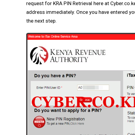
request for
KRA PIN Retrieval
here at
Cyber.co.k
address immediately. Once you have entered y
the next step.