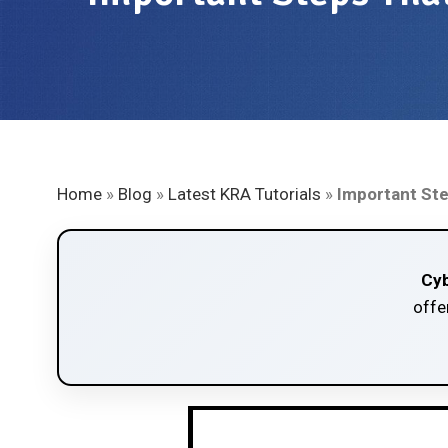
Home
»
Blog
»
Latest KRA Tutorials
»
Important Ste
Cyb
offe