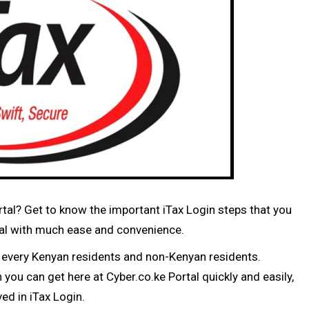
ortal? Get to know the important iTax Login steps that you
ortal with much ease and convenience.
d every Kenyan residents and non-Kenyan residents.
you can get here at Cyber.co.ke Portal quickly and easily,
ed in iTax Login.