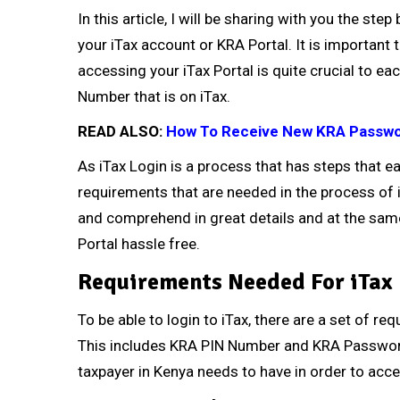
In this article, I will be sharing with you the st
your iTax account or KRA Portal. It is important 
accessing your iTax Portal is quite crucial to e
Number that is on iTax.
READ ALSO:
How To Receive New KRA Passwo
As iTax Login is a process that has steps that e
requirements that are needed in the process of
and comprehend in great details and at the same
Portal hassle free.
Requirements Needed For iTax
To be able to login to iTax, there are a set of r
This includes KRA PIN Number and KRA Password
taxpayer in Kenya needs to have in order to acce