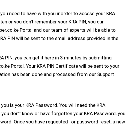
 you need to have with you inorder to access your KRA
otten or you don’t remember your
KRA PIN
, you can
ber.co.ke Portal
and our team of experts will be able to
A PIN will be sent to the email address provided in the
RA PIN
, you can get it here in 3 minutes by submitting
co.ke Portal
. Your KRA PIN Certificate will be sent to your
ation
has been done and processed from our Support
 you is your
KRA Password
. You will need the KRA
 you don’t know or have forgotten your KRA Password, you
sword
. Once you have requested for password reset, a new