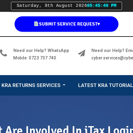
Saturday, 8th August 2026
05:45:50 PM
SUBMIT SERVICE REQUEST
▾
Need our Help? WhatsApp
Need our Help? Ema
Mobile: 0723 737 740
cyber.services@cybe
KRA RETURNS SERVICES
LATEST KRA TUTORIA
 Are Involved In iTax Logi