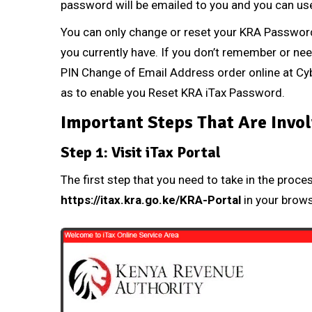
password will be emailed to you and you can use
You can only change or reset your
KRA Passwor
you currently have. If you don’t remember or ne
PIN Change of Email Address
order online at
Cyb
as to enable you Reset
KRA iTax Password
.
Important Steps That Are Invol
Step 1: Visit iTax Portal
The first step that you need to take in the proce
https://itax.kra.go.ke/KRA-Portal
in your brow