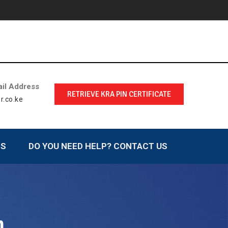
il Address
RETRIEVE KRA PIN CERTIFICATE
r.co.ke
LS
DO YOU NEED HELP? CONTACT US
n