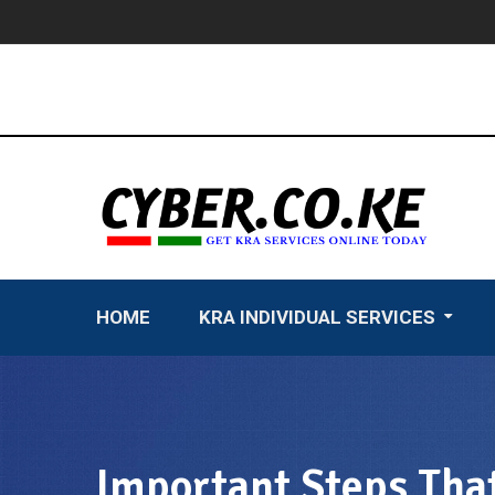
Skip
to
content
HOME
KRA INDIVIDUAL SERVICES
Important Steps That