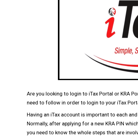
Are you looking to login to iTax Portal or KRA P
need to follow in order to login to your iTax P
Having an iTax account is important to each an
Normally, after applying for a new KRA PIN which 
you need to know the whole steps that are involv