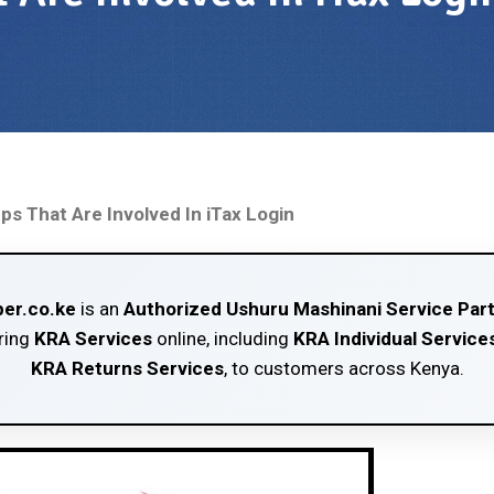
ps That Are Involved In iTax Login
er.co.ke
is an
Authorized Ushuru Mashinani Service Par
ring
KRA Services
online, including
KRA Individual Service
KRA Returns Services
, to customers across Kenya.