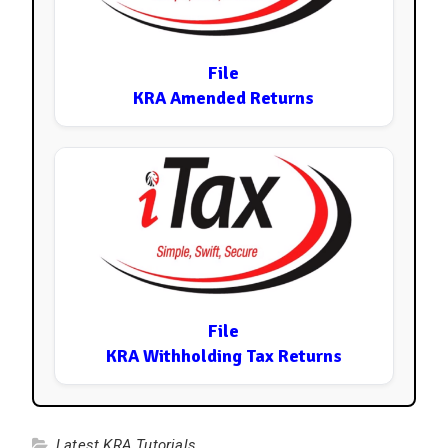
File
KRA Amended Returns
File
KRA Withholding Tax Returns
Latest KRA Tutorials