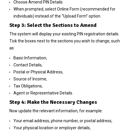
Choose Amend PIN Details.
When prompted, select Online Form (recommended for
individuals) instead of the “Upload Form” option.
Step 3: Select the Sections to Amend
The system will display your existing PIN registration details.
Tick the boxes next to the sections you wish to change, such
as:
Basic Information,
Contact Details,
Postal or Physical Address,
Source of Income,
Tax Obligations,
Agent or Representative Details.
Step 4: Make the Necessary Changes
Now update the relevant information, for example:
Your email address, phone number, or postal address,
Your physical location or employer details,