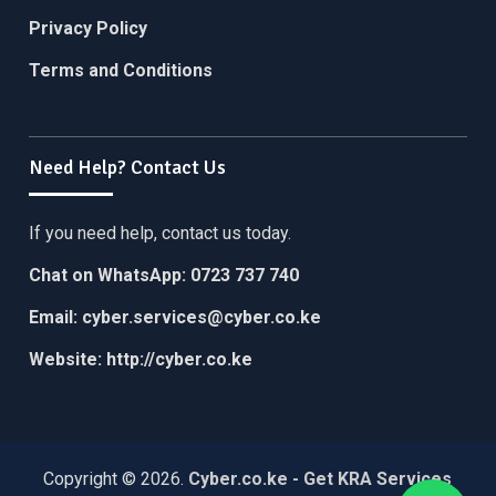
Privacy Policy
Terms and Conditions
Need Help? Contact Us
If you need help, contact us today.
Chat on WhatsApp:
0723 737 740
Email:
cyber.services@cyber.co.ke
Website:
http://cyber.co.ke
Copyright © 2026.
Cyber.co.ke - Get KRA Services