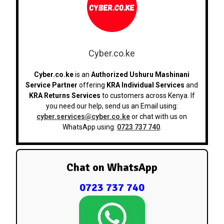
Cyber.co.ke
Cyber.co.ke
is an
Authorized Ushuru Mashinani
Service Partner
offering
KRA Individual Services
and
KRA Returns Services
to customers across Kenya. If
you need our help, send us an Email using:
cyber.services@cyber.co.ke
or chat with us on
WhatsApp using:
0723 737 740
.
Chat on WhatsApp
0723 737 740