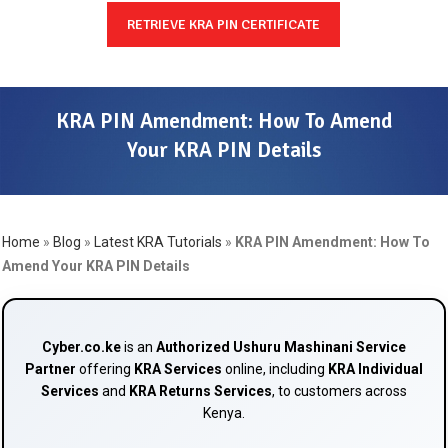
RETRIEVE KRA PIN CERTIFICATE
KRA PIN Amendment: How To Amend
Your KRA PIN Details
Home
»
Blog
»
Latest KRA Tutorials
»
KRA PIN Amendment: How To
Amend Your KRA PIN Details
Cyber.co.ke
is an
Authorized Ushuru Mashinani Service
Partner
offering
KRA Services
online, including
KRA Individual
Services
and
KRA Returns Services
, to customers across
Kenya.