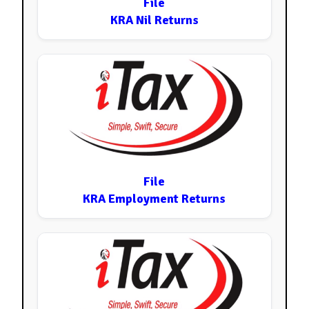
File
KRA Nil Returns
File
KRA Employment Returns