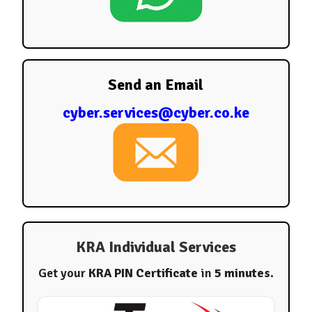
Send an Email
cyber.services@cyber.co.ke
KRA Individual Services
Get your
KRA PIN Certificate
in
5 minutes
.