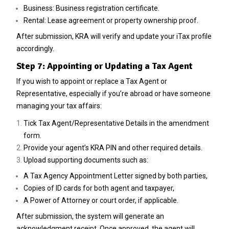
Business: Business registration certificate.
Rental: Lease agreement or property ownership proof.
After submission, KRA will verify and update your iTax profile
accordingly.
Step 7: Appointing or Updating a Tax Agent
If you wish to appoint or replace a Tax Agent or
Representative, especially if you’re abroad or have someone
managing your tax affairs:
Tick Tax Agent/Representative Details in the amendment
form.
Provide your agent’s KRA PIN and other required details.
Upload supporting documents such as:
A Tax Agency Appointment Letter signed by both parties,
Copies of ID cards for both agent and taxpayer,
A Power of Attorney or court order, if applicable.
After submission, the system will generate an
acknowledgment receipt. Once approved, the agent will