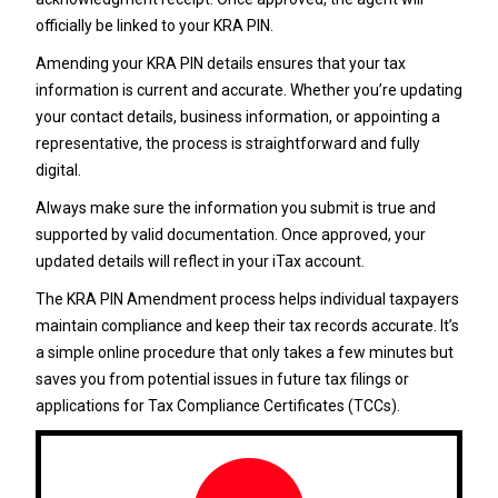
officially be linked to your KRA PIN.
Amending your KRA PIN details ensures that your tax
information is current and accurate. Whether you’re updating
your contact details, business information, or appointing a
representative, the process is straightforward and fully
digital.
Always make sure the information you submit is true and
supported by valid documentation. Once approved, your
updated details will reflect in your iTax account.
The KRA PIN Amendment process helps individual taxpayers
maintain compliance and keep their tax records accurate. It’s
a simple online procedure that only takes a few minutes but
saves you from potential issues in future tax filings or
applications for Tax Compliance Certificates (TCCs).