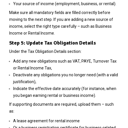
Your source of income (employment, business, or rental).
Make sure all mandatory fields are filled correctly before
moving to the next step.
If you are adding a new source of
income, select the right type carefully – such as Business
Income or Rental Income.
Step 5: Update Tax Obligation Details
Under the Tax Obligation Details section:
Add any new obligations such as VAT, PAYE, Turnover Tax
or Rental Income Tax,
Deactivate any obligations you no longer need (with a valid
justification),
Indicate the effective date accurately (for instance, when
you began earning rental or business income).
If supporting documents are required, upload them – such
as:
A lease agreement for rental income
Or a business registration certificate for business-related