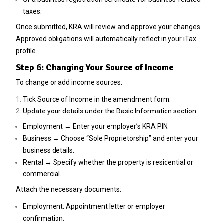
taxes.
Once submitted, KRA will review and approve your changes.
Approved obligations will automatically reflect in your iTax
profile.
Step 6: Changing Your Source of Income
To change or add income sources:
Tick Source of Income in the amendment form.
Update your details under the Basic Information section:
Employment → Enter your employer’s KRA PIN.
Business → Choose “Sole Proprietorship” and enter your
business details.
Rental → Specify whether the property is residential or
commercial.
Attach the necessary documents:
Employment: Appointment letter or employer
confirmation.