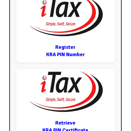
Register
KRA PIN Number
Retrieve
KRA PIN Certificate