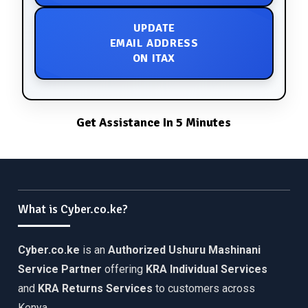
UPDATE
EMAIL ADDRESS
ON ITAX
Get Assistance In 5 Minutes
What is Cyber.co.ke?
Cyber.co.ke
is an
Authorized Ushuru Mashinani
Service Partner
offering
KRA Individual Services
and
KRA Returns Services
to customers across
Kenya.