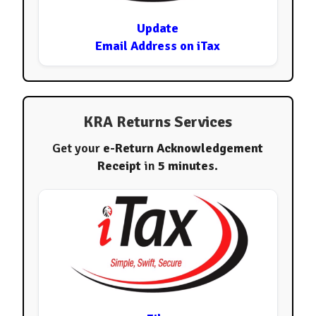
Update
Email Address on iTax
KRA Returns Services
Get your
e-Return Acknowledgement
Receipt
in
5 minutes
.