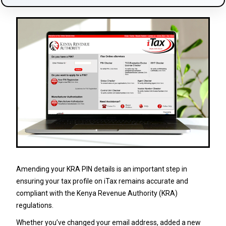
Amending your KRA PIN details is an important step in
ensuring your tax profile on iTax remains accurate and
compliant with the Kenya Revenue Authority (KRA)
regulations.
Whether you’ve changed your email address, added a new