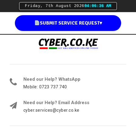
Friday, 7th August 2026
04:06:37 AM
SUBMIT SERVICE REQUEST
▾
Need our Help? WhatsApp
Mobile: 0723 737 740
Need our Help? Email Address
cyber.services@cyber.co.ke