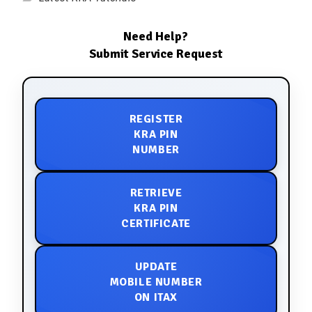
Need Help?
Submit Service Request
REGISTER
KRA PIN
NUMBER
RETRIEVE
KRA PIN
CERTIFICATE
UPDATE
MOBILE NUMBER
ON ITAX