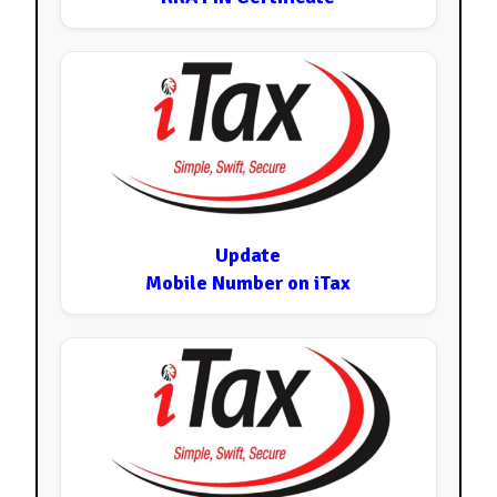
Update
Mobile Number on iTax