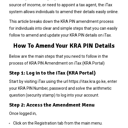
source of income, or need to appoint a tax agent, the iTax
system allows individuals to amend their details easily online.
This article breaks down the KRA PIN amendment process
for individuals into clear and simple steps that you can easily
follow to amend and update your KRA PIN details on iTax.
How To Amend Your KRA PIN Details
Below are the main steps that you need to follow in the
process of KRA PIN Amendment on iTax (KRA Portal)
Step 1: Log in to the iTax (KRA Portal)
Start by visiting iTax using the url
https://itax.kra.go.ke
, enter
your KRA PIN Number, password and solve the arithmetic
question (security stamp) to log into your account.
Step 2: Access the Amendment Menu
Once logged in,
Click on the Registration tab from the main menu.