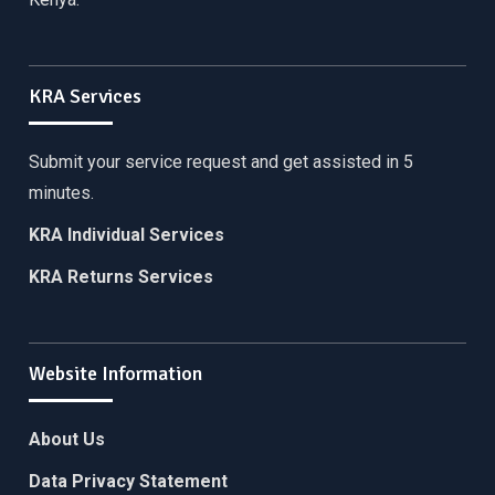
KRA Services
Submit your service request and get assisted in 5
minutes.
KRA Individual Services
KRA Returns Services
Website Information
About Us
Data Privacy Statement