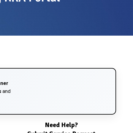
tner
s
and
Need Help?