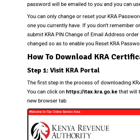
password will be emailed to you and you can use 
You can only change or reset your
KRA Passwor
one you currently have. If you don’t remember 
submit
KRA PIN Change of Email Address
order 
changed so as to enable you Reset
KRA Passwo
How To Download KRA Certific
Step 1: Visit KRA Portal
The first step in the process of downloading KRA 
You can click on
https://itax.kra.go.ke
that will 
new browser tab.