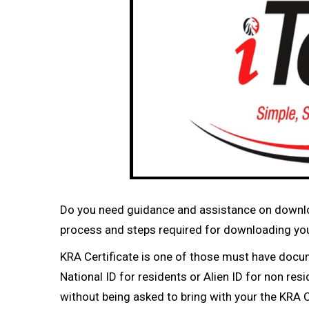
Do you need guidance and assistance on downloa
process and steps required for downloading your
KRA Certificate is one of those must have docu
National ID for residents or Alien ID for non re
without being asked to bring with your the KRA Ce