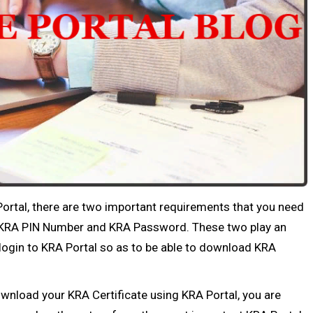
ortal, there are two important requirements that you need
s; KRA PIN Number and KRA Password. These two play an
 login to KRA Portal so as to be able to download KRA
ownload your KRA Certificate using KRA Portal, you are