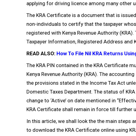
applying for driving licence among many other u
The KRA Certificate is a document that is issue
non-individuals to certify that the taxpayer who
registered with Kenya Revenue Authority (KRA).
Taxpayer Information, Registered Address and K
READ ALSO:
How To File Nil KRA Returns Usin
The KRA PIN contained in the KRA Certificate mu
Kenya Revenue Authority (KRA). The accounting 
the provisions stated in the Income Tax Act un
Domestic Taxes Department. The status of KRA Ta
change to ‘Active’ on date mentioned in “Effectiv
KRA Certificate shall remain in force till further
In this article, we shall look the the main steps
to download the KRA Certificate online using KRA