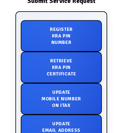
Submit Service Request
REGISTER
KRA PIN
NUMBER
RETRIEVE
KRA PIN
CERTIFICATE
UPDATE
MOBILE NUMBER
ON ITAX
UPDATE
EMAIL ADDRESS