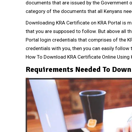
documents that are issued by the Government of K
category of the documents that all Kenyans nee
Downloading KRA Certificate on KRA Portal is m
that you are supposed to follow. But above all t
Portal login credentials that comprises of th
credentials with you, then you can easily follow t
How To Download KRA Certificate Online Using 
Requirements Needed To Downl