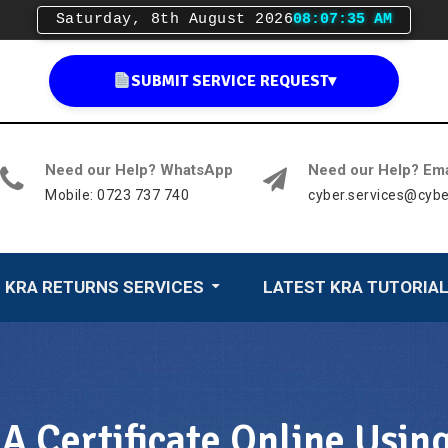
Saturday, 8th August 2026
08:07:36 AM
SUBMIT SERVICE REQUEST
▾
Need our Help? WhatsApp
Need our Help? Ema
Mobile: 0723 737 740
cyber.services@cybe
KRA RETURNS SERVICES
LATEST KRA TUTORIA
 Certificate Online Usin