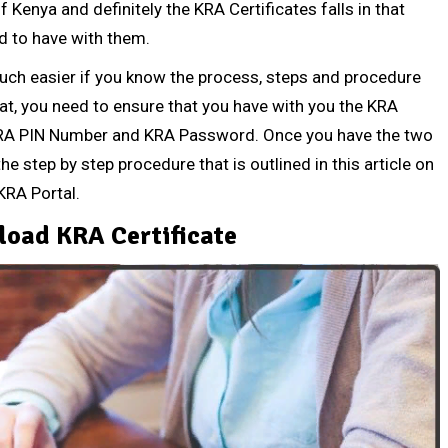
enya and definitely the KRA Certificates falls in that
d to have with them.
uch easier if you know the process, steps and procedure
hat, you need to ensure that you have with you the KRA
e KRA PIN Number and KRA Password. Once you have the two
he step by step procedure that is outlined in this article on
KRA Portal.
oad KRA Certificate