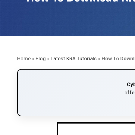
Home
»
Blog
»
Latest KRA Tutorials
»
How To Downlo
Cyb
offe