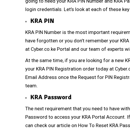
going to need your KRA PIN Number and KRA Pa
login credentials. Let’s look at each of these ke
KRA PIN
KRA PIN Number
is the most important requireme
have forgotten or you don’t remember your
KRA
at
Cyber.co.ke Portal
and our team of experts wil
At the same time, if you are looking for a new
K
your
KRA PIN Registration
order today at
Cyber.
Email Address once the Request for
PIN Registr
team.
KRA Password
The next requirement that you need to have with
Password to access your KRA Portal Account. If
can check our article on
How To Reset KRA Pas