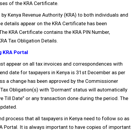
ses of the KRA Certificate.
d by Kenya Revenue Authority (KRA) to both individuals and
se details appear on the KRA Certificate has been
 The KRA Certificate contains the KRA PIN Number,
RA Tax Obligation Details.
g KRA Portal
st appear on all tax invoices and correspondences with
end date for taxpayers in Kenya is 31st December as per
less a change has been approved by the Commissioner
x Obligation(s) with ‘Dormant’ status will automatically
e Till Date” or any transaction done during the period. The
 updated.
 and process that all taxpayers in Kenya need to follow so as
 Portal. It is always important to have copies of important