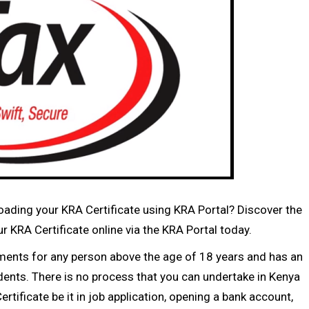
ding your KRA Certificate using KRA Portal? Discover the
 KRA Certificate online via the KRA Portal today.
ments for any person above the age of 18 years and has an
sidents. There is no process that you can undertake in Kenya
rtificate be it in job application, opening a bank account,