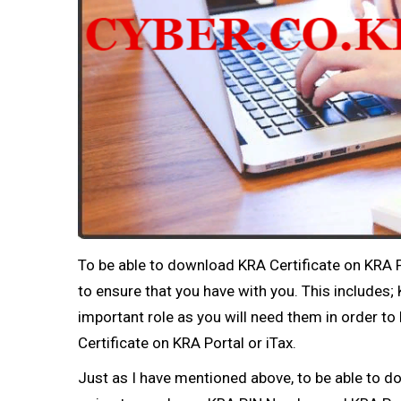
To be able to download KRA Certificate on KRA P
to ensure that you have with you. This include
important role as you will need them in order to
Certificate on KRA Portal or iTax.
Just as I have mentioned above, to be able to d