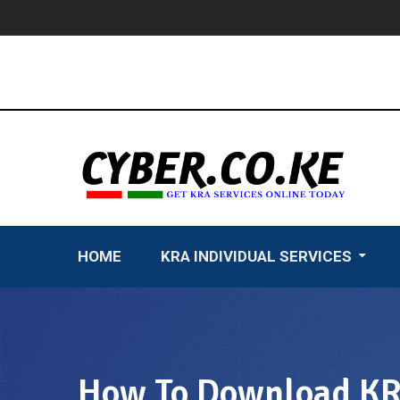
Skip
to
content
HOME
KRA INDIVIDUAL SERVICES
How To Download KRA