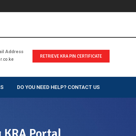
il Address
RETRIEVE KRA PIN CERTIFICATE
r.co.ke
LS
DO YOU NEED HELP? CONTACT US
g KRA Portal