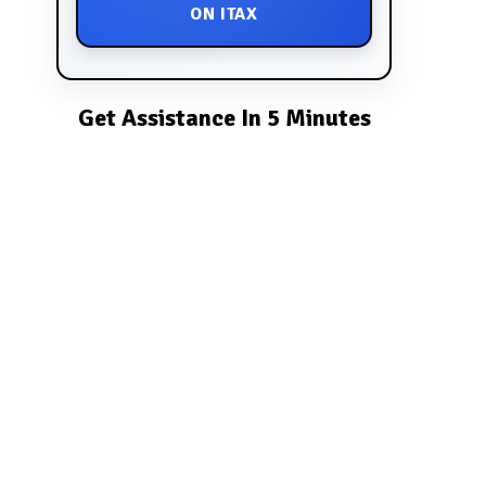
ON ITAX
Get Assistance In 5 Minutes