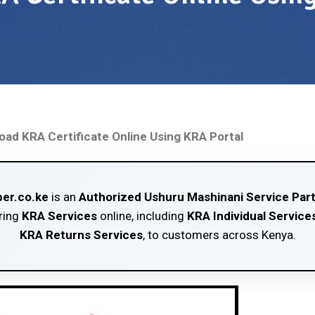
ad KRA Certificate Online Using KRA Portal
er.co.ke
is an
Authorized Ushuru Mashinani Service Par
ring
KRA Services
online, including
KRA Individual Service
KRA Returns Services
, to customers across Kenya.