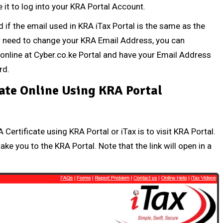
it to log into your KRA Portal Account.
d
if the email used in KRA iTax Portal is the same as the
or need to change your
KRA Email Address
, you can
online at
Cyber.co.ke Portal
and have your Email Address
rd
.
ate Online Using KRA Portal
Certificate using KRA Portal or iTax is to visit KRA Portal.
take you to the KRA Portal. Note that the link will open in a