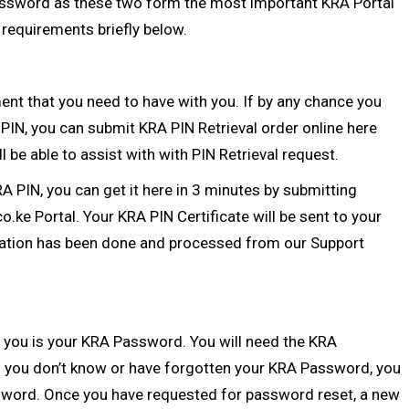
ssword as these two form the most important KRA Portal
y requirements briefly below.
nt that you need to have with you. If by any chance you
 PIN
, you can submit
KRA PIN Retrieval
order online here
l be able to assist with with
PIN Retrieval
request.
RA PIN
, you can get it here in 3 minutes by submitting
co.ke Portal
. Your KRA PIN Certificate will be sent to your
ation
has been done and processed from our Support
 you is your
KRA Password
. You will need the KRA
 you don’t know or have forgotten your KRA Password, you
sword
. Once you have requested for password reset, a new