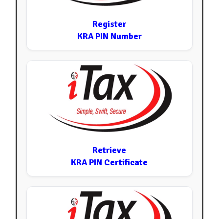
Register
KRA PIN Number
Retrieve
KRA PIN Certificate