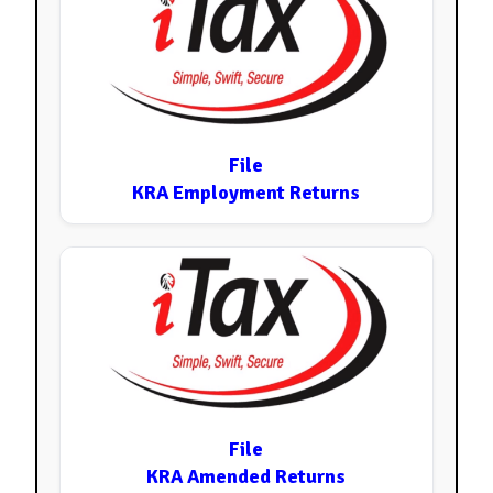
File
KRA Employment Returns
File
KRA Amended Returns