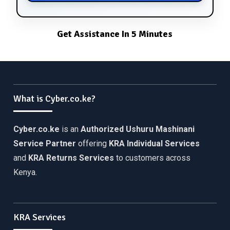
Get Assistance In 5 Minutes
What is Cyber.co.ke?
Cyber.co.ke
is an
Authorized Ushuru Mashinani
Service Partner
offering
KRA Individual Services
and
KRA Returns Services
to customers across
Kenya.
KRA Services