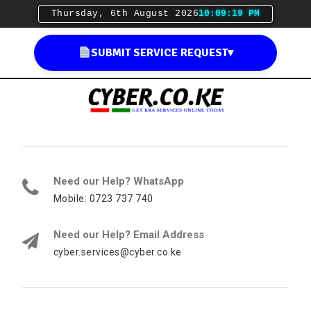
Thursday, 6th August 2026
10:09:20 PM
SUBMIT SERVICE REQUEST
▾
Need our Help? WhatsApp
Mobile: 0723 737 740
Need our Help? Email Address
cyber.services@cyber.co.ke