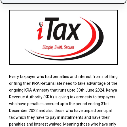
Every taxpayer who had penalties and interest from not filing
or filing their KRA Returns late need to take advantage of the
ongoing KRA Amnesty that runs upto 30th June 2024. Kenya
Revenue Authority (KRA) is giving tax amnesty to taxpayers
who have penalties accrued upto the period ending 31st
December 2022 and also those who have unpaid principal
tax which they have to pay in installments and have their
penalties and interest waived. Meaning those who have only