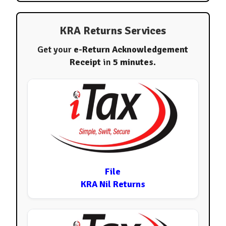
KRA Returns Services
Get your
e-Return Acknowledgement
Receipt
in
5 minutes
.
File
KRA Nil Returns