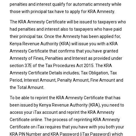
penalties and interest qualify for automatic amnesty while
those with principal tax have to apply for KRA Amnesty.
The KRA Amnesty Certificate will be issued to taxpayers who
had penalties and interest also to taxpayers who have paid
their principal tax. Once the Amnesty has been applied for,
Kenya Revenue Authority (KRA) will issue you with a KRA
Amnesty Certificate that confirms that you have granted
Amnesty of Fines, Penalties and Interest as provided under
section 37E of the Tax Procedures Act 2015. The KRA
Amnesty Certificate Details includes; Tax Obligation, Tax
Period, Interest Amount, Penalty Amount, Fine Amount and
the Total Amount.
To be able to reprint the KRA Amnesty Certificate that has
been issued by Kenya Revenue Authority (KRA), you need to
access your iTax account and reprint the KRA Amnesty
Certificate online. The process of reprinting KRA Amnesty
Certificate on iTax requires that you have with you both your
KRA PIN Number and KRA Password (iTax Password) which