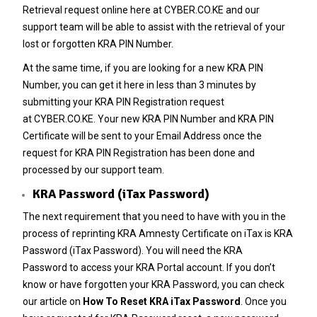
Retrieval
request online here at
CYBER.CO.KE
and our
support team will be able to assist with the retrieval of your
lost or forgotten KRA PIN Number.
At the same time, if you are looking for a new
KRA PIN
Number
, you can get it here in less than 3 minutes by
submitting your
KRA PIN Registration
request
at
CYBER.CO.KE
. Your new KRA PIN Number and KRA PIN
Certificate will be sent to your Email Address once the
request for KRA PIN Registration has been done and
processed by our support team.
KRA Password (iTax Password)
The next requirement that you need to have with you in the
process of reprinting KRA Amnesty Certificate on iTax is KRA
Password (iTax Password). You will need the
KRA
Password
to access your KRA Portal account. If you don’t
know or have forgotten your KRA Password, you can check
our article on
How To Reset KRA iTax Password
. Once you