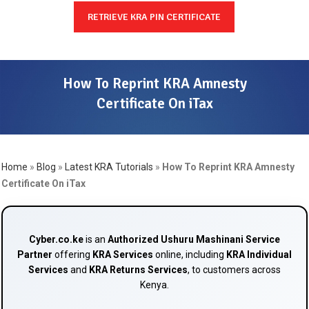
RETRIEVE KRA PIN CERTIFICATE
How To Reprint KRA Amnesty
Certificate On iTax
Home
»
Blog
»
Latest KRA Tutorials
»
How To Reprint KRA Amnesty
Certificate On iTax
Cyber.co.ke
is an
Authorized Ushuru Mashinani Service
Partner
offering
KRA Services
online, including
KRA Individual
Services
and
KRA Returns Services
, to customers across
Kenya.