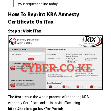
your request online today.
How To Reprint KRA Amnesty
Certificate On iTax
Step 1: Visit iTax
The first step in the whole process of reprinting KRA
Amnesty Certificate online is to visit iTax using
https://itax.kra.go.ke/KRA-Portal/