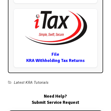
File
KRA Withholding Tax Returns
Latest KRA Tutorials
Need Help?
Submit Service Request