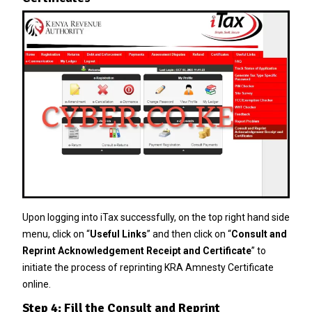
Upon logging into iTax successfully, on the top right hand side
menu, click on “
Useful Links
” and then click on “
Consult and
Reprint Acknowledgement Receipt and Certificate
” to
initiate the process of reprinting KRA Amnesty Certificate
online.
Step 4: Fill the Consult and Reprint