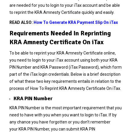
are needed for you to login to your iTax account and be able
to reprint the KRA Amnesty Certificate quickly and easily.
READ ALSO:
How To Generate KRA Payment Slip On iTax
Requirements Needed In Reprinting
KRA Amnesty Certificate On iTax
To be able to reprint your KRA Amnesty Certificate online,
you need to login to your iTax account using both your KRA
PIN Number and KRA Password (iTax Password), which form
part of the iTax login credentials. Below is a brief description
of what these two key requirements entails in relation to the
process of How To Reprint KRA Amnesty Certificate On iTax.
KRA PIN Number
KRA PIN Number is the most important requirement that you
need to have with you when you want to login to iTax. If by
any chance you have forgotten or you don’t remember
your
KRA PIN Number
, you can submit
KRA PIN