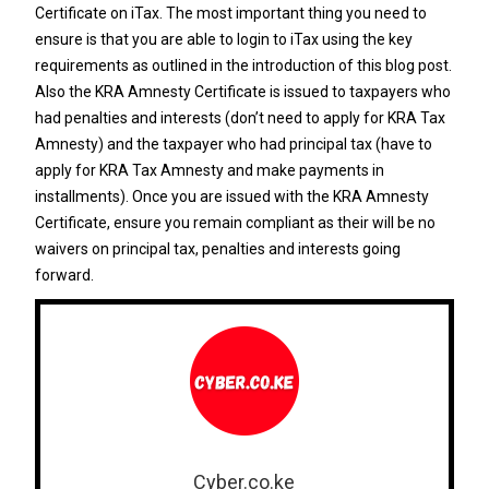
Certificate on iTax. The most important thing you need to
ensure is that you are able to login to iTax using the key
requirements as outlined in the introduction of this blog post.
Also the KRA Amnesty Certificate is issued to taxpayers who
had penalties and interests (don’t need to apply for KRA Tax
Amnesty) and the taxpayer who had principal tax (have to
apply for KRA Tax Amnesty and make payments in
installments). Once you are issued with the KRA Amnesty
Certificate, ensure you remain compliant as their will be no
waivers on principal tax, penalties and interests going
forward.
Cyber.co.ke