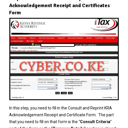
Acknowledgement Receipt and Certificates
Form
In this step, you need to fill in the Consult and Reprint KRA
Acknowledgement Receipt and Certificate Form. The part
that you need to fill on that form is the “
Consult Criteria
”