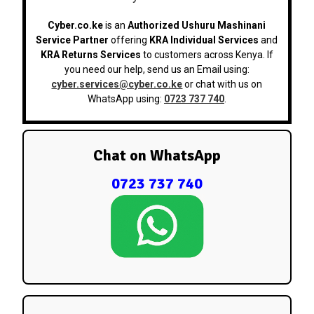
Cyber.co.ke
is an
Authorized Ushuru Mashinani
Service Partner
offering
KRA Individual Services
and
KRA Returns Services
to customers across Kenya. If
you need our help, send us an Email using:
cyber.services@cyber.co.ke
or chat with us on
WhatsApp using:
0723 737 740
.
Chat on WhatsApp
0723 737 740