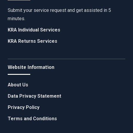
Submit your service request and get assisted in 5
minutes.
KRA Individual Services
KRA Returns Services
Website Information
About Us
Data Privacy Statement
Privacy Policy
Terms and Conditions