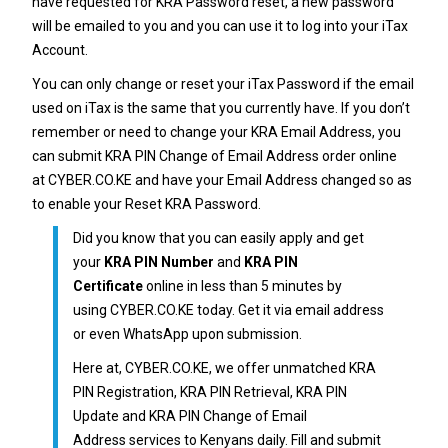
have requested for
KRA Password reset
, a new password
will be emailed to you and you can use it to log into your iTax
Account.
You can only change or reset your
iTax Password
if the email
used on iTax is the same that you currently have. If you don’t
remember or need to change your
KRA Email Address
, you
can submit
KRA PIN Change of Email Address
order online
at
CYBER.CO.KE
and have your Email Address changed so as
to enable your Reset
KRA Password
.
Did you know that you can easily apply and get
your
KRA PIN Number
and
KRA PIN
Certificate
online in less than 5 minutes by
using
CYBER.CO.KE
today. Get it via email address
or even WhatsApp upon submission.
Here at,
CYBER.CO.KE
, we offer unmatched
KRA
PIN Registration
,
KRA PIN Retrieval
,
KRA PIN
Update
and
KRA PIN Change of Email
Address
services to Kenyans daily. Fill and submit