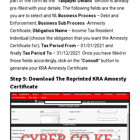
part of the form as the “
Taxpayer Details
” section is already
pre-filled with your details. The following fields are the one
you are to select and fill;
Business Process
– Debt and
Enforcement;
Business Sub Process
-Amnesty
Certificate;
Obligation Name
– Income Tax Resident
Individual (choose the obligation that you want the Amnesty
Certificate for);
Tax Period From
– 01/01/2021 and
finally
Tax Period To
– 31/12/2021. Once you have filled in
those fields accordingly, click on the “
Consult
” button to
generate your KRA Amnesty Certificate.
Step 5: Download The Reprinted KRA Amnesty
Certificate