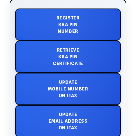
REGISTER
KRA PIN
NUMBER
RETRIEVE
KRA PIN
CERTIFICATE
UPDATE
MOBILE NUMBER
ON ITAX
UPDATE
EMAIL ADDRESS
ON ITAX