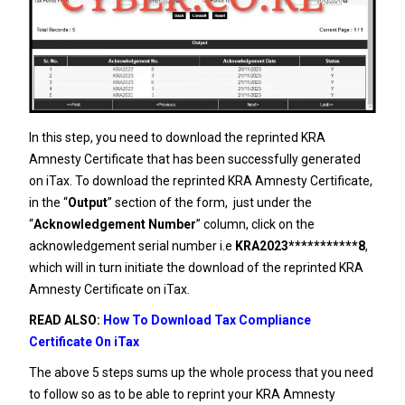
In this step, you need to download the reprinted KRA
Amnesty Certificate that has been successfully generated
on iTax. To download the reprinted KRA Amnesty Certificate,
in the “
Output
” section of the form, just under the
“
Acknowledgement Number
” column, click on the
acknowledgement serial number i.e
KRA2023***********8
,
which will in turn initiate the download of the reprinted KRA
Amnesty Certificate on iTax.
READ ALSO:
How To Download Tax Compliance
Certificate On iTax
The above 5 steps sums up the whole process that you need
to follow so as to be able to reprint your KRA Amnesty