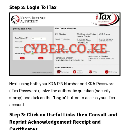
Step 2: Login To iTax
Next, using both your KRA PIN Number and KRA Password
(iTax Password), solve the arithmetic question (security
stamp) and click on the “
Login
” button to access your iTax
account.
Step 3: Click on Useful Links then Consult and
Reprint Acknowledgement Receipt and
Certificates