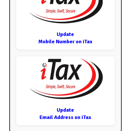
Update
Mobile Number on iTax
Update
Email Address on iTax