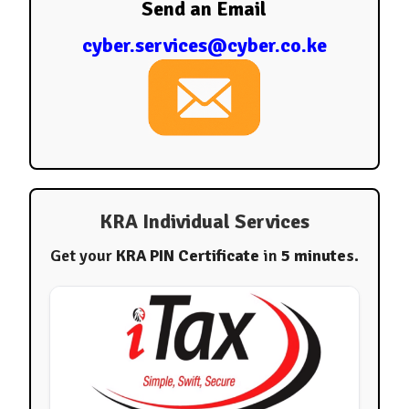
Send an Email
cyber.services@cyber.co.ke
KRA Individual Services
Get your
KRA PIN Certificate
in
5 minutes
.