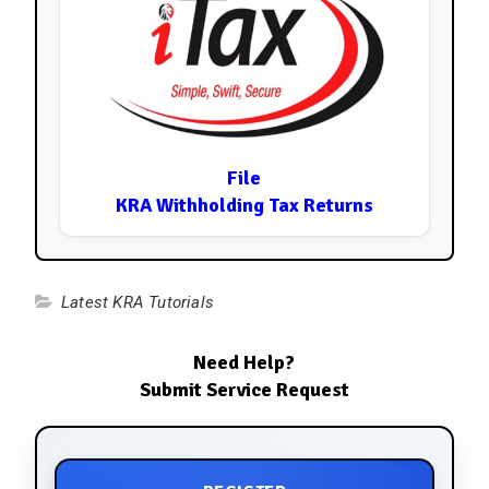
File
KRA Withholding Tax Returns
Latest KRA Tutorials
Need Help?
Submit Service Request