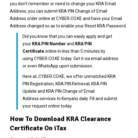
you don’t remember or need to change your
KRA Email
Address
, you can submit
KRA PIN Change of Email
Address
order online at
CYBER.CO.KE
and have your Email
Address changed so as to enable your Reset
KRA Password
.
Did you know that you can easily apply and get
your
KRA PIN Number
and
KRA PIN
Certificate
online in less than 5 minutes by
using
CYBER.CO.KE
today. Get it via email address
or even WhatsApp upon submission.
Here at,
CYBER.CO.KE
, we offer unmatched
KRA
PIN Registration
,
KRA PIN Retrieval
,
KRA PIN
Update
and
KRA PIN Change of Email
Address
services to Kenyans daily. Fill and submit
your request online today.
How To Download KRA Clearance
Certificate On iTax