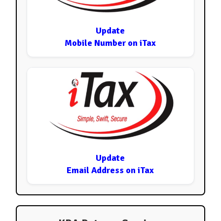
Update
Mobile Number on iTax
Update
Email Address on iTax