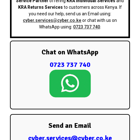
Service Partner
offering
KRA Individual Services
and
KRA Returns Services
to customers across Kenya. If
you need our help, send us an Email using:
cyber.services@cyber.co.ke
or chat with us on
WhatsApp using:
0723 737 740
.
Chat on WhatsApp
0723 737 740
Send an Email
cyber.services@cyber.co.ke