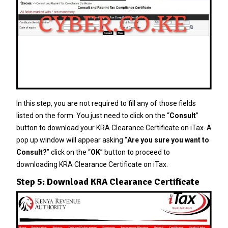
In this step, you are not required to fill any of those fields
listed on the form. You just need to click on the “
Consult
”
button to download your KRA Clearance Certificate on iTax. A
pop up window will appear asking “
Are you sure you want to
Consult?
” click on the “
OK
” button to proceed to
downloading KRA Clearance Certificate on iTax.
Step 5: Download KRA Clearance Certificate