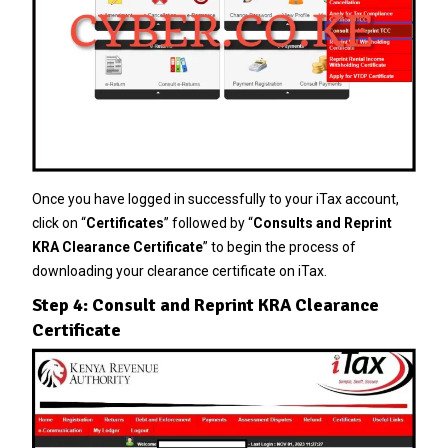
Once you have logged in successfully to your iTax account,
click on “
Certificates
” followed by “
Consults and Reprint
KRA Clearance Certificate
” to begin the process of
downloading your clearance certificate on iTax.
Step 4: Consult and Reprint KRA Clearance
Certificate