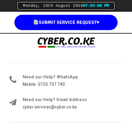
Monday, 10th August 2026
07:54:01 PM
SUBMIT SERVICE REQUEST
▾
Need our Help? WhatsApp
Mobile: 0723 737 740
Need our Help? Email Address
cyber.services@cyber.co.ke