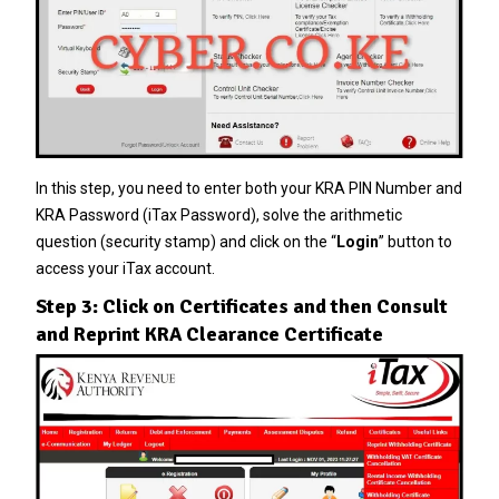
In this step, you need to enter both your KRA PIN Number and
KRA Password (iTax Password), solve the arithmetic
question (security stamp) and click on the “
Login
” button to
access your iTax account.
Step 3: Click on Certificates and then Consult
and Reprint KRA Clearance Certificate