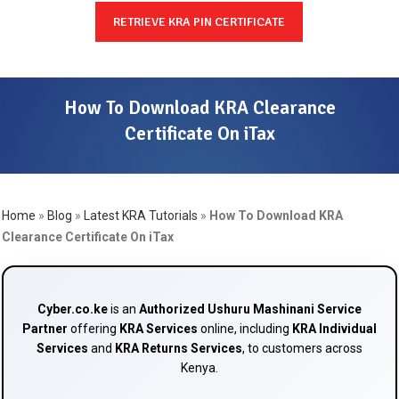
RETRIEVE KRA PIN CERTIFICATE
How To Download KRA Clearance
Certificate On iTax
Home
»
Blog
»
Latest KRA Tutorials
»
How To Download KRA
Clearance Certificate On iTax
Cyber.co.ke
is an
Authorized Ushuru Mashinani Service
Partner
offering
KRA Services
online, including
KRA Individual
Services
and
KRA Returns Services
, to customers across
Kenya.