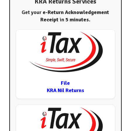
KRA Returns Services
Get your
e-Return Acknowledgement
Receipt
in
5 minutes
.
File
KRA Nil Returns