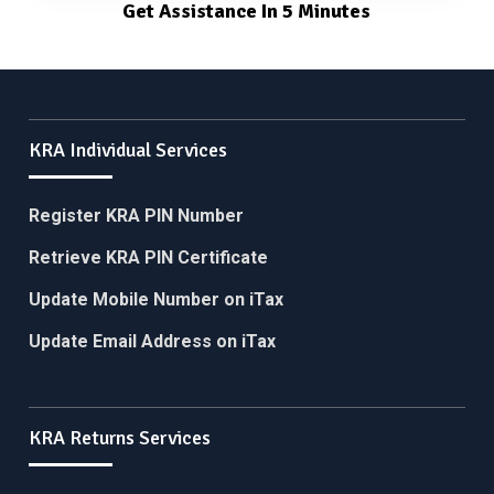
Get Assistance In 5 Minutes
KRA Individual Services
Register KRA PIN Number
Retrieve KRA PIN Certificate
Update Mobile Number on iTax
Update Email Address on iTax
KRA Returns Services