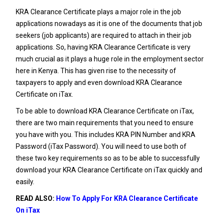
KRA Clearance Certificate plays a major role in the job
applications nowadays as it is one of the documents that job
seekers (job applicants) are required to attach in their job
applications. So, having KRA Clearance Certificate is very
much crucial as it plays a huge role in the employment sector
here in Kenya. This has given rise to the necessity of
taxpayers to apply and even download KRA Clearance
Certificate on iTax.
To be able to download KRA Clearance Certificate on iTax,
there are two main requirements that you need to ensure
you have with you. This includes KRA PIN Number and KRA
Password (iTax Password). You will need to use both of
these two key requirements so as to be able to successfully
download your KRA Clearance Certificate on iTax quickly and
easily.
READ ALSO:
How To Apply For KRA Clearance Certificate
On iTax