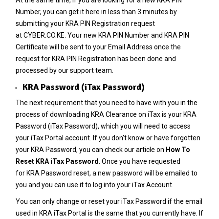
Number
, you can get it here in less than 3 minutes by
submitting your
KRA PIN Registration
request
at
CYBER.CO.KE
. Your new KRA PIN Number and KRA PIN
Certificate will be sent to your Email Address once the
request for KRA PIN Registration has been done and
processed by our support team.
KRA Password (iTax Password)
The next requirement that you need to have with you in the
process of downloading KRA Clearance on iTax is your KRA
Password (iTax Password), which you will need to access
your iTax Portal account. If you don’t know or have forgotten
your KRA Password, you can check our article on
How To
Reset KRA iTax Password
. Once you have requested
for
KRA Password reset
, a new password will be emailed to
you and you can use it to log into your iTax Account.
You can only change or reset your
iTax Password
if the email
used in KRA iTax Portal is the same that you currently have. If