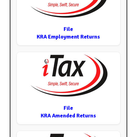
File
KRA Employment Returns
File
KRA Amended Returns