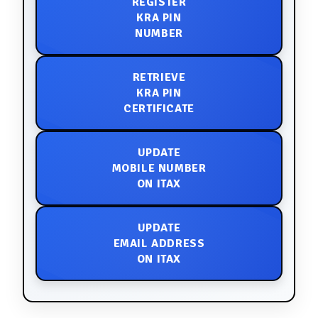
REGISTER
KRA PIN
NUMBER
RETRIEVE
KRA PIN
CERTIFICATE
UPDATE
MOBILE NUMBER
ON ITAX
UPDATE
EMAIL ADDRESS
ON ITAX