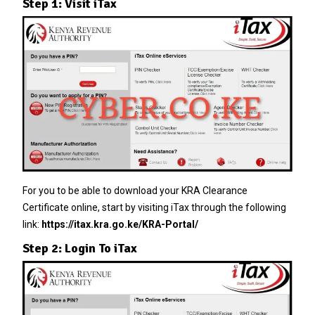
Step 1: Visit iTax
For you to be able to download your KRA Clearance
Certificate online, start by visiting iTax through the following
link:
https://itax.kra.go.ke/KRA-Portal/
Step 2: Login To iTax