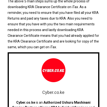
The above 5 main steps sums up the whole process of
downloading KRA Clearance Certificate on iTax. As a
reminder, you need to ensure that you have filed all your KRA
Returns and paid any taxes due to KRA. Also you need to
ensure that you have with you the two main requirements
needed in this process and lastly downloading KRA
Clearance Certificate means that you had already applied for
the KRA Clearance Certificate and are looking for copy of the
same, which you can get on iTax.
Cyber.co.ke
Cyber.co.ke
is an
Authorized Ushuru Mashinani