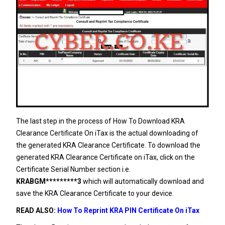
The last step in the process of How To Download KRA
Clearance Certificate On iTax is the actual downloading of
the generated KRA Clearance Certificate. To download the
generated KRA Clearance Certificate on iTax, click on the
Certificate Serial Number section i.e.
KRABGM*********3
which will automatically download and
save the KRA Clearance Certificate to your device.
READ ALSO:
How To Reprint KRA PIN Certificate On iTax