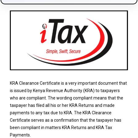
KRA Clearance Certificate is a very important document that
is issued by Kenya Revenue Authority (KRA) to taxpayers
who are compliant. The wording compliant means that the
taxpayer has filed all his or her KRA Returns and made
payments to any tax due to KRA. The KRA Clearance
Certificate serves as a confirmation that the taxpayer has
been compliant in matters KRA Returns and KRA Tax
Payments.