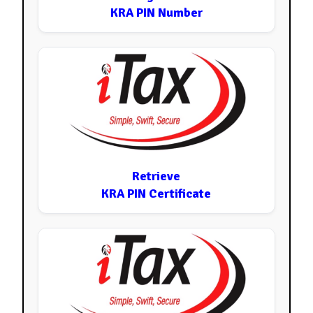
KRA PIN Number
Retrieve
KRA PIN Certificate