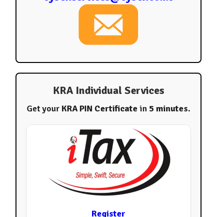
KRA Individual Services
Get your
KRA PIN Certificate
in
5 minutes
.
Register