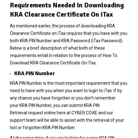
Requirements Needed In Downloading
KRA Clearance Certificate On iTax
As mentioned earlier, the process of downloading KRA
Clearance Certificate on iTax requires that you have with you
both KRA PIN Number and KRA Password (iTax Password).
Below is a brief description of what both of these
requirements entail in relation to the process of How To
Download KRA Clearance Certificate On iTax.
KRA PIN Number
KRA PIN Number is the most important requirement that you
need to have with you when you want to login to iTax. If by
any chance you have forgotten or you don’t remember
your
KRA PIN Number
, you can submit
KRA PIN
Retrieval
request online here at
CYBER.CO.KE
and our
support team will be able to assist with the retrieval of your
lost or forgotten KRA PIN Number.
At the same time, if you are looking for a new
KRA PIN