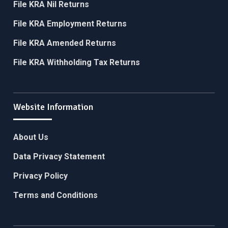
File KRA Nil Returns
File KRA Employment Returns
File KRA Amended Returns
File KRA Withholding Tax Returns
Website Information
About Us
Data Privacy Statement
Privacy Policy
Terms and Conditions