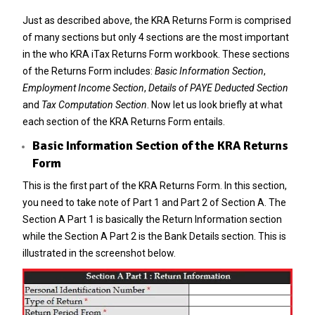
Just as described above, the KRA Returns Form is comprised
of many sections but only 4 sections are the most important
in the who KRA iTax Returns Form workbook. These sections
of the Returns Form includes:
Basic Information Section
,
Employment Income Section
,
Details of PAYE Deducted Section
and
Tax Computation Section
. Now let us look briefly at what
each section of the KRA Returns Form entails.
Basic Information Section of the KRA Returns
Form
This is the first part of the KRA Returns Form. In this section,
you need to take note of Part 1 and Part 2 of Section A. The
Section A Part 1 is basically the Return Information section
while the Section A Part 2 is the Bank Details section. This is
illustrated in the screenshot below.