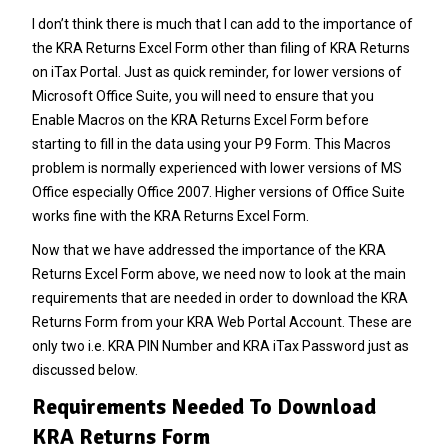
I don’t think there is much that I can add to the importance of
the KRA Returns Excel Form other than filing of KRA Returns
on iTax Portal. Just as quick reminder, for lower versions of
Microsoft Office Suite, you will need to ensure that you
Enable Macros on the KRA Returns Excel Form before
starting to fill in the data using your
P9 Form
. This Macros
problem is normally experienced with lower versions of MS
Office especially Office 2007. Higher versions of Office Suite
works fine with the KRA Returns Excel Form.
Now that we have addressed the importance of the KRA
Returns Excel Form above, we need now to look at the main
requirements that are needed in order to download the KRA
Returns Form from your KRA Web Portal Account. These are
only two i.e.
KRA PIN Number
and KRA iTax Password just as
discussed below.
Requirements Needed To Download
KRA Returns Form