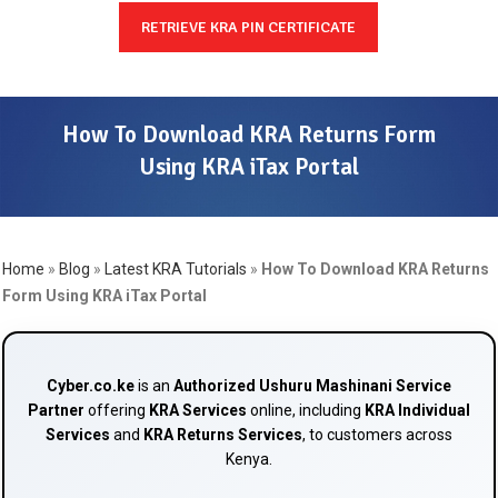
RETRIEVE KRA PIN CERTIFICATE
How To Download KRA Returns Form
Using KRA iTax Portal
Home
»
Blog
»
Latest KRA Tutorials
»
How To Download KRA Returns
Form Using KRA iTax Portal
Cyber.co.ke
is an
Authorized Ushuru Mashinani Service
Partner
offering
KRA Services
online, including
KRA Individual
Services
and
KRA Returns Services
, to customers across
Kenya.