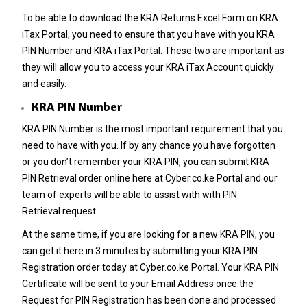
To be able to download the KRA Returns Excel Form on KRA
iTax Portal, you need to ensure that you have with you KRA
PIN Number and KRA iTax Portal. These two are important as
they will allow you to access your KRA iTax Account quickly
and easily.
KRA PIN Number
KRA PIN Number
is the most important requirement that you
need to have with you. If by any chance you have forgotten
or you don’t remember your
KRA PIN
, you can submit
KRA
PIN Retrieval
order online here at
Cyber.co.ke Portal
and our
team of experts will be able to assist with with
PIN
Retrieval
request.
At the same time, if you are looking for a new
KRA PIN
, you
can get it here in 3 minutes by submitting your
KRA PIN
Registration
order today at
Cyber.co.ke Portal
. Your KRA PIN
Certificate will be sent to your Email Address once the
Request for
PIN Registration
has been done and processed