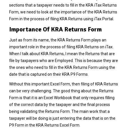
sections that a taxpayer needs to fill in the KRA iTax Returns
Form, we need to look at the importance of the KRA Returns
Form in the process of filing KRA Returns using iTax Portal.
Importance Of KRA Returns Form
Just as from its name, the KRA Returns Form plays an
important role in the process of filing KRA Returns on iTax.
When I talk about
KRA Returns
, I mean the Returns that are
file by taxpayers who are Employed. This is because they are
the ones who need to fill in the KRA Returns Form using the
date that is captured on their
KRA P9 Forms
.
Without this important Excel Form, then filing of
KRA Returns
can be very challenging. The good thing about the Returns
Form is that it is an Excel Workbook that only requires filling
of the correct data by the taxpayer and the final process
being validating the Returns Form. The main work that a
taxpayer will be doing is just entering the data that is on the
P9 Form
in the KRA Returns Excel Form.