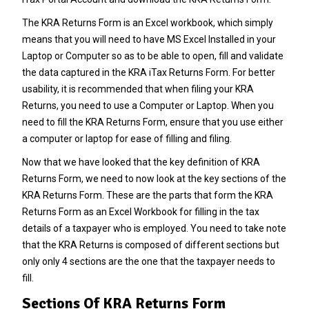
The KRA Returns Form is an Excel workbook, which simply
means that you will need to have MS Excel Installed in your
Laptop or Computer so as to be able to open, fill and validate
the data captured in the KRA iTax Returns Form. For better
usability, it is recommended that when filing your KRA
Returns, you need to use a Computer or Laptop. When you
need to fill the KRA Returns Form, ensure that you use either
a computer or laptop for ease of filling and filing.
Now that we have looked that the key definition of KRA
Returns Form, we need to now look at the key sections of the
KRA Returns Form. These are the parts that form the KRA
Returns Form as an Excel Workbook for filling in the tax
details of a taxpayer who is employed. You need to take note
that the KRA Returns is composed of different sections but
only only 4 sections are the one that the taxpayer needs to
fill.
Sections Of KRA Returns Form