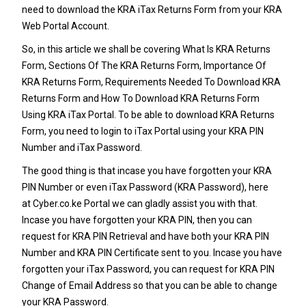
need to download the
KRA iTax Returns
Form from your KRA
Web Portal Account.
So, in this article we shall be covering What Is KRA Returns
Form, Sections Of The KRA Returns Form, Importance Of
KRA Returns Form, Requirements Needed To Download KRA
Returns Form and How To Download KRA Returns Form
Using KRA iTax Portal.
To be able to download KRA Returns
Form, you need to login to iTax Portal using your KRA PIN
Number and iTax Password.
The good thing is that incase you have forgotten your
KRA
PIN Number
or even iTax Password (KRA Password), here
at
Cyber.co.ke Portal
we can gladly assist you with that.
Incase you have forgotten your
KRA PIN
, then you can
request for
KRA PIN Retrieval
and have both your
KRA PIN
Number
and KRA PIN Certificate sent to you. Incase you have
forgotten your iTax Password, you can request for
KRA PIN
Change of Email Address
so that you can be able to change
your KRA Password.