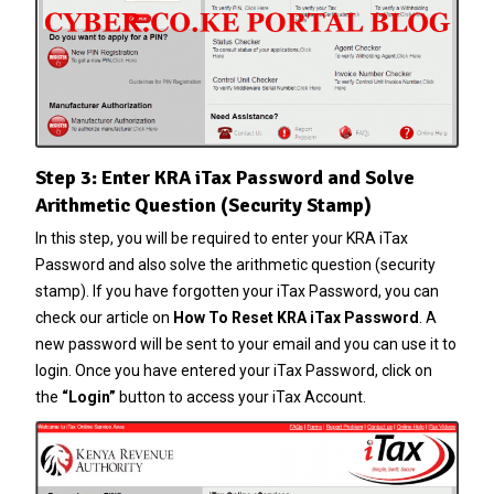
Step 3: Enter KRA iTax Password and Solve
Arithmetic Question (Security Stamp)
In this step, you will be required to enter your KRA iTax
Password and also solve the arithmetic question (security
stamp). If you have forgotten your
iTax Password
, you can
check our article on
How To Reset KRA iTax Password
. A
new password will be sent to your email and you can use it to
login. Once you have entered your iTax Password, click on
the
“Login”
button to access your iTax Account.