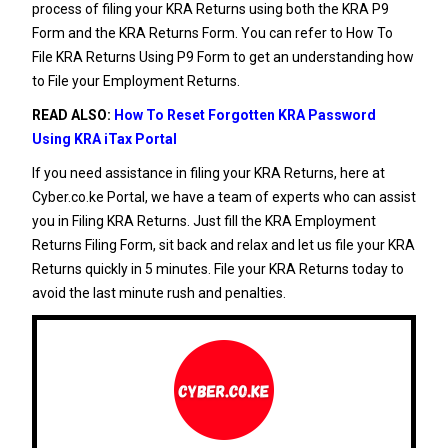
process of filing your
KRA Returns
using both the
KRA P9
Form
and the KRA Returns Form. You can refer to
How To
File KRA Returns Using P9 Form
to get an understanding how
to File your Employment Returns.
READ ALSO:
How To Reset Forgotten KRA Password
Using KRA iTax Portal
If you need assistance in filing your
KRA Returns
, here at
Cyber.co.ke Portal
, we have a team of experts who can assist
you in
Filing KRA Returns
. Just fill the
KRA Employment
Returns Filing Form
, sit back and relax and let us file your
KRA
Returns
quickly in 5 minutes. File your
KRA Returns
today to
avoid the last minute rush and penalties.