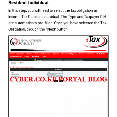
Resident Individual
In this step, you will need to select the tax obligation as
Income Tax Resident Individual. The Type and Taxpayer PIN
are automatically pre-filled. Once you have selected the Tax
Obligation, click on the
“Next”
button.