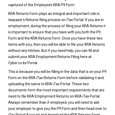
captured of the Employee’s
KRA P9 Form
.
KRA Returns Form plays an integral and important role in
taxpayer’s Returns filing process on iTax Portal. If you are in
employment, during the process of filing your
KRA Returns
it
is important to ensure that you have with you both the
P9
Form
and the KRA Returns Form. Once you have these two
items with you, then you will be able to file your KRA Returns
without any hitches. But if you need help, you can fill and
submit your
KRA Employment Returns Filing
here at
Cyber.co.ke Portal
.
This is because you will be filling in the data that is on your
P9
Form
on the KRA iTax Returns Form before validating it and
uploading the same to KRA iTax Portal. These two
documents form the most important requirements that are
need to file KRA Employment Returns on KRA iTax Portal.
Always remember than if employed, you will need to ask
your employer to give you the
P9 Form
and then head over to
iTax Portal Account and download the KRA Returns Form.