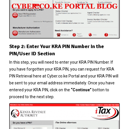
Step 2: Enter Your KRA PIN Number In the
PIN/User ID Section
In this step, you will need to enter your
KRA PIN Number
. If
you have forgotten your
KRA PIN
, you can request for
KRA
PIN Retrieval
here at
Cyber.co.ke Portal
and your
KRA PIN
will
be sent to your email address immediately. Once you have
entered your
KRA PIN
, click on the
“Continue”
botton to
proceed to the next step.