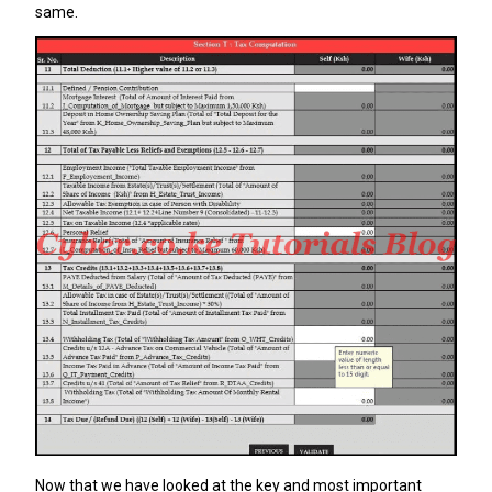
same.
Now that we have looked at the key and most important