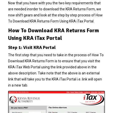
Now that you have with you the two key requirements that
are needed inorder to download the KRA Returns Form, we
now shift gears and look at the step by step process of How
To Download KRA Returns Form Using KRA iTax Portal.
How To Download KRA Returns Form
Using KRA iTax Portal
Step 1: Visit KRA Portal
The first step that you need to take in the process of How To
Download KRA Returns Form is to ensure that you visit the
KRA iTax Web Portal
using the link provided above in the
above description. Take note that the above is an external
link that will take you to the KRA iTax Portal i.e. link will open
in a new tab.