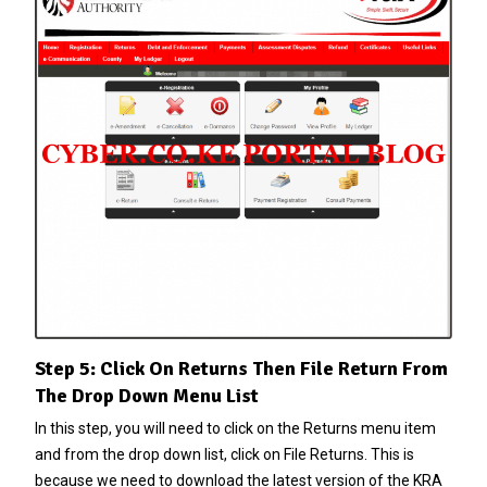
Step 5: Click On Returns Then File Return From
The Drop Down Menu List
In this step, you will need to click on the Returns menu item
and from the drop down list, click on File Returns. This is
because we need to download the latest version of the KRA