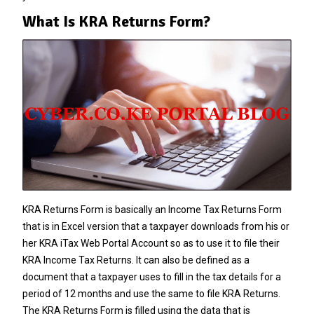
What Is KRA Returns Form?
KRA Returns Form is basically an Income Tax Returns Form
that is in Excel version that a taxpayer downloads from his or
her KRA iTax Web Portal Account so as to use it to file their
KRA Income Tax Returns
. It can also be defined as a
document that a taxpayer uses to fill in the tax details for a
period of 12 months and use the same to file
KRA Returns
.
The KRA Returns Form is filled using the data that is