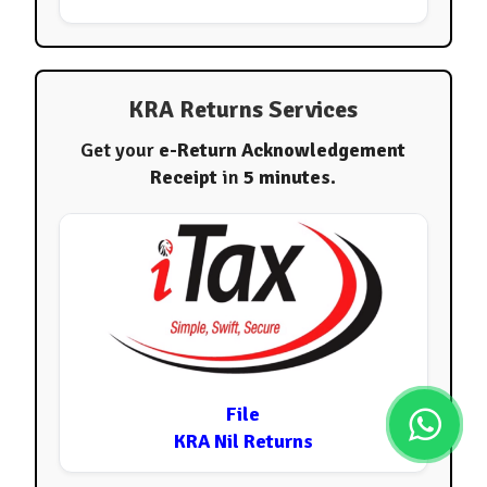
KRA Returns Services
Get your
e-Return Acknowledgement
Receipt
in
5 minutes
.
File
KRA Nil Returns