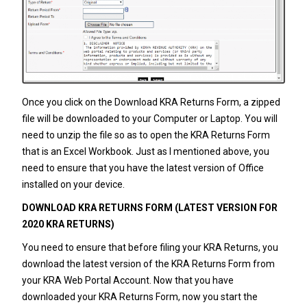
Once you click on the Download KRA Returns Form, a zipped
file will be downloaded to your Computer or Laptop. You will
need to unzip the file so as to open the KRA Returns Form
that is an Excel Workbook. Just as I mentioned above, you
need to ensure that you have the latest version of Office
installed on your device.
DOWNLOAD KRA RETURNS FORM (LATEST VERSION FOR
2020 KRA RETURNS)
You need to ensure that before filing your
KRA Returns
, you
download the latest version of the KRA Returns Form from
your KRA Web Portal Account. Now that you have
downloaded your KRA Returns Form, now you start the