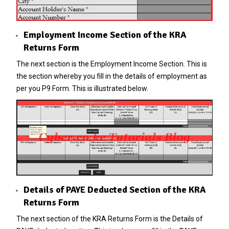
Employment Income Section of the KRA
Returns Form
The next section is the Employment Income Section. This is
the section whereby you fill in the details of employment as
per you P9 Form. This is illustrated below.
Details of PAYE Deducted Section of the KRA
Returns Form
The next section of the KRA Returns Form is the Details of