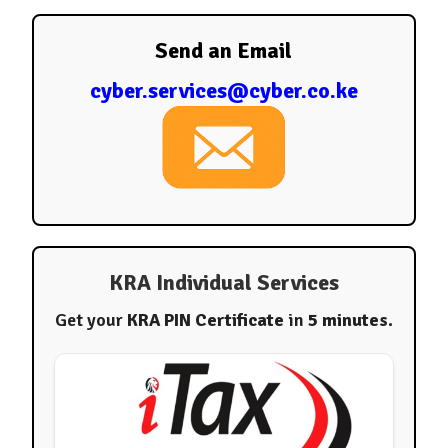
Send an Email
cyber.services@cyber.co.ke
KRA Individual Services
Get your
KRA PIN Certificate
in
5 minutes
.