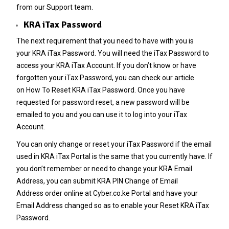
from our Support team.
KRA iTax Password
The next requirement that you need to have with you is
your
KRA iTax Password
. You will need the iTax Password to
access your KRA iTax Account. If you don’t know or have
forgotten your iTax Password, you can check our article
on
How To Reset KRA iTax Password
. Once you have
requested for password reset, a new password will be
emailed to you and you can use it to log into your iTax
Account.
You can only change or reset your
iTax Password
if the email
used in KRA iTax Portal is the same that you currently have. If
you don’t remember or need to change your
KRA Email
Address
, you can submit
KRA PIN Change of Email
Address
order online at
Cyber.co.ke Portal
and have your
Email Address changed so as to enable your Reset
KRA iTax
Password
.