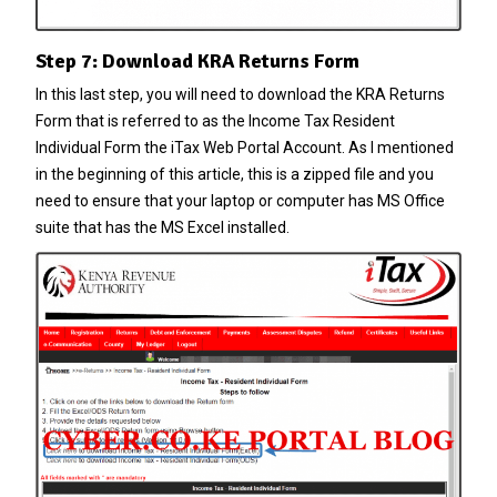
Step 7: Download KRA Returns Form
In this last step, you will need to download the KRA Returns
Form that is referred to as the Income Tax Resident
Individual Form the iTax Web Portal Account. As I mentioned
in the beginning of this article, this is a zipped file and you
need to ensure that your laptop or computer has MS Office
suite that has the MS Excel installed.