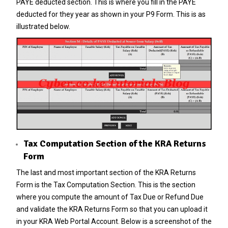
PAYE deducted section. This is where you fill in the PAYE
deducted for they year as shown in your
P9 Form
. This is as
illustrated below.
Tax Computation Section of the KRA Returns
Form
The last and most important section of the KRA Returns
Form is the Tax Computation Section. This is the section
where you compute the amount of Tax Due or Refund Due
and validate the KRA Returns Form so that you can upload it
in your KRA Web Portal Account. Below is a screenshot of the