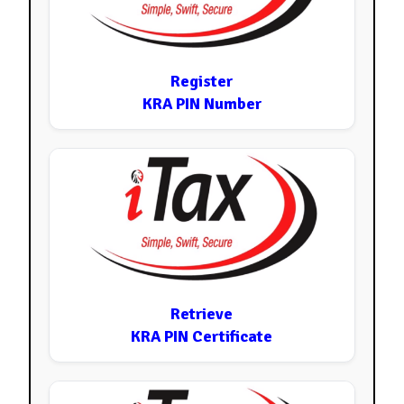
Register
KRA PIN Number
Retrieve
KRA PIN Certificate