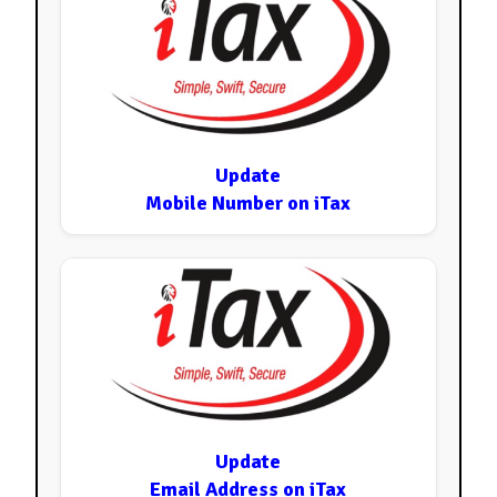
Update
Mobile Number on iTax
Update
Email Address on iTax