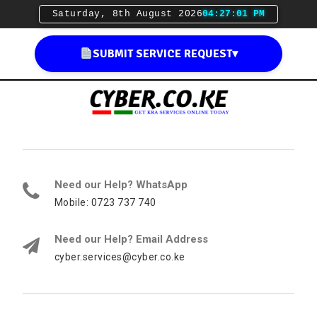
Saturday, 8th August 2026
04:27:02 PM
SUBMIT SERVICE REQUEST
▾
Need our Help? WhatsApp
Mobile: 0723 737 740
Need our Help? Email Address
cyber.services@cyber.co.ke