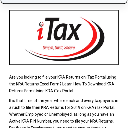
Are you looking to file your KRA Returns on iTax Portal using
the KRA Returns Excel Form? Learn How To Download KRA
Returns Form Using KRA iTax Portal.
It is that time of the year where each and every taxpayer is in
a rush to file their
KRA Returns
for 2019 on
KRA iTax Portal
.
Whether Employed or Unemployed, as long as you have an
Active
KRA PIN Number
, you need to file your
KRA Returns
.
For those in Employment, you need to ensure that you