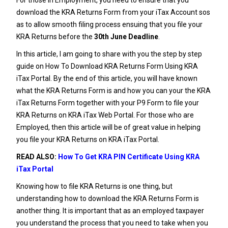
download the KRA Returns Form from your iTax Account sos
as to allow smooth filing process ensuing that you file your
KRA Returns
before the
30th June Deadline
.
In this article, I am going to share with you the step by step
guide on How To Download KRA Returns Form Using KRA
iTax Portal. By the end of this article, you will have known
what the KRA Returns Form is and how you can your the KRA
iTax Returns Form together with your
P9 Form
to file your
KRA Returns on KRA iTax Web Portal. For those who are
Employed, then this article will be of great value in helping
you file your KRA Returns on KRA iTax Portal.
READ ALSO:
How To Get KRA PIN Certificate Using KRA
iTax Portal
Knowing how to file
KRA Returns
is one thing, but
understanding how to download the KRA Returns Form is
another thing. It is important that as an employed taxpayer
you understand the process that you need to take when you