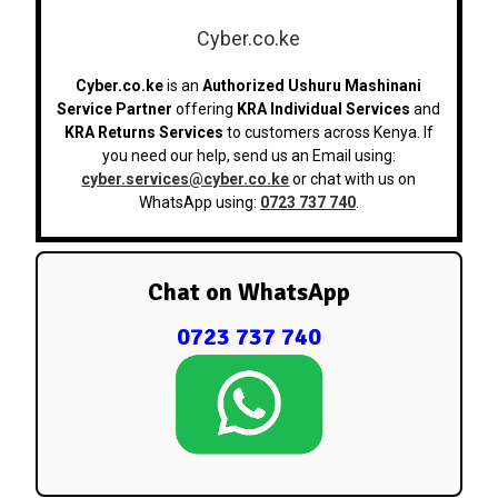
Cyber.co.ke
Cyber.co.ke
is an
Authorized Ushuru Mashinani
Service Partner
offering
KRA Individual Services
and
KRA Returns Services
to customers across Kenya. If
you need our help, send us an Email using:
cyber.services@cyber.co.ke
or chat with us on
WhatsApp using:
0723 737 740
.
Chat on WhatsApp
0723 737 740