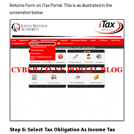
Returns Form on iTax Portal. This is as illustrated in the
screenshot below.
Step 6: Select Tax Obligation As Income Tax