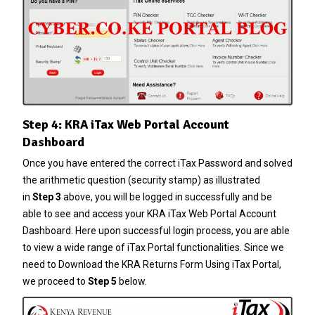
Step 4: KRA iTax Web Portal Account
Dashboard
Once you have entered the correct
iTax Password
and solved
the arithmetic question (security stamp) as illustrated
in
Step 3
above, you will be logged in successfully and be
able to see and access your KRA iTax Web Portal Account
Dashboard. Here upon successful login process, you are able
to view a wide range of iTax Portal functionalities. Since we
need to Download the KRA Returns Form Using iTax Portal,
we proceed to
Step 5
below.