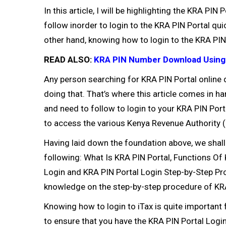
In this article, I will be highlighting the KRA P
follow inorder to login to the KRA PIN Portal qui
other hand, knowing how to login to the KRA PIN 
READ ALSO:
KRA PIN Number Download Using
Any person searching for KRA PIN Portal online d
doing that. That’s where this article comes in h
and need to follow to login to your KRA PIN Port
to access the various Kenya Revenue Authority 
Having laid down the foundation above, we shal
following: What Is KRA PIN Portal, Functions O
Login and KRA PIN Portal Login Step-by-Step Proc
knowledge on the step-by-step procedure of KRA
Knowing how to login to iTax is quite important f
to ensure that you have the KRA PIN Portal Logi