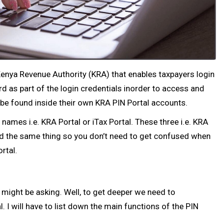
 Kenya Revenue Authority (KRA) that enables taxpayers login
 as part of the login credentials inorder to access and
n be found inside their own KRA PIN Portal accounts.
names i.e. KRA Portal or iTax Portal. These three i.e. KRA
and the same thing so you don’t need to get confused when
ortal.
 might be asking. Well, to get deeper we need to
 I will have to list down the main functions of the PIN