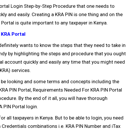
IN Portal Login Step-by-Step Procedure that one needs to
ckly and easily. Creating a
KRA PIN
is one thing and on the
Portal is quite important to any taxpayer in Kenya.
 KRA Portal
efinitely wants to know the steps that they need to take in
andy by highlighting the steps and procedure that you ought
al account quickly and easily any time that you might need
(KRA) services.
l be looking and some terms and concepts including the
f KRA PIN Portal, Requirements Needed For KRA PIN Portal
edure. By the end of it all, you will have thorough
 PIN Portal login.
or all taxpayers in Kenya. But to be able to login, you need
n Credentials combinations i.e. KRA PIN Number and iTax