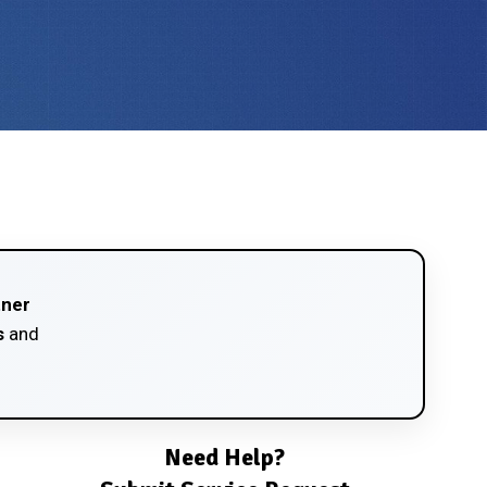
tner
s
and
Need Help?