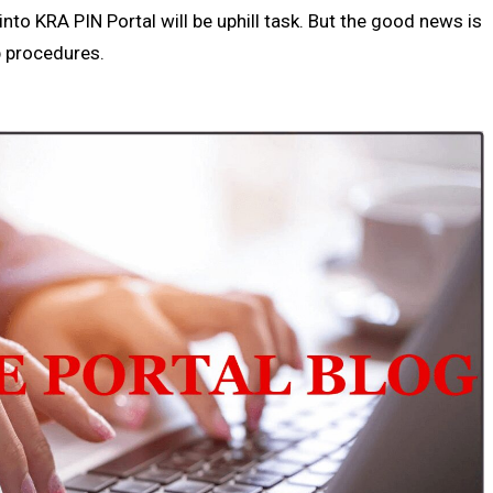
nto KRA PIN Portal will be uphill task. But the good news is
ep procedures.