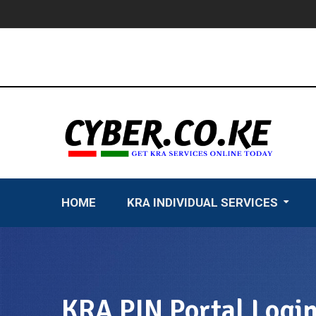
Skip
to
content
HOME
KRA INDIVIDUAL SERVICES
KRA PIN Portal Logi