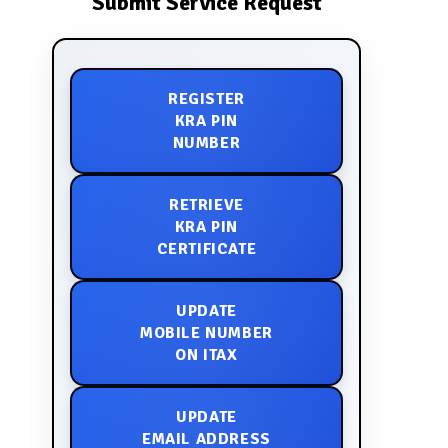
Submit Service Request
REGISTER
KRA PIN
NUMBER
RETRIEVE
KRA PIN
CERTIFICATE
UPDATE
MOBILE NUMBER
ON ITAX
UPDATE
EMAIL ADDRESS