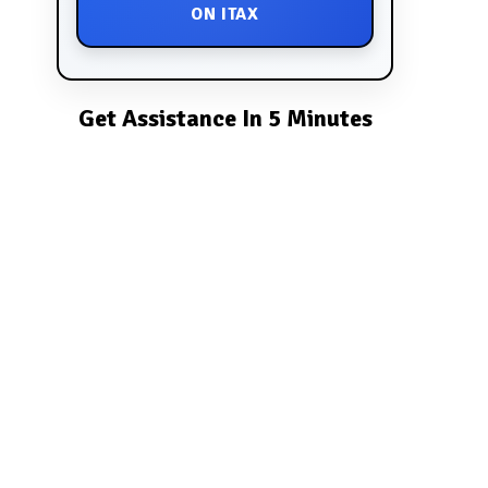
ON ITAX
Get Assistance In 5 Minutes