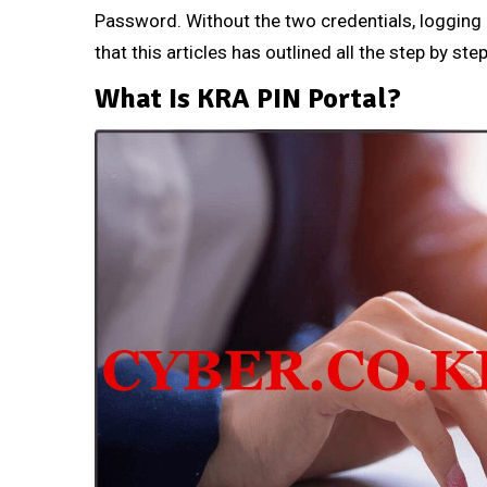
Password. Without the two credentials, logging i
that this articles has outlined all the step by st
What Is KRA PIN Portal?