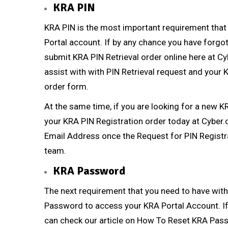
KRA PIN
KRA PIN
is the most important requirement that
Portal account. If by any chance you have forg
submit
KRA PIN Retrieval
order online here at
Cy
assist with with
PIN Retrieval
request and your KR
order form.
At the same time, if you are looking for a new
K
your
KRA PIN Registration
order today at
Cyber.
Email Address once the Request for
PIN Registr
team.
KRA Password
The next requirement that you need to have with
Password to access your KRA Portal Account. If
can check our article on
How To Reset KRA Pas