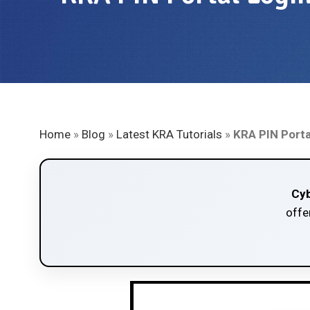
Home
»
Blog
»
Latest KRA Tutorials
»
KRA PIN Porta
Cyb
offe