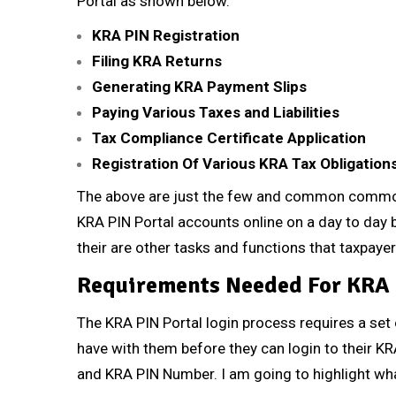
Portal as shown below.
KRA PIN Registration
Filing KRA Returns
Generating KRA Payment Slips
Paying Various Taxes and Liabilities
Tax Compliance Certificate Application
Registration Of Various KRA Tax Obligation
The above are just the few and common common 
KRA PIN Portal accounts online on a day to day ba
their are other tasks and functions that taxpaye
Requirements Needed For KRA 
The KRA PIN Portal login process requires a set
have with them before they can login to their K
and KRA PIN Number. I am going to highlight wh