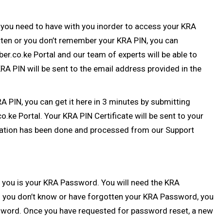
 you need to have with you inorder to access your KRA
otten or you don’t remember your
KRA PIN
, you can
ber.co.ke Portal
and our team of experts will be able to
A PIN will be sent to the email address provided in the
RA PIN
, you can get it here in 3 minutes by submitting
co.ke Portal
. Your KRA PIN Certificate will be sent to your
ation
has been done and processed from our Support
 you is your
KRA Password
. You will need the KRA
 you don’t know or have forgotten your KRA Password, you
sword
. Once you have requested for password reset, a new