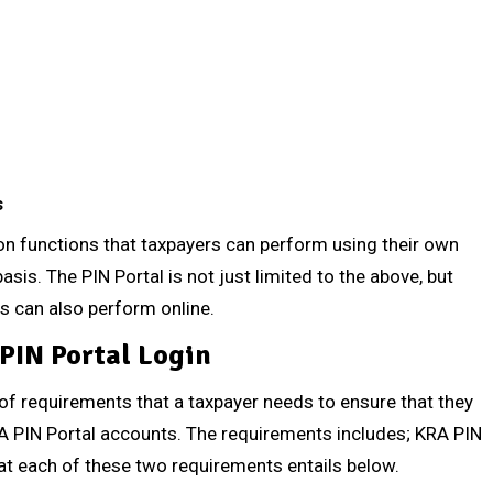
s
functions that taxpayers can perform using their own
sis. The PIN Portal is not just limited to the above, but
rs can also perform online.
PIN Portal Login
 of requirements that a taxpayer needs to ensure that they
RA PIN Portal accounts. The requirements includes; KRA PIN
at each of these two requirements entails below.