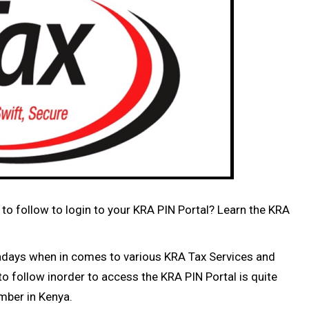
to follow to login to your KRA PIN Portal? Learn the KRA
adays when in comes to various KRA Tax Services and
o follow inorder to access the KRA PIN Portal is quite
umber in Kenya.