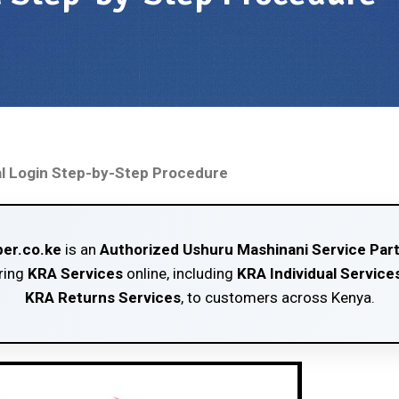
l Login Step-by-Step Procedure
er.co.ke
is an
Authorized Ushuru Mashinani Service Par
ring
KRA Services
online, including
KRA Individual Service
KRA Returns Services
, to customers across Kenya.