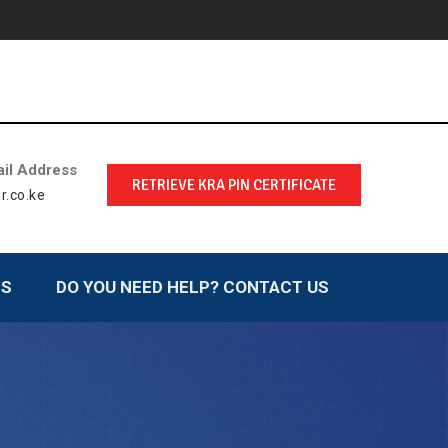
il Address
RETRIEVE KRA PIN CERTIFICATE
r.co.ke
LS
DO YOU NEED HELP? CONTACT US