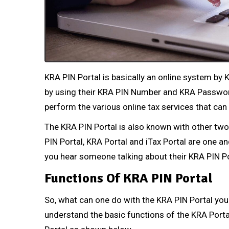
KRA PIN Portal is basically an online system by
by using their KRA PIN Number and KRA Password
perform the various online tax services that ca
The KRA PIN Portal is also known with other two 
PIN Portal, KRA Portal and iTax Portal are one 
you hear someone talking about their KRA PIN P
Functions Of KRA PIN Portal
So, what can one do with the KRA PIN Portal you
understand the basic functions of the KRA Portal.