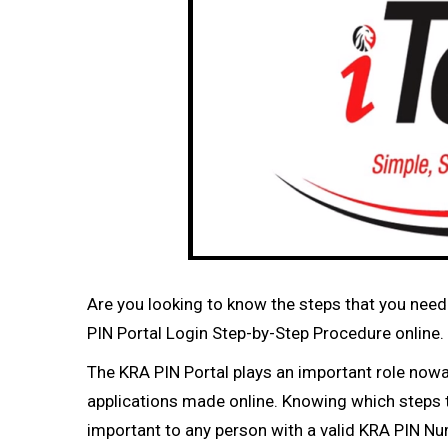
Are you looking to know the steps that you need 
PIN Portal Login Step-by-Step Procedure online.
The KRA PIN Portal plays an important role now
applications made online. Knowing which steps t
important to any person with a valid KRA PIN N