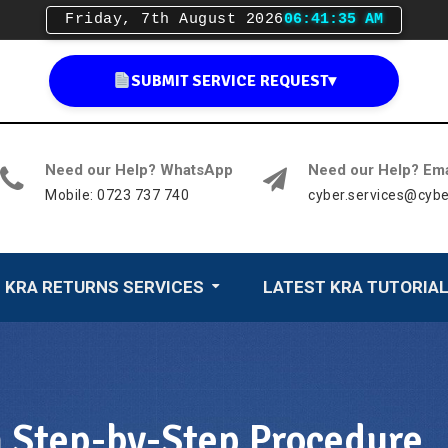
Friday, 7th August 2026
06:41:36 AM
SUBMIT SERVICE REQUEST
▾
Need our Help? WhatsApp
Need our Help? Ema
Mobile: 0723 737 740
cyber.services@cybe
KRA RETURNS SERVICES
LATEST KRA TUTORIA
n Step-by-Step Procedure