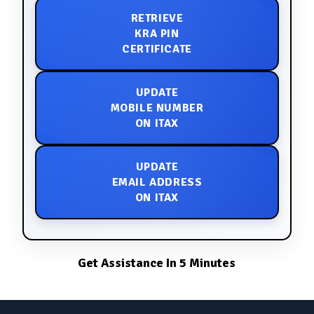
RETRIEVE
KRA PIN
CERTIFICATE
UPDATE
MOBILE NUMBER
ON ITAX
UPDATE
EMAIL ADDRESS
ON ITAX
Get Assistance In 5 Minutes