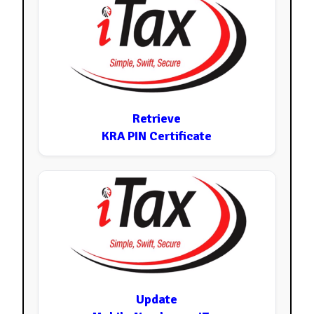
Retrieve
KRA PIN Certificate
Update