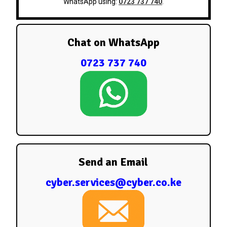
WhatsApp using:
0723 737 740
.
Chat on WhatsApp
0723 737 740
Send an Email
cyber.services@cyber.co.ke