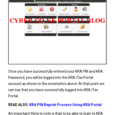
Once you have successfully entered your KRA PIN and KRA
Password, you will be logged into the KRA iTax Portal
account as shown in the screenshot above. At that point we
can say that you have successfully logged into KRA iTax
Portal.
READ ALSO:
KRA PIN Reprint Process Using KRA Portal
An important thing to note is that to be able to login to KRA