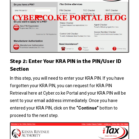
Step 2: Enter Your KRA PIN in the PIN/User ID
Section
In this step, you will need to enter your
KRA PIN
. If you have
forgotten your
KRA PIN
, you can request for
KRA PIN
Retrieval
here at
Cyber.co.ke Portal
and your
KRA PIN
will be
sent to your email address immediately. Once you have
entered your
KRA PIN
, click on the
“Continue”
botton to
proceed to the next step.