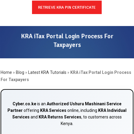
RETRIEVE KRA PIN CERTIFICATE
KRA iTax Portal Login Process For
Taxpayers
Home
»
Blog
»
Latest KRA Tutorials
»
KRA iTax Portal Login Process
For Taxpayers
Cyber.co.ke
is an
Authorized Ushuru Mashinani Service
Partner
offering
KRA Services
online, including
KRA Individual
Services
and
KRA Returns Services
, to customers across
Kenya.