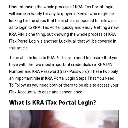
Understanding the whole process of KRA iTax Portal Login
will come in handy for any taxpayer in Kenya who might be
looking for the steps that he or she is supposed to follow so
as to login to KRA iTax Portal quickly and easily. Getting a new
KRA PIN
is one thing, but knowing the whole process of KRA
iTax Portal Login is another. Luckily, all that will be covered in
this article.
To be able to login to KRA Portal, you need to ensure that you
have with the two most important credentials i.e. KRA PIN
Number and KRA Password (iTax Password). These two paly
an important role in KRA Portal Login Steps That You Need
To Follow as you need both of them to be able to access your
iTax Account with ease and convenience.
What Is KRA iTax Portal Login?