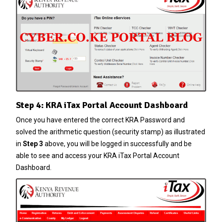
Step 4: KRA iTax Portal Account Dashboard
Once you have entered the correct
KRA Password
and
solved the arithmetic question (security stamp) as illustrated
in
Step 3
above, you will be logged in successfully and be
able to see and access your KRA iTax Portal Account
Dashboard.