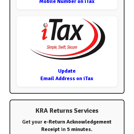
Mobile Number on iTax
Update
Email Address on iTax
KRA Returns Services
Get your
e-Return Acknowledgement
Receipt
in
5 minutes
.