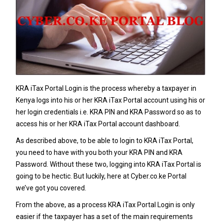
KRA iTax Portal Login is the process whereby a taxpayer in
Kenya logs into his or her KRA iTax Portal account using his or
her login credentials i.e. KRA PIN and KRA Password so as to
access his or her KRA iTax Portal account dashboard.
As described above, to be able to login to KRA iTax Portal,
you need to have with you both your KRA PIN and KRA
Password. Without these two, logging into KRA iTax Portal is
going to be hectic. But luckily, here at Cyber.co.ke Portal
we’ve got you covered.
From the above, as a process KRA iTax Portal Login is only
easier if the taxpayer has a set of the main requirements