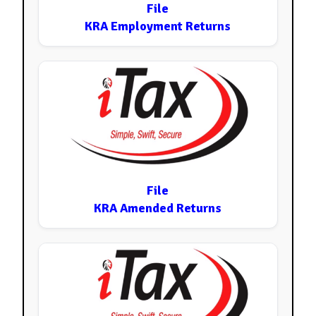
File
KRA Employment Returns
File
KRA Amended Returns