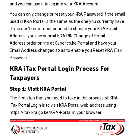
and you can use it to log into your KRA Account.
You can only change or reset your
KRA Password
if the email
used in KRA Portal is the same as the one you currently have.
If you don’t remember or need to change your
KRA Email
Address
, you can submit
KRA PIN Change of Email
Address
order online at
Cyber.co.ke Portal
and have your
Email Address changed so as to enable you Reset
KRA iTax
Password
.
KRA iTax Portal Login Process For
Taxpayers
Step 1: Visit KRA Portal
The first step that you need to take in the process of KRA
iTax Portal Login is to visit KRA Portal web address using
https://itax.kra.go.ke/KRA-Portal in your browser.