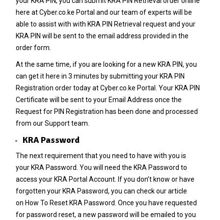
your
KRA PIN
, you can submit
KRA PIN Retrieval
order online
here at
Cyber.co.ke Portal
and our team of experts will be
able to assist with with
KRA PIN Retrieval
request and your
KRA PIN will be sent to the email address provided in the
order form.
At the same time, if you are looking for a new
KRA PIN
, you
can get it here in 3 minutes by submitting your
KRA PIN
Registration
order today at
Cyber.co.ke Portal
. Your KRA PIN
Certificate will be sent to your Email Address once the
Request for
PIN Registration
has been done and processed
from our Support team.
KRA Password
The next requirement that you need to have with you is
your
KRA Password
. You will need the KRA Password to
access your KRA Portal Account. If you don’t know or have
forgotten your KRA Password, you can check our article
on
How To Reset KRA Password
. Once you have requested
for password reset, a new password will be emailed to you