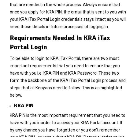
that are needed in the whole process. Always ensure that
once you apply for
KRA PIN
, the email that is sent to you with
your KRA iTax Portal Login credentials stays intact as you will
need those details in future processes of logging in.
Requirements Needed In KRA iTax
Portal Login
To be able to login to KRA iTax Portal, there are two most
important requirements that you need to ensure that you
have with you i.e. KRA PIN and KRA Password. These two
form the backbone of the KRA iTax Portal Login process and
steps that all Kenyans need to follow. This is as highlighted
below.
KRA PIN
KRA PIN
is the most important requirement that you need to
have with you inorder to access your KRA Portal account. If
by any chance you have forgotten or you don’t remember