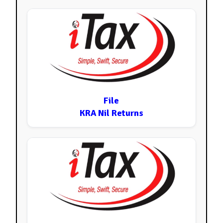
File
KRA Nil Returns