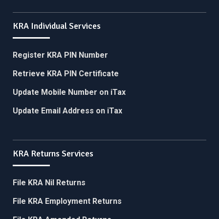
KRA Individual Services
Register KRA PIN Number
Retrieve KRA PIN Certificate
Update Mobile Number on iTax
Update Email Address on iTax
KRA Returns Services
File KRA Nil Returns
File KRA Employment Returns