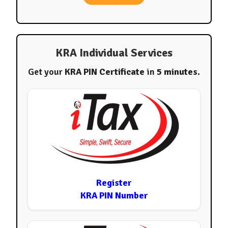
KRA Individual Services
Get your
KRA PIN Certificate
in
5 minutes
.
Register
KRA PIN Number