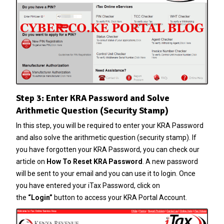
Step 3: Enter KRA Password and Solve
Arithmetic Question (Security Stamp)
In this step, you will be required to enter your KRA Password
and also solve the arithmetic question (security stamp). If
you have forgotten your
KRA Password
, you can check our
article on
How To Reset KRA Password
. A new password
will be sent to your email and you can use it to login. Once
you have entered your iTax Password, click on
the
“Login”
button to access your KRA Portal Account.