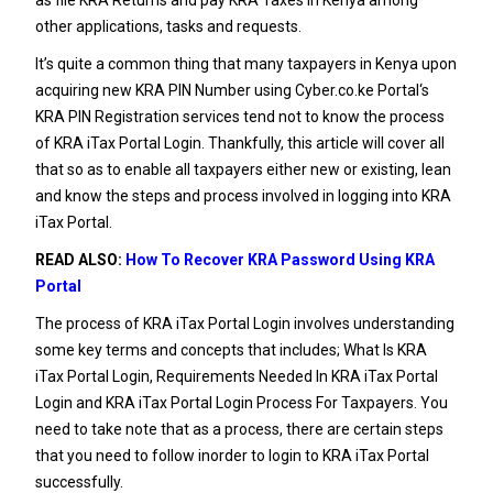
other applications, tasks and requests.
It’s quite a common thing that many taxpayers in Kenya upon
acquiring new
KRA PIN Number
using
Cyber.co.ke Portal
‘s
KRA PIN Registration
services tend not to know the process
of KRA iTax Portal Login. Thankfully, this article will cover all
that so as to enable all taxpayers either new or existing, lean
and know the steps and process involved in logging into KRA
iTax Portal.
READ ALSO:
How To Recover KRA Password Using KRA
Portal
The process of KRA iTax Portal Login involves understanding
some key terms and concepts that includes; What Is KRA
iTax Portal Login, Requirements Needed In KRA iTax Portal
Login and KRA iTax Portal Login Process For Taxpayers. You
need to take note that as a process, there are certain steps
that you need to follow inorder to login to KRA iTax Portal
successfully.