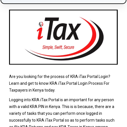
Are you looking for the process of KRA iTax Portal Login?
Learn and get to know KRA iTax Portal Login Process For
Taxpayers in Kenya today.
Logging into KRA iTax Portal is an important for any person
with a valid KRA PIN in Kenya. This is is because, there are a
variety of tasks that you can perform once logged in
successfully to KRA iTax Portal so as to perform tasks such
as file KRA Returns and pay KRA Taxes in Kenya among