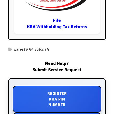
File
KRA Withholding Tax Returns
Latest KRA Tutorials
Need Help?
Submit Service Request
REGISTER
KRA PIN
NUMBER