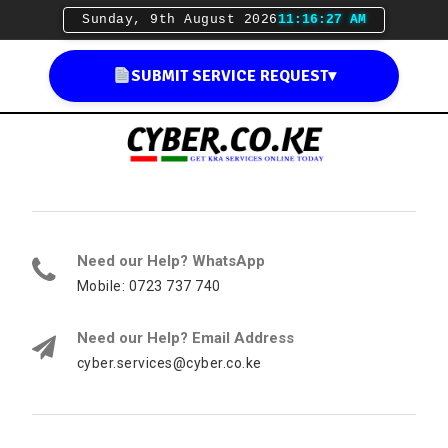
Sunday, 9th August 2026
11:16:29 AM
SUBMIT SERVICE REQUEST
▾
Need our Help? WhatsApp
Mobile: 0723 737 740
Need our Help? Email Address
cyber.services@cyber.co.ke