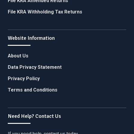
File KRA Amended Returns
File KRA Withholding Tax Returns
Website Information
About Us
Data Privacy Statement
Privacy Policy
Terms and Conditions
Need Help? Contact Us
If you need help, contact us today.