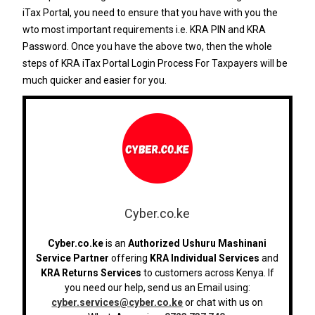
iTax Portal, you need to ensure that you have with you the
wto most important requirements i.e. KRA PIN and KRA
Password. Once you have the above two, then the whole
steps of KRA iTax Portal Login Process For Taxpayers will be
much quicker and easier for you.
Cyber.co.ke
Cyber.co.ke
is an
Authorized Ushuru Mashinani
Service Partner
offering
KRA Individual Services
and
KRA Returns Services
to customers across Kenya. If
you need our help, send us an Email using:
cyber.services@cyber.co.ke
or chat with us on